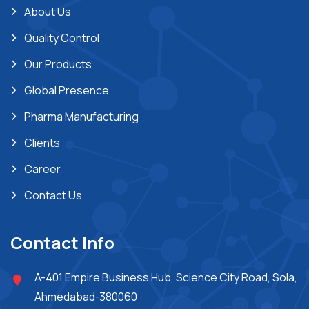
About Us
Quality Control
Our Products
Global Presence
Pharma Manufacturing
Clients
Career
Contact Us
Contact Info
A-401,Empire Business Hub, Science City Road, Sola,
Ahmedabad-380060