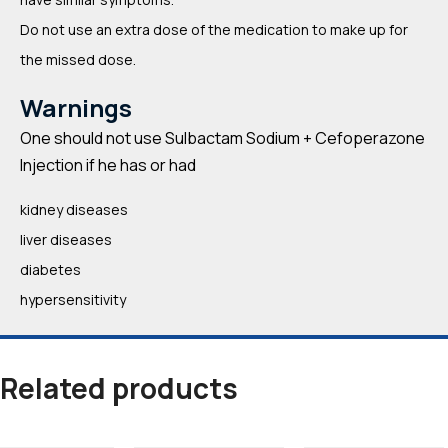
Do not use an extra dose of the medication to make up for
the missed dose.
Warnings
One should not use Sulbactam Sodium + Cefoperazone
Injection if he has or had
kidney diseases
liver diseases
diabetes
hypersensitivity
Related products