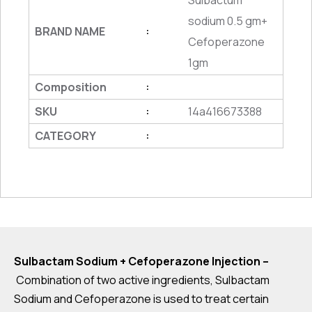
Sulbactum
sodium 0.5 gm+
BRAND NAME
:
Cefoperazone
1gm
Composition
:
SKU
14a416673388
:
CATEGORY
:
Sulbactam Sodium + Cefoperazone Injection –
Combination of two active ingredients, Sulbactam
Sodium and Cefoperazone is used to treat certain