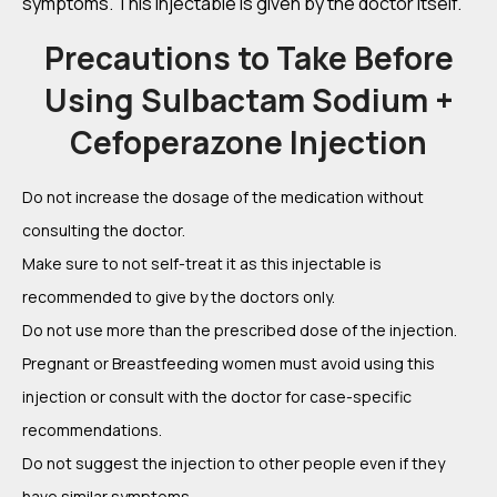
symptoms. This injectable is given by the doctor itself.
Precautions to Take Before
Using Sulbactam Sodium +
Cefoperazone Injection
Do not increase the dosage of the medication without
consulting the doctor.
Make sure to not self-treat it as this injectable is
recommended to give by the doctors only.
Do not use more than the prescribed dose of the injection.
Pregnant or Breastfeeding women must avoid using this
injection or consult with the doctor for case-specific
recommendations.
Do not suggest the injection to other people even if they
have similar symptoms.