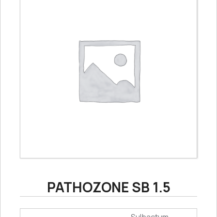
PATHOZONE SB 1.5