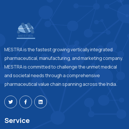
MESTRA is the fastest growing vertically integrated
pharmaceutical, manufacturing, and marketing company.
MESTRA is committed to challenge the unmet medical
and societal needs through a comprehensive
pharmaceutical value chain spanning across the India.
Service