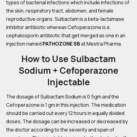
types of bacterial infections which include infections of
the skin, respiratory tract, abdomen, and female
reproductive organs. Sulbactam is a beta-lactamase
inhibitor antibiotic whereas Cefoperazone is a
cephalosporin antibiotic that get merged as one in an
injection named
PATHOZONE SB
at Mestra Pharma.
How to Use Sulbactam
Sodium + Cefoperazone
Injectable
The dosage of Sulbactam Sodium is 0.5gm and the
Cefoperazone is 1 gm in this injection. The medication
should be carried out every 12 hours in equally divided
doses. The dosage can be increased or decreased by
the doctor according to the severity and span of