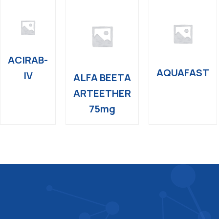
ACIRAB-
AQUAFAST
IV
ALFA BEETA
ARTEETHER
75mg