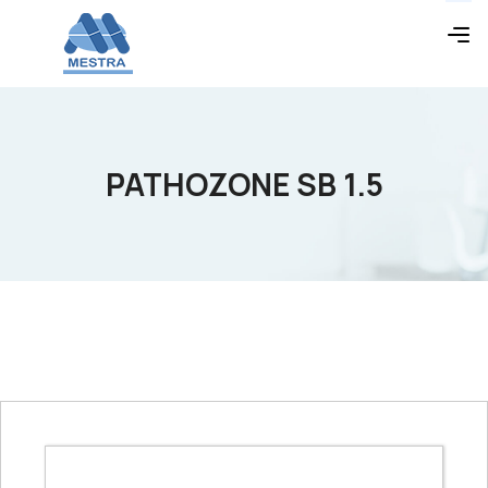
PATHOZONE SB 1.5