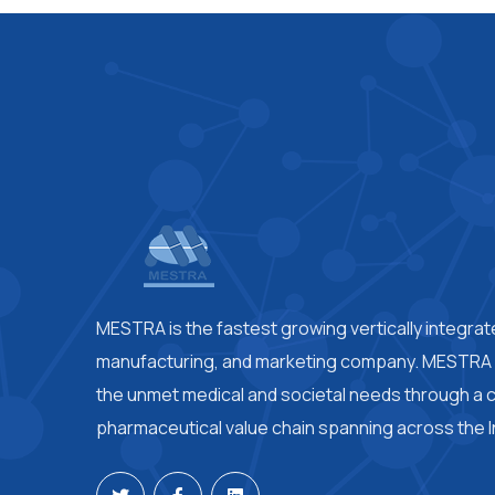
MESTRA is the fastest growing vertically integra
manufacturing, and marketing company. MESTRA i
the unmet medical and societal needs through a
pharmaceutical value chain spanning across the I