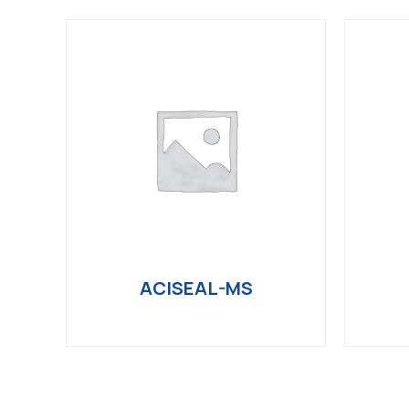
ACISEAL-MS