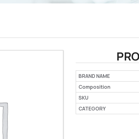
PRO
BRAND NAME
Composition
SKU
CATEGORY