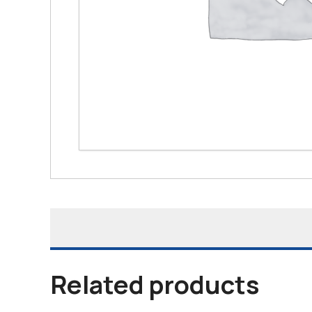
Related products