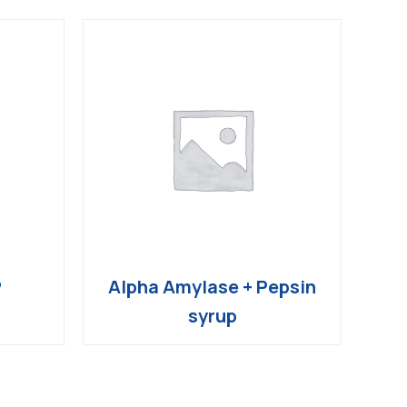
P
Alpha Amylase + Pepsin
syrup