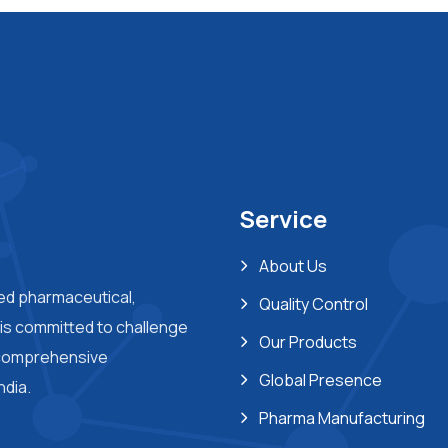
Service
About Us
ted pharmaceutical,
Quality Control
s committed to challenge
Our Products
 comprehensive
Global Presence
ndia.
Pharma Manufacturing