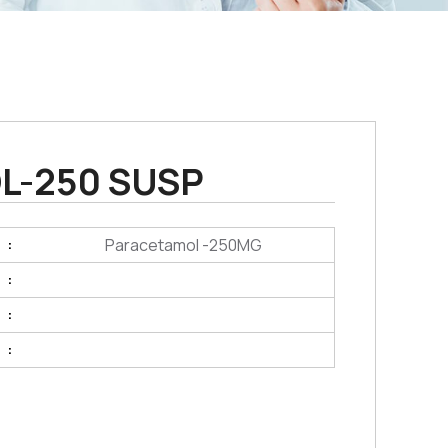
L-250 SUSP
Paracetamol -250MG
:
:
:
: