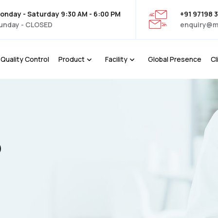
onday - Saturday 9:30 AM - 6:00 PM
+91 97198 
unday - CLOSED
enquiry@m
Quality Control
Product
Facility
Global Presence
Cl
P