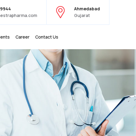
39944
Ahmedabad
estrapharma.com
Gujarat
ients
Career
Contact Us