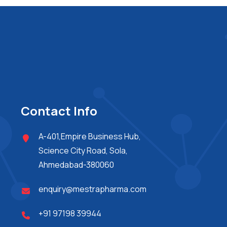
Contact Info
A-401,Empire Business Hub,
Science City Road, Sola,
Ahmedabad-380060
enquiry@mestrapharma.com
+91 97198 39944