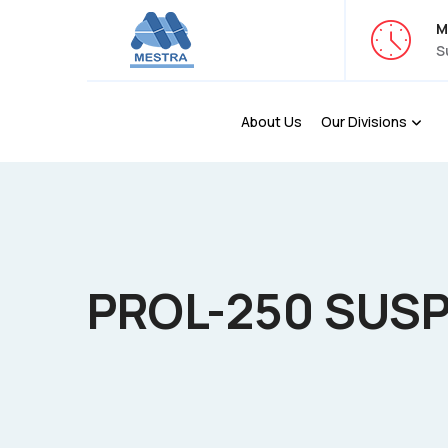
M
S
About Us
Our Divisions
PROL-250 SUS