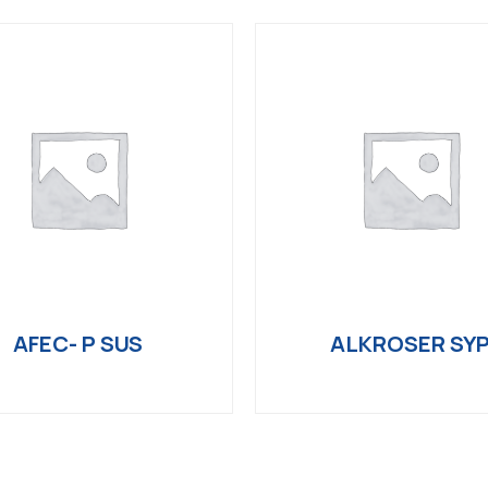
AFEC- P SUS
ALKROSER SY