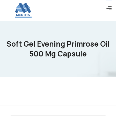
Soft Gel Evening Primrose Oil
500 Mg Capsule