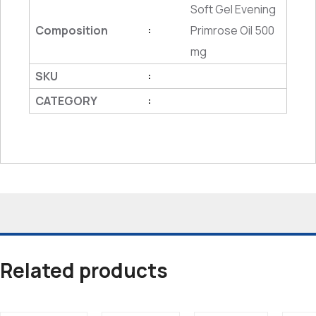
Soft Gel Evening
Composition
Primrose Oil 500
:
mg
SKU
:
CATEGORY
:
Related products