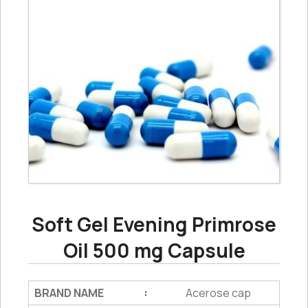
Soft Gel Evening Primrose
Oil 500 mg Capsule
BRAND NAME
Acerose cap
: