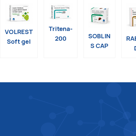
Tritena-
VOLREST
SOBLIN
RA
200
Soft gel
S CAP