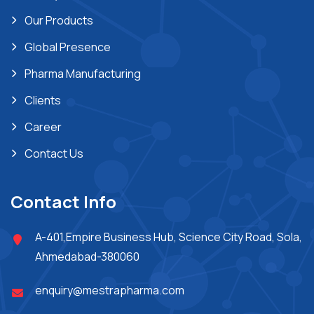
Our Products
Global Presence
Pharma Manufacturing
Clients
Career
Contact Us
Contact Info
A-401,Empire Business Hub, Science City Road, Sola,
Ahmedabad-380060
enquiry@mestrapharma.com