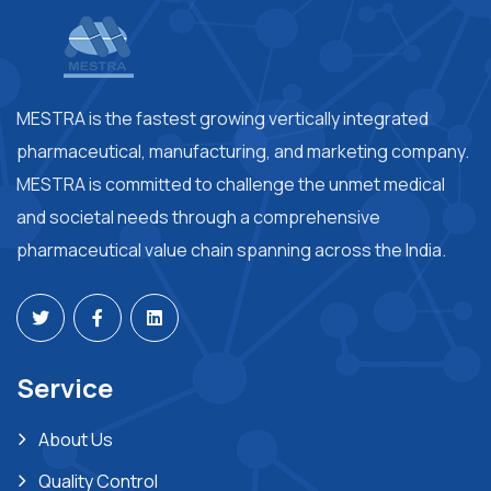
MESTRA is the fastest growing vertically integrated
pharmaceutical, manufacturing, and marketing company.
MESTRA is committed to challenge the unmet medical
and societal needs through a comprehensive
pharmaceutical value chain spanning across the India.
Service
About Us
Quality Control