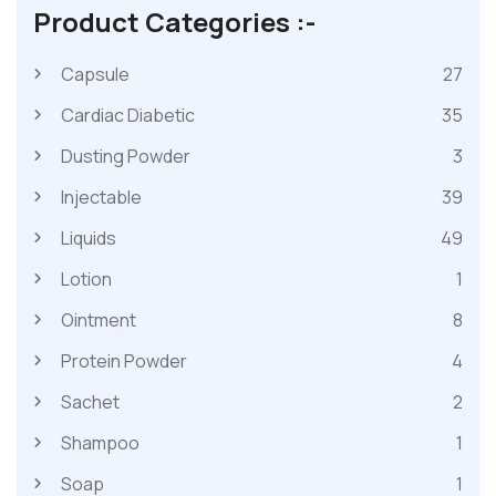
Product Categories :-
Capsule
27
Cardiac Diabetic
35
Dusting Powder
3
Injectable
39
Liquids
49
Lotion
1
Ointment
8
Protein Powder
4
Sachet
2
Shampoo
1
Soap
1