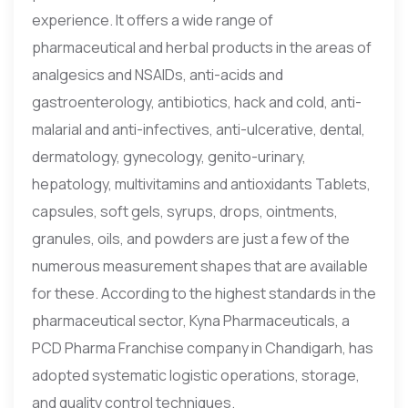
experience. It offers a wide range of
pharmaceutical and herbal products in the areas of
analgesics and NSAIDs, anti-acids and
gastroenterology, antibiotics, hack and cold, anti-
malarial and anti-infectives, anti-ulcerative, dental,
dermatology, gynecology, genito-urinary,
hepatology, multivitamins and antioxidants Tablets,
capsules, soft gels, syrups, drops, ointments,
granules, oils, and powders are just a few of the
numerous measurement shapes that are available
for these. According to the highest standards in the
pharmaceutical sector, Kyna Pharmaceuticals, a
PCD Pharma Franchise company in Chandigarh, has
adopted systematic logistic operations, storage,
and quality control techniques.