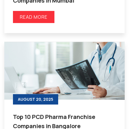
Companies in Mumbai
READ MORE
AUGUST 20, 2025
Top 10 PCD Pharma Franchise
Companies in Bangalore