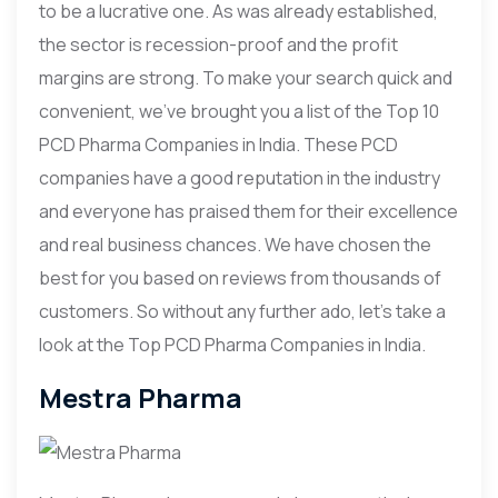
to be a lucrative one. As was already established,
the sector is recession-proof and the profit
margins are strong. To make your search quick and
convenient, we’ve brought you a list of the Top 10
PCD Pharma Companies in India. These PCD
companies have a good reputation in the industry
and everyone has praised them for their excellence
and real business chances. We have chosen the
best for you based on reviews from thousands of
customers. So without any further ado, let’s take a
look at the Top PCD Pharma Companies in India.
Mestra Pharma