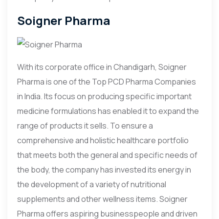
Soigner Pharma
With its corporate office in Chandigarh, Soigner
Pharma is one of the Top PCD Pharma Companies
in India. Its focus on producing specific important
medicine formulations has enabled it to expand the
range of products it sells. To ensure a
comprehensive and holistic healthcare portfolio
that meets both the general and specific needs of
the body, the company has invested its energy in
the development of a variety of nutritional
supplements and other wellness items. Soigner
Pharma offers aspiring businesspeople and driven