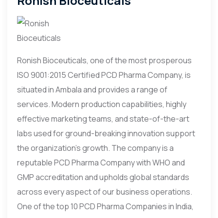
Ronish Bioceuticals
Ronish Bioceuticals, one of the most prosperous
ISO 9001:2015 Certified PCD Pharma Company, is
situated in Ambala and provides a range of
services. Modern production capabilities, highly
effective marketing teams, and state-of-the-art
labs used for ground-breaking innovation support
the organization’s growth. The company is a
reputable PCD Pharma Company with WHO and
GMP accreditation and upholds global standards
across every aspect of our business operations.
One of the top 10 PCD Pharma Companies in India,