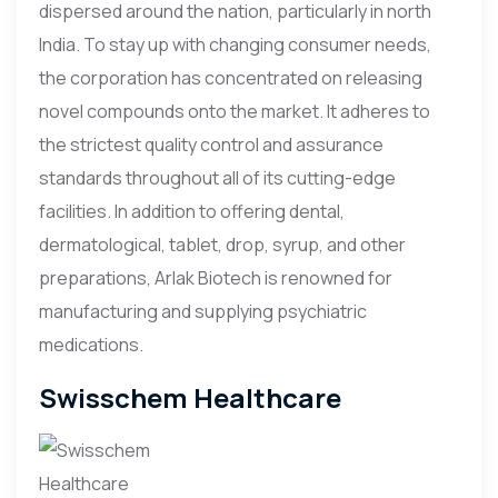
dispersed around the nation, particularly in north
India. To stay up with changing consumer needs,
the corporation has concentrated on releasing
novel compounds onto the market. It adheres to
the strictest quality control and assurance
standards throughout all of its cutting-edge
facilities. In addition to offering dental,
dermatological, tablet, drop, syrup, and other
preparations, Arlak Biotech is renowned for
manufacturing and supplying psychiatric
medications.
Swisschem Healthcare