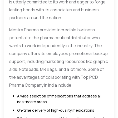
is utterly committed to its work and eager to forge
lasting bonds with its associates and business
partners around the nation.
Mestra Pharma provides incredible business
potential to the pharmaceutical distributor who
wants to work independently in the industry. The
company offers its employees promotional backup
support, including marketing resources like graphic
aids. Notepads, MR Bags, and a lot more. Some of
the advantages of collaborating with Top PCD
Pharma Company in India include:
A wide selection of medications that address all
healthcare areas.
On-time delivery of high-quality medications