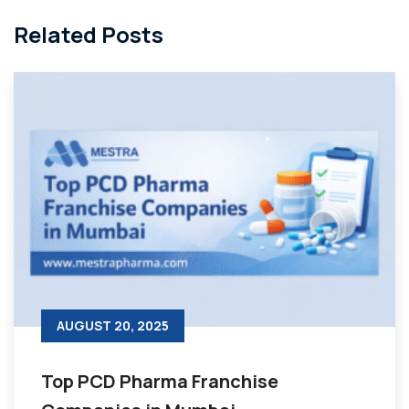
Related Posts
AUGUST 20, 2025
Top PCD Pharma Franchise