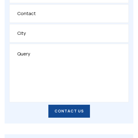
CONTACT US
CONTACT US