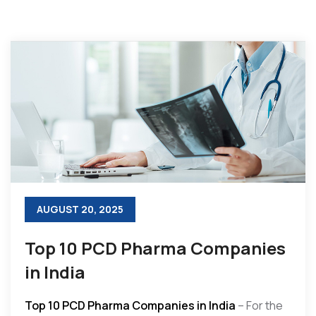
AUGUST 20, 2025
Top 10 PCD Pharma Companies
in India
Top 10 PCD Pharma Companies in India
– For the