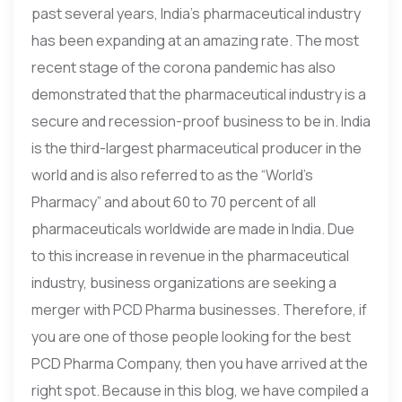
past several years, India’s pharmaceutical industry
has been expanding at an amazing rate. The most
recent stage of the corona pandemic has also
demonstrated that the pharmaceutical industry is a
secure and recession-proof business to be in. India
is the third-largest pharmaceutical producer in the
world and is also referred to as the “World’s
Pharmacy” and about 60 to 70 percent of all
pharmaceuticals worldwide are made in India. Due
to this increase in revenue in the pharmaceutical
industry, business organizations are seeking a
merger with PCD Pharma businesses. Therefore, if
you are one of those people looking for the best
PCD Pharma Company, then you have arrived at the
right spot. Because in this blog, we have compiled a