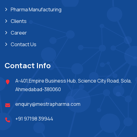
Pharma Manufacturing
Clients
Career
Contact Us
Contact Info
A-401,Empire Business Hub, Science City Road, Sola,
Ahmedabad-380060
enquiry@mestrapharma.com
+91 97198 39944