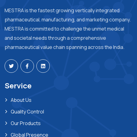
MESTRA is the fastest growing vertically integrated
pharmaceutical, manufacturing, and marketing company.
MESTRA is committed to challenge the unmet medical
and societal needs through a comprehensive
pharmaceutical value chain spanning across the India.
Service
About Us
Quality Control
Our Products
Global Presence