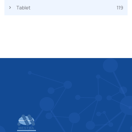
Tablet
119