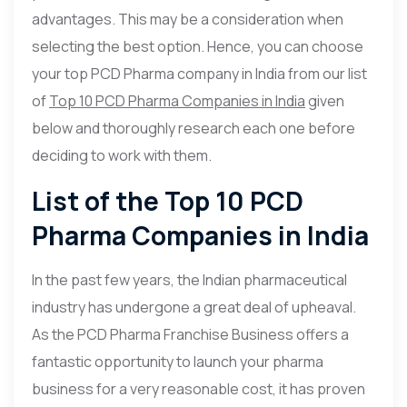
advantages. This may be a consideration when
selecting the best option. Hence, you can choose
your top PCD Pharma company in India from our list
of
Top 10 PCD Pharma Companies in India
given
below and thoroughly research each one before
deciding to work with them.
List of the Top 10 PCD
Pharma Companies in India
In the past few years, the Indian pharmaceutical
industry has undergone a great deal of upheaval.
As the PCD Pharma Franchise Business offers a
fantastic opportunity to launch your pharma
business for a very reasonable cost, it has proven