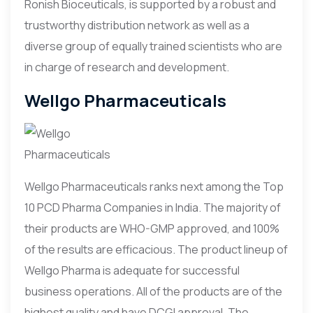
Ronish Bioceuticals, is supported by a robust and
trustworthy distribution network as well as a
diverse group of equally trained scientists who are
in charge of research and development.
Wellgo Pharmaceuticals
Wellgo Pharmaceuticals ranks next among the Top
10 PCD Pharma Companies in India. The majority of
their products are WHO-GMP approved, and 100%
of the results are efficacious. The product lineup of
Wellgo Pharma is adequate for successful
business operations. All of the products are of the
highest quality and have DCGI approval. The