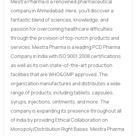
Mestra Pharma is a renowned pharmaceutical
company in Ahmedabad. Here, you’ll discover a
fantastic blend of sciences, knowledge, and
passion for overcoming healthcare difficulties
through the provision of top-notch products and
services. Mestra Pharma is a leading PCD Pharma
Company in India with ISO 9001:2008 certifications
as well as its own state-of-the-art production
facilities that are WHO&GMP approved. The
organization manufactures and distributes a wide
range of products, including tablets, capsules,
syrups, injections, ointments, and more. The
company is expanding its presence throughout all
of India by providing Ethical Collaboration on
Monopoly/Distribution Right Bases. Mestra Pharma