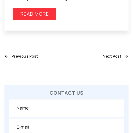
READ MORE
Previous Post
Next Post
CONTACT US