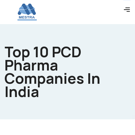
Top 10 PCD
Pharma
Companies In
India