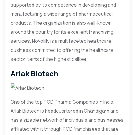
supported by its competence in developing and
manufacturing a wide range of pharmaceutical
products. The organization is also well-known
around the country for its excellent franchising
services. Novolilly is a multifaceted healthcare
business committed to offering the healthcare
sector items of the highest caliber.
Arlak Biotech
One of the top PCD Pharma Companies in India,
Arlak Biotech is headquartered in Chandigarh and
has a sizable network of individuals and businesses
affiliated with it through PCD franchisees that are