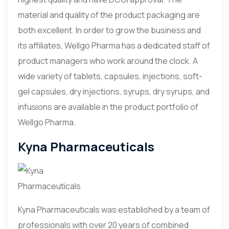
material and quality of the product packaging are
both excellent. In order to grow the business and
its affiliates, Wellgo Pharma has a dedicated staff of
product managers who work around the clock. A
wide variety of tablets, capsules, injections, soft-
gel capsules, dry injections, syrups, dry syrups, and
infusions are available in the product portfolio of
Wellgo Pharma.
Kyna Pharmaceuticals
Kyna Pharmaceuticals was established by a team of
professionals with over 20 years of combined