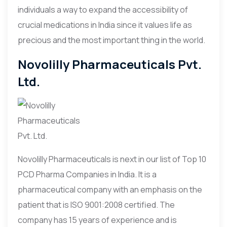
individuals a way to expand the accessibility of
crucial medications in India since it values life as
precious and the most important thing in the world.
Novolilly Pharmaceuticals Pvt.
Ltd.
Novolilly Pharmaceuticals is next in our list of Top 10
PCD Pharma Companies in India. It is a
pharmaceutical company with an emphasis on the
patient that is ISO 9001:2008 certified. The
company has 15 years of experience and is