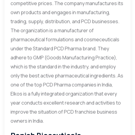
competitive prices. The company manufactures its
own products and engages in manufacturing,
trading, supply, distribution, and PCD businesses.
The organization is a manufacturer of
pharmaceutical formulations and cosmeceuticals
under the Standard PCD Pharma brand. They
adhere to GMP (Goods Manufacturing Practice),
which is the standard in the industry, and employ
only the best active pharmaceutical ingredients. As
one of the top PCD Pharma companies in India,
Elkos is a fully integrated organization that every
year conducts excellent research and activities to
improve the situation of PCD franchise business
owners in India.