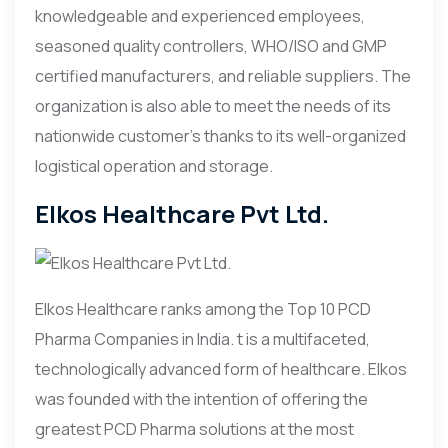
knowledgeable and experienced employees,
seasoned quality controllers, WHO/ISO and GMP
certified manufacturers, and reliable suppliers. The
organization is also able to meet the needs of its
nationwide customer’s thanks to its well-organized
logistical operation and storage.
Elkos Healthcare Pvt Ltd.
Elkos Healthcare ranks among the Top 10 PCD
Pharma Companies in India. t is a multifaceted,
technologically advanced form of healthcare. Elkos
was founded with the intention of offering the
greatest PCD Pharma solutions at the most