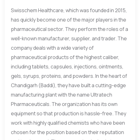
Swisschem Healthcare, which was founded in 2015,
has quickly become one of the major players in the
pharmaceutical sector. They perform the roles of a
well-known manufacturer, supplier, and trader. The
company deals with a wide variety of
pharmaceutical products of the highest caliber,
including tablets, capsules, injections, ointments,
gels, syrups, proteins, and powders. In the heart of
Chandigarh (Baddi), they have built a cutting-edge
manufacturing plant with the name Ultratech
Pharmaceuticals. The organization has its own
equipment so that production is hassle-free. They
work with highly qualified chemists who have been
chosen for the position based on their reputation