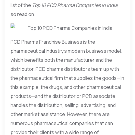
list of the
Top 10 PCD Pharma Companies in India
,
so read on.
PCD Pharma Franchise Business is the
pharmaceutical industry’s modern business model,
which benefits both the manufacturer and the
distributor. PCD pharma distributors team up with
the pharmaceutical firm that supplies the goods—in
this example, the drugs, and other pharmaceutical
products—and the distributor or PCD associate
handles the distribution, selling, advertising, and
other market assistance. However, there are
numerous pharmaceutical companies that can
provide their clients with a wide range of