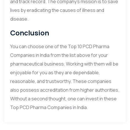
and track record. The company’s mission is to save
lives by eradicating the causes of illness and
disease.
Conclusion
You can choose one of the Top 10 PCD Pharma
Companies in India from the list above for your
pharmaceutical business. Working with them will be
enjoyable for you as they are dependable,
reasonable, and trustworthy. These companies
also possess accreditation from higher authorities.
Without a second thought, one can invest in these
Top PCD Pharma Companies in India.