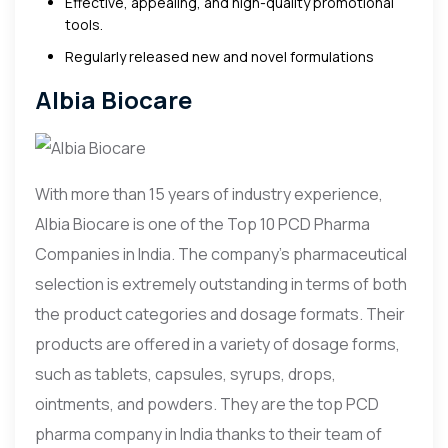
Effective, appealing, and high-quality promotional
tools.
Regularly released new and novel formulations
Albia Biocare
With more than 15 years of industry experience,
Albia Biocare is one of the Top 10 PCD Pharma
Companies in India. The company’s pharmaceutical
selection is extremely outstanding in terms of both
the product categories and dosage formats. Their
products are offered in a variety of dosage forms,
such as tablets, capsules, syrups, drops,
ointments, and powders. They are the top PCD
pharma company in India thanks to their team of