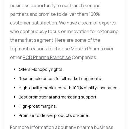
business opportunity to our franchiser and
partners and promise to deliver them 100%
customer satisfaction. We have a team of experts
who continuously focus on innovation for extending
the market segment. Here are some of the
topmost reasons to choose Mestra Pharma over
other
PCD Pharma Franchise
Companies.
Offers Monopoly rights.
Reasonable prices for all market segments.
High-quality medicines with 100% quality assurance.
Best promotional and marketing support.
High-profit margins.
Promise to deliver products on-time.
For more information about any pharma business