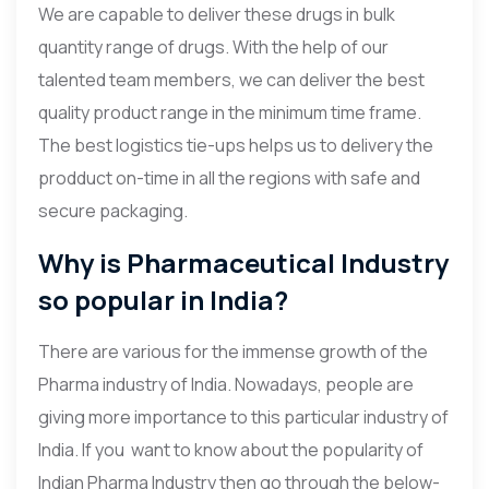
We are capable to deliver these drugs in bulk
quantity range of drugs. With the help of our
talented team members, we can deliver the best
quality product range in the minimum time frame.
The best logistics tie-ups helps us to delivery the
prodduct on-time in all the regions with safe and
secure packaging.
Why is Pharmaceutical Industry
so popular in India?
There are various for the immense growth of the
Pharma industry of India. Nowadays, people are
giving more importance to this particular industry of
India. If you want to know about the popularity of
Indian Pharma Industry then go through the below-