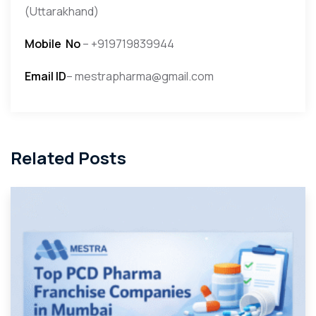
(Uttarakhand)
Mobile
No
– +919719839944
Email ID
– mestrapharma@gmail.com
Related Posts