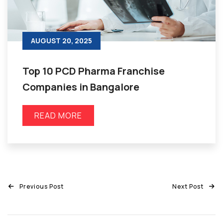
AUGUST 20, 2025
Top 10 PCD Pharma Franchise
Companies in Bangalore
READ MORE
Previous Post
Next Post