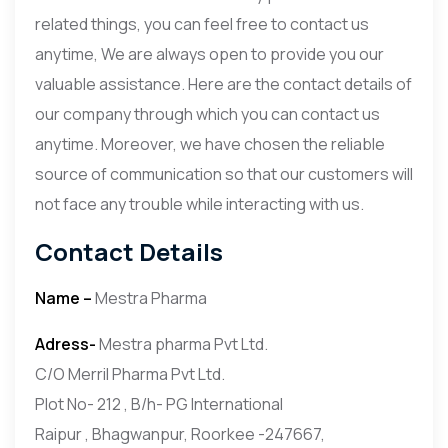
related things, you can feel free to contact us
anytime, We are always open to provide you our
valuable assistance. Here are the contact details of
our company through which you can contact us
anytime. Moreover, we have chosen the reliable
source of communication so that our customers will
not face any trouble while interacting with us.
Contact Details
Name –
Mestra Pharma
Adress-
Mestra pharma Pvt Ltd.
C/O Merril Pharma Pvt Ltd.
Plot No- 212 , B/h- PG International
Raipur , Bhagwanpur, Roorkee -247667,