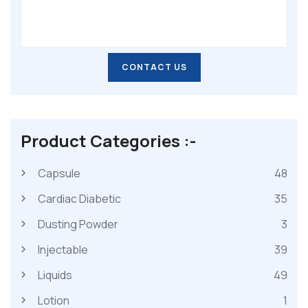
CONTACT US
CONTACT US
Product Categories :-
Capsule
48
Cardiac Diabetic
35
Dusting Powder
3
Injectable
39
Liquids
49
Lotion
1