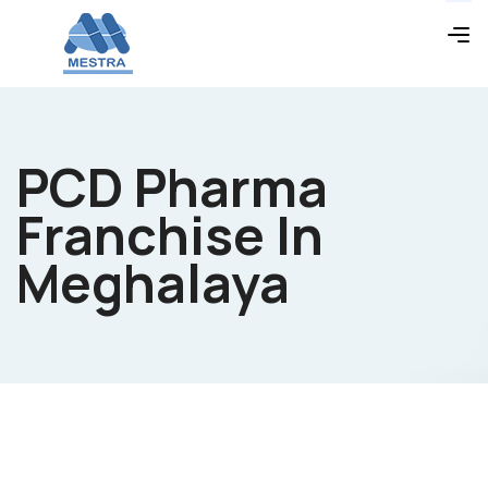
PCD Pharma
Franchise In
Meghalaya