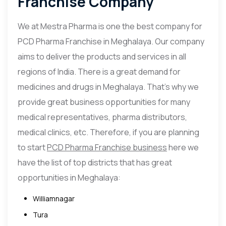
Franchise Company
We at Mestra Pharma is one the best company for
PCD Pharma Franchise in Meghalaya. Our company
aims to deliver the products and services in all
regions of India. There is a great demand for
medicines and drugs in Meghalaya. That’s why we
provide great business opportunities for many
medical representatives, pharma distributors,
medical clinics, etc. Therefore, if you are planning
to start
PCD Pharma Franchise business
here we
have the list of top districts that has great
opportunities in Meghalaya:
Williamnagar
Tura