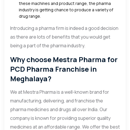
these machines and product range, the pharma
industry is getting chance to produce a variety of
drug range.
Introducing a pharma firm is indeed a good decision
as there are lots of benefits that you would get
being a part of the pharma industry.
Why choose Mestra Pharma for
PCD Pharma Franchise in
Meghalaya?
We at Mestra Pharma is a well-known brand for
manufacturing, delivering, and franchise the
pharma medicines and drugs all over India. Our
company is known for providing superior quality
medicines at an affordable range. We offer the best