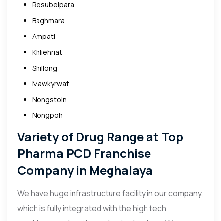
Resubelpara
Baghmara
Ampati
Khliehriat
Shillong
Mawkyrwat
Nongstoin
Nongpoh
Variety of Drug Range at Top
Pharma PCD Franchise
Company in
Meghalaya
We have huge infrastructure facility in our company,
which is fully integrated with the high tech