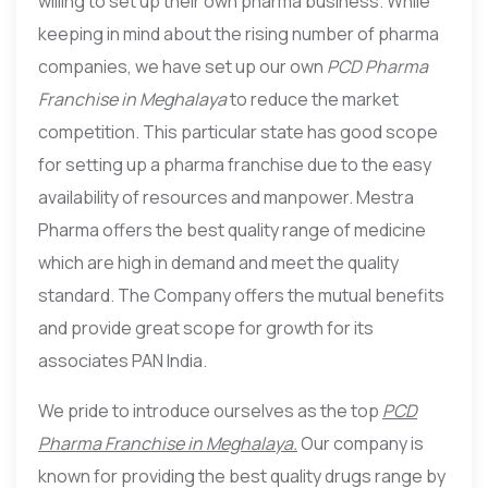
willing to set up their own pharma business. While
keeping in mind about the rising number of pharma
companies, we have set up our own
PCD Pharma
Franchise in Meghalaya
to reduce the market
competition. This particular state has good scope
for setting up a pharma franchise due to the easy
availability of resources and manpower. Mestra
Pharma offers the best quality range of medicine
which are high in demand and meet the quality
standard. The Company offers the mutual benefits
and provide great scope for growth for its
associates PAN India.
We pride to introduce ourselves as the top
PCD
Pharma Franchise in Meghalaya.
Our company is
known for providing the best quality drugs range by