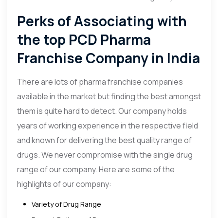
Perks of Associating with
the top PCD Pharma
Franchise Company in India
There are lots of pharma franchise companies
available in the market but finding the best amongst
them is quite hard to detect. Our company holds
years of working experience in the respective field
and known for delivering the best quality range of
drugs. We never compromise with the single drug
range of our company. Here are some of the
highlights of our company:
Variety of Drug Range