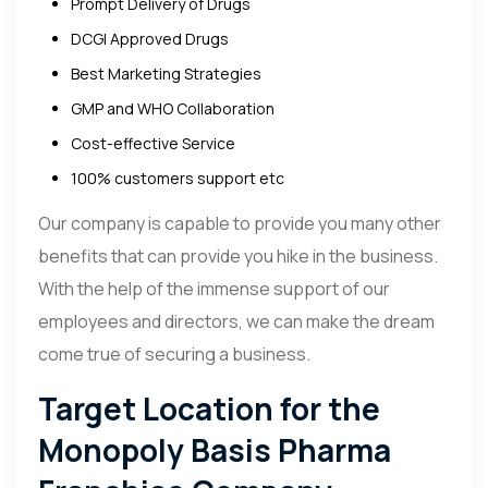
Prompt Delivery of Drugs
DCGI Approved Drugs
Best Marketing Strategies
GMP and WHO Collaboration
Cost-effective Service
100% customers support etc
Our company is capable to provide you many other
benefits that can provide you hike in the business.
With the help of the immense support of our
employees and directors, we can make the dream
come true of securing a business.
Target Location for the
Monopoly Basis Pharma