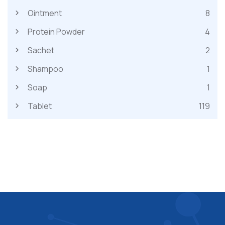
Ointment
8
Protein Powder
4
Sachet
2
Shampoo
1
Soap
1
Tablet
119