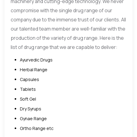
machinery and cutting-edge technology. We never
compromise with the single drug range of our
company due to the immense trust of our clients. All
our talented team member are well-familiar with the
production of the variety of drug range. Here is the
list of drug range that we are capable to deliver:
Ayurvedic Drugs
Herbal Range
Capsules
Tablets
Soft Gel
Dry Syrups
Gynae Range
Ortho Range etc