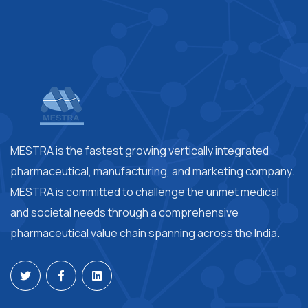
MESTRA is the fastest growing vertically integrated
pharmaceutical, manufacturing, and marketing company.
MESTRA is committed to challenge the unmet medical
and societal needs through a comprehensive
pharmaceutical value chain spanning across the India.