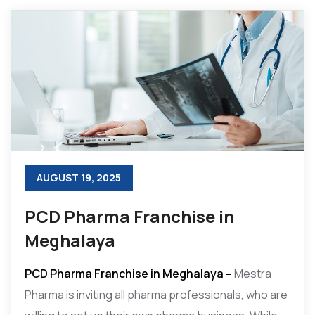
AUGUST 19, 2025
PCD Pharma Franchise in
Meghalaya
PCD Pharma Franchise in Meghalaya –
Mestra
Pharma is inviting all pharma professionals, who are