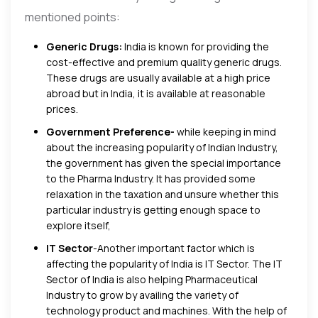
mentioned points:
Generic Drugs:
India is known for providing the
cost-effective and premium quality generic drugs.
These drugs are usually available at a high price
abroad but in India, it is available at reasonable
prices.
Government Preference-
while keeping in mind
about the increasing popularity of Indian Industry,
the government has given the special importance
to the Pharma Industry. It has provided some
relaxation in the taxation and unsure whether this
particular industry is getting enough space to
explore itself,
IT Sector
-Another important factor which is
affecting the popularity of India is IT Sector. The IT
Sector of India is also helping Pharmaceutical
Industry to grow by availing the variety of
technology product and machines. With the help of