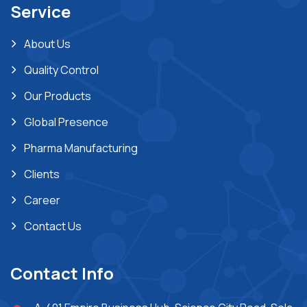
Service
About Us
Quality Control
Our Products
Global Presence
Pharma Manufacturing
Clients
Career
Contact Us
Contact Info