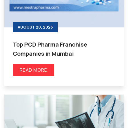
AUGUST 20, 2025
Top PCD Pharma Franchise
Companies in Mumbai
READ MORE