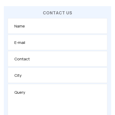
CONTACT US