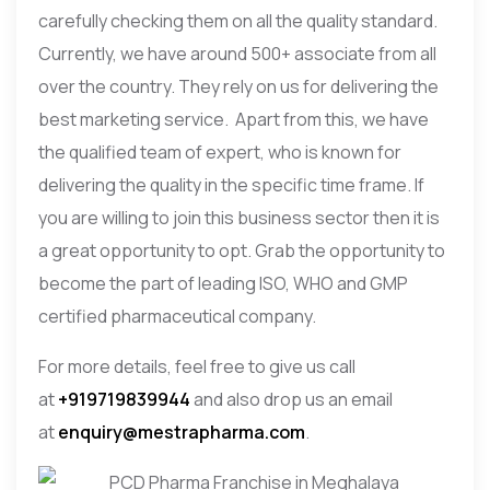
carefully checking them on all the quality standard.
Currently, we have around 500+ associate from all
over the country. They rely on us for delivering the
best marketing service. Apart from this, we have
the qualified team of expert, who is known for
delivering the quality in the specific time frame. If
you are willing to join this business sector then it is
a great opportunity to opt. Grab the opportunity to
become the part of leading ISO, WHO and GMP
certified pharmaceutical company.
For more details, feel free to give us call
at
+919719839944
and also drop us an email
at
enquiry@mestrapharma.com
.