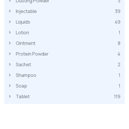
Dusting Powder
3
Injectable
39
Liquids
49
Lotion
1
Ointment
8
Protein Powder
4
Sachet
2
Shampoo
1
Soap
1
Tablet
119