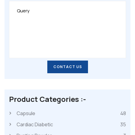
CONTACT US
CONTACT US
Product Categories :-
Capsule
48
Cardiac Diabetic
35