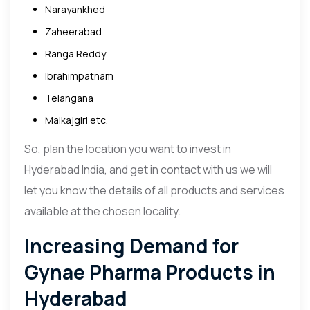
Narayankhed
Zaheerabad
Ranga Reddy
Ibrahimpatnam
Telangana
Malkajgiri etc.
So, plan the location you want to invest in
Hyderabad India, and get in contact with us we will
let you know the details of all products and services
available at the chosen locality.
Increasing Demand for
Gynae Pharma Products in
Hyderabad