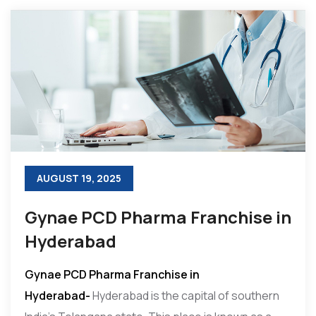
AUGUST 19, 2025
Gynae PCD Pharma Franchise in
Hyderabad
Gynae PCD Pharma Franchise in
Hyderabad-
Hyderabad is the capital of southern