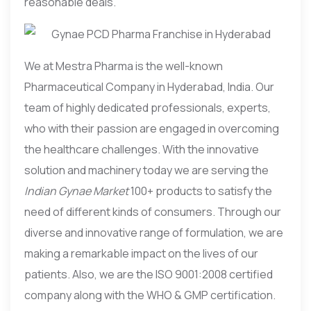
reasonable deals.
We at Mestra Pharma is the well-known
Pharmaceutical Company in Hyderabad, India. Our
team of highly dedicated professionals, experts,
who with their passion are engaged in overcoming
the healthcare challenges. With the innovative
solution and machinery today we are serving the
Indian Gynae Market
100+ products to satisfy the
need of different kinds of consumers. Through our
diverse and innovative range of formulation, we are
making a remarkable impact on the lives of our
patients. Also, we are the ISO 9001:2008 certified
company along with the WHO & GMP certification.