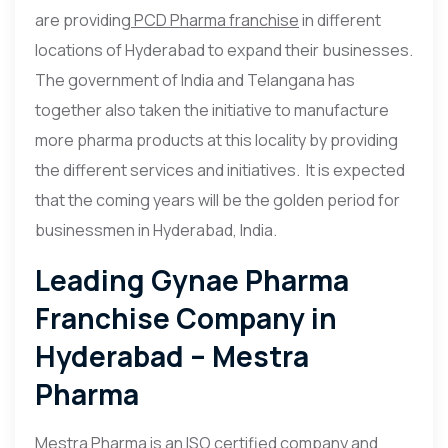
are providing
PCD Pharma franchise
in different
locations of Hyderabad to expand their businesses.
The government of India and Telangana has
together also taken the initiative to manufacture
more pharma products at this locality by providing
the different services and initiatives. It is expected
that the coming years will be the golden period for
businessmen in Hyderabad, India.
Leading Gynae Pharma
Franchise Company in
Hyderabad – Mestra
Pharma
Mestra Pharma is an ISO certified company and