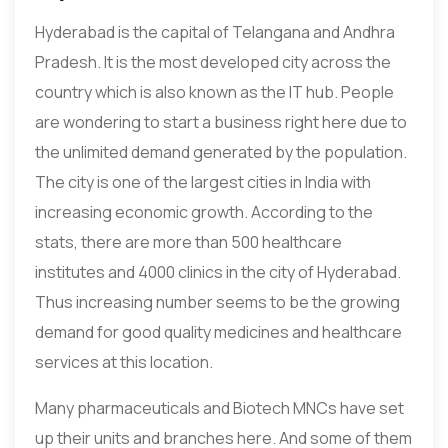
Hyderabad is the capital of Telangana and Andhra
Pradesh. It is the most developed city across the
country which is also known as the IT hub. People
are wondering to start a business right here due to
the unlimited demand generated by the population.
The city is one of the largest cities in India with
increasing economic growth. According to the
stats, there are more than 500 healthcare
institutes and 4000 clinics in the city of Hyderabad.
Thus increasing number seems to be the growing
demand for good quality medicines and healthcare
services at this location.
Many pharmaceuticals and Biotech MNCs have set
up their units and branches here. And some of them