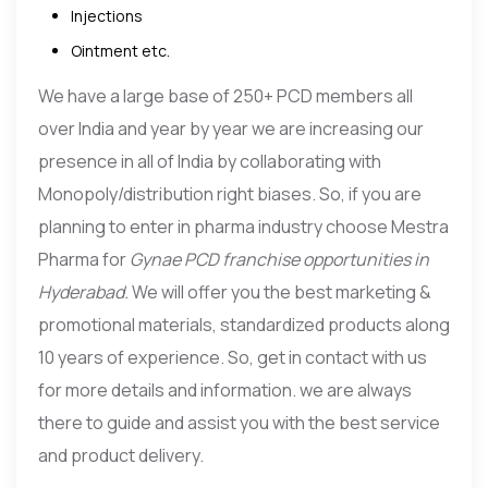
Injections
Ointment etc.
We have a large base of 250+ PCD members all
over India and year by year we are increasing our
presence in all of India by collaborating with
Monopoly/distribution right biases. So, if you are
planning to enter in pharma industry choose Mestra
Pharma for
Gynae
PCD franchise opportunities in
Hyderabad.
We will offer you the best marketing &
promotional materials, standardized products along
10 years of experience. So, get in contact with us
for more details and information. we are always
there to guide and assist you with the best service
and product delivery.