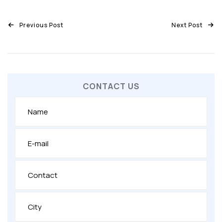
Previous Post
Next Post
CONTACT US