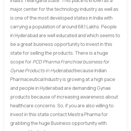
India’s Telangana state. This place is known as a
major center for the technology industry as well as
is one of the most developed states in India with
carrying a population of around 68.1 Lakhs. People
in Hyderabad are well educated and which seems to
be a great business opportunity to invest in this
state for selling the products. There is a huge
scope for
PCD Pharma Franchise business for
Gynae Products in Hyderabad
because Indian
Pharmaceutical Industry is growing at a high pace
and people in Hyderabad are demanding Gynae
products because of increasing awareness about
healthcare concerns. So, if you are also willing to
invest in this state contact Mestra Pharma for
grabbing the huge Business opportunity with