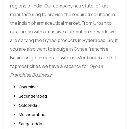
regions of India. Our company has state-of-art
manufacturing to provide the required solutions in
the Indian pharmaceutical market. From Urban to
rural areas with a massive distribution network, we
are serving the Gynae products in Hyderabad. So, if
you are also want to indulge in Gynae franchise
Business get in contact with us. Mentioned are the
topmost cities we have a vacancy for
Gynae
Franchise Business:
Charminar
Secunderabad
Golconda
Musheerabad
Sangareddy