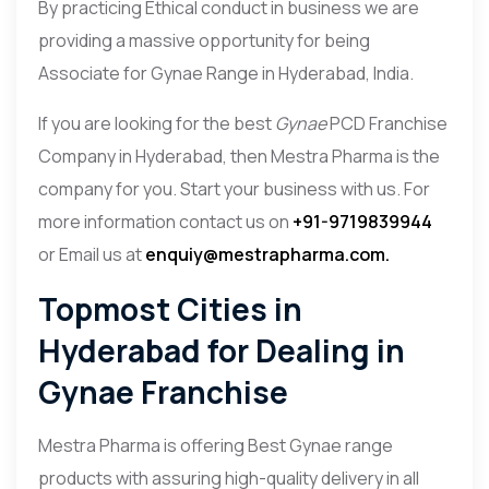
By practicing Ethical conduct in business we are
providing a massive opportunity for being
Associate for Gynae Range in Hyderabad, India.
If you are looking for the best
Gynae
PCD Franchise
Company in Hyderabad, then Mestra Pharma is the
company for you. Start your business with us. For
more information contact us on
+91-9719839944
or Email us at
enquiy@mestrapharma.com.
Topmost Cities in
Hyderabad for Dealing in
Gynae Franchise
Mestra Pharma
is offering Best Gynae range
products with assuring high-quality delivery in all