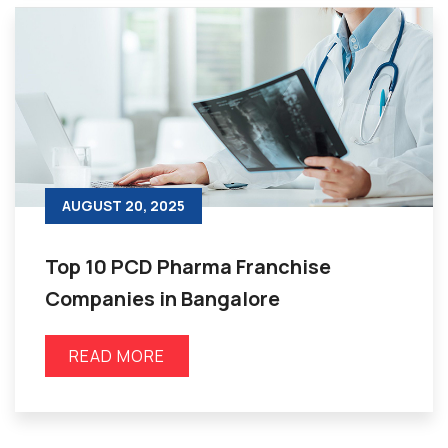
AUGUST 20, 2025
Top 10 PCD Pharma Franchise
Companies in Bangalore
READ MORE