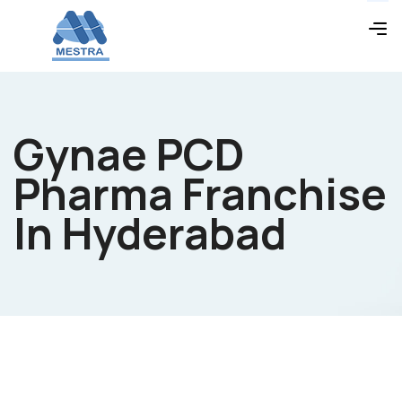
Gynae PCD
Pharma Franchise
In Hyderabad