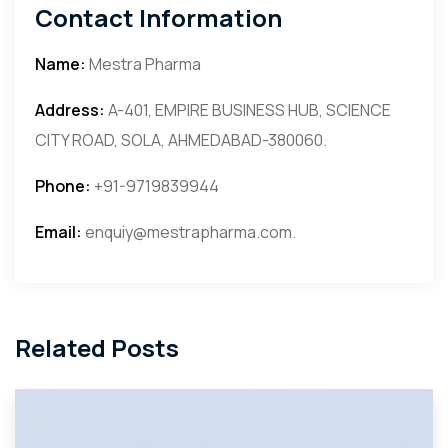
Contact Information
Name:
Mestra Pharma
Address:
A-401, EMPIRE BUSINESS HUB, SCIENCE
CITY ROAD, SOLA, AHMEDABAD-380060.
Phone:
+91-9719839944
Email:
enquiy@mestrapharma.com.
Related Posts