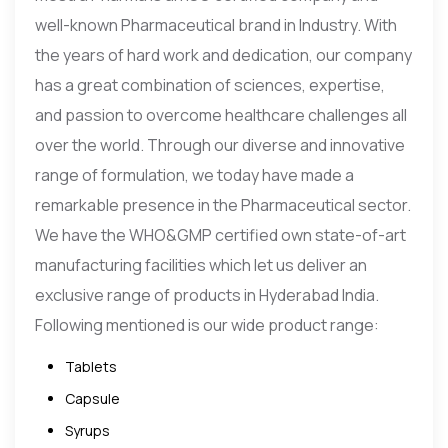
well-known Pharmaceutical brand in Industry. With
the years of hard work and dedication, our company
has a great combination of sciences, expertise,
and passion to overcome healthcare challenges all
over the world. Through our diverse and innovative
range of formulation, we today have made a
remarkable presence in the Pharmaceutical sector.
We have the WHO&GMP certified own state-of-art
manufacturing facilities which let us deliver an
exclusive range of products in Hyderabad India.
Following mentioned is our wide product range:
Tablets
Capsule
Syrups