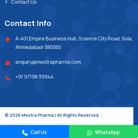
Contact Us
Contact Info
A-401,Empire Business Hub, Science City Road, Sola,
Ahmedabad-380060
enquiry@mestrapharma.com
+91 97198 39944
© 2026 Mestra Pharma.| All Rights Reserved
Place A Query
Design & Developed By :
Jupiter Technoway
Call Us
WhatsApp