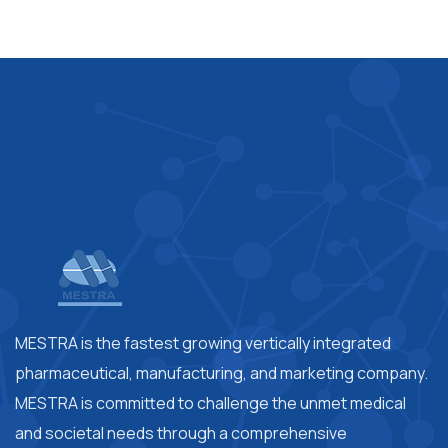
MESTRA is the fastest growing vertically integrated
pharmaceutical, manufacturing, and marketing company.
MESTRA is committed to challenge the unmet medical
and societal needs through a comprehensive