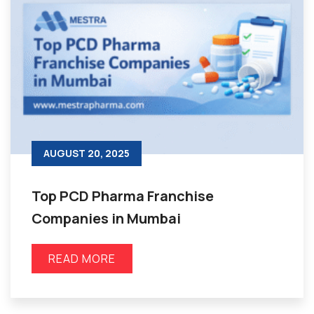
AUGUST 20, 2025
Top PCD Pharma Franchise
Companies in Mumbai
READ MORE