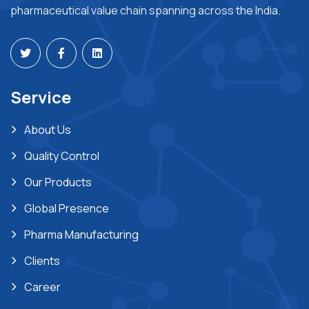
pharmaceutical value chain spanning across the India.
Service
About Us
Quality Control
Our Products
Global Presence
Pharma Manufacturing
Clients
Career