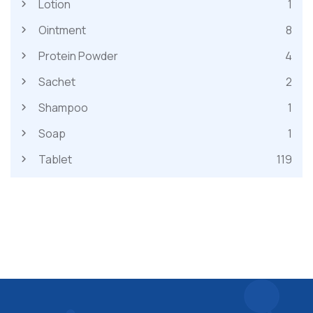
Lotion
1
Ointment
8
Protein Powder
4
Sachet
2
Shampoo
1
Soap
1
Tablet
119