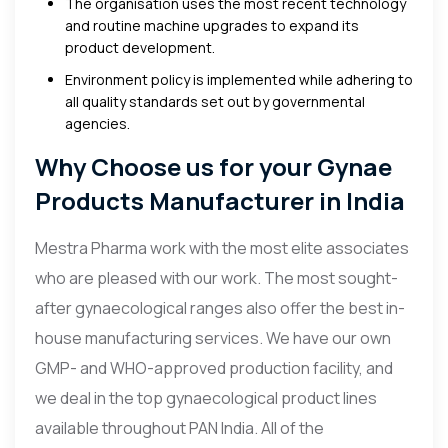
The organisation uses the most recent technology
and routine machine upgrades to expand its
product development.
Environment policy is implemented while adhering to
all quality standards set out by governmental
agencies.
Why Choose us for your Gynae
Products Manufacturer in India
Mestra Pharma work with the most elite associates
who are pleased with our work. The most sought-
after gynaecological ranges also offer the best in-
house manufacturing services. We have our own
GMP- and WHO-approved production facility, and
we deal in the top gynaecological product lines
available throughout PAN India. All of the