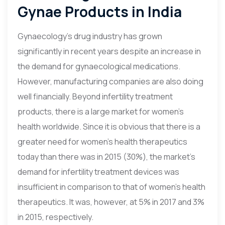
Gynae Products in India
Gynaecology’s drug industry has grown
significantly in recent years despite an increase in
the demand for gynaecological medications.
However, manufacturing companies are also doing
well financially. Beyond infertility treatment
products, there is a large market for women’s
health worldwide. Since it is obvious that there is a
greater need for women’s health therapeutics
today than there was in 2015 (30%), the market’s
demand for infertility treatment devices was
insufficient in comparison to that of women’s health
therapeutics. It was, however, at 5% in 2017 and 3%
in 2015, respectively.