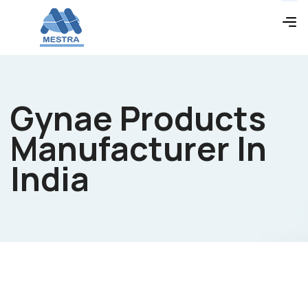
Gynae Products
Manufacturer In
India