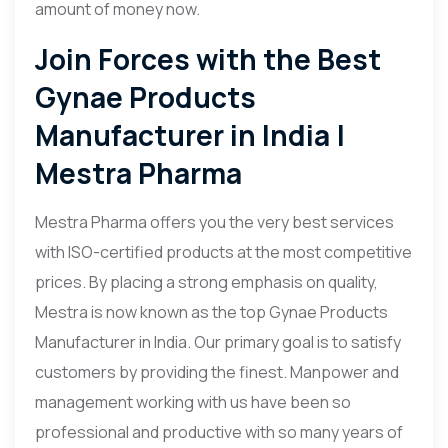
amount of money now.
Join Forces with the Best
Gynae Products
Manufacturer in India |
Mestra Pharma
Mestra Pharma offers you the very best services
with ISO-certified products at the most competitive
prices. By placing a strong emphasis on quality,
Mestra is now known as the top Gynae Products
Manufacturer in India. Our primary goal is to satisfy
customers by providing the finest. Manpower and
management working with us have been so
professional and productive with so many years of