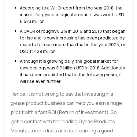
According to a WHO report from the year 2018, the
market for gynaecological products was worth USD
6,583 million.
A CAGR of roughly 8.2% in 2019 and 2018 that began
to rise and is now increasing has been predicted by
experts to reach more than that in the year 2025, or
USD 11,429 million.
Although it is growing daily, the global market for
gynaecology was 8.9 billion USD in 2018. Additionally,
it has been predicted that in the following years, it
will rise even further.
Hence, it is not wrong to say that investing in a
gynae product business can help you earn a huge
profit with a fast ROI (Return of Investment). So,
get in contact with the leading Gynae Products
Manufacturer in India and start earning a good