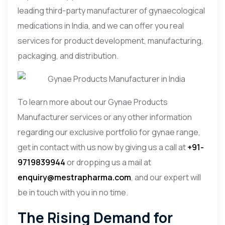
leading third-party manufacturer of gynaecological
medications in India, and we can offer you real
services for product development, manufacturing,
packaging, and distribution.
To learn more about our Gynae Products
Manufacturer services or any other information
regarding our exclusive portfolio for gynae range,
get in contact with us now by giving us a call at
+91-
9719839944
or dropping us a mail at
enquiry@mestrapharma.com
, and our expert will
be in touch with you in no time.
The Rising Demand for