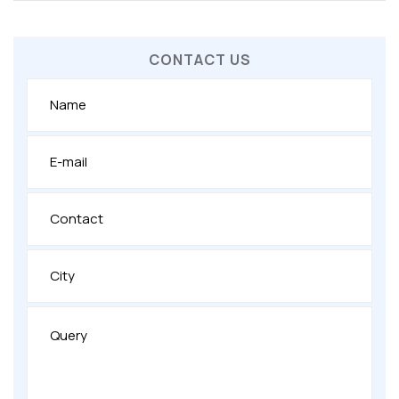
CONTACT US