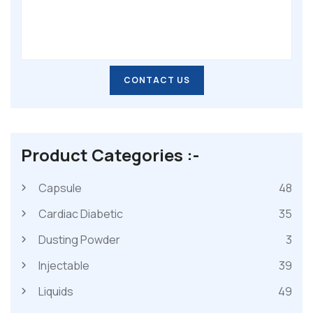
CONTACT US
CONTACT US
Product Categories :-
Capsule
48
Cardiac Diabetic
35
Dusting Powder
3
Injectable
39
Liquids
49