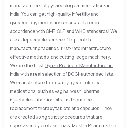
manufacturers of gynaecological medications in
India. You can get high-quality infertility and
gynaecology medications manufactured in
accordance with GMP, GLP, and WHO standards! We
are a dependable source of top-notch
manufacturing facilities, first-rate infrastructure,
effective methods, and cutting-edge machinery.
We are the best
Gynae Products Manufacturer in
India
with a real selection of DCGI-authorised lists.
We manufacture top-quality gynaecological
medications, such as vaginal wash, pharma
injectables, abortion pills, and hormone
replacement therapy tablets and capsules. They
are created using strict procedures that are
supervised by professionals. Mestra Pharma is the