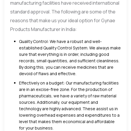
manufacturing facilities have received international
standard approval. The following are some of the
reasons that make us your ideal option for Gynae
Products Manufacturer in India:
Quality Control: We have a robust and well-
established Quality Control System. We always make
sure that everything is in order, including good
records, small quantities, and sufficient cleanliness.
By doing this, you can receive medicines that are
devoid of flaws and effective.
Effectively on a budget: Our manufacturing facilities
are in an excise-free zone. For the production of
pharmaceuticals, we have a variety of raw material
sources. Additionally, our equipment and
technology are highly advanced. These assist us in
lowering overhead expenses and expenditures to a
level that makes them economical and affordable
for your business.