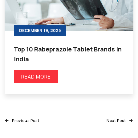
DECEMBER 19, 2025
Top 10 Rabeprazole Tablet Brands in
India
READ MORE
Previous Post
Next Post