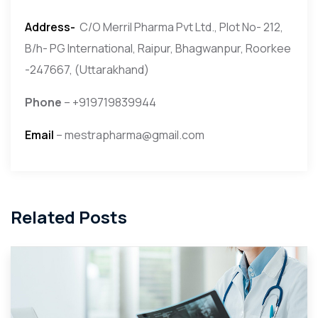
Address-
C/O Merril Pharma Pvt Ltd., Plot No- 212,
B/h- PG International, Raipur, Bhagwanpur, Roorkee
-247667, (Uttarakhand)
Phone
– +919719839944
Email
– mestrapharma@gmail.com
Related Posts