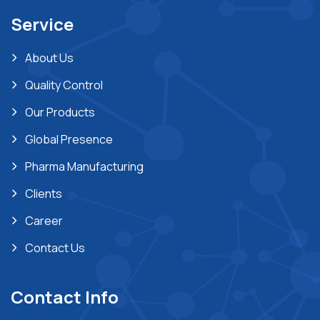
Service
About Us
Quality Control
Our Products
Global Presence
Pharma Manufacturing
Clients
Career
Contact Us
Contact Info