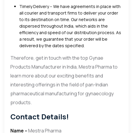
Timely Delivery – We have agreements in place with
all courier and transport firms to deliver your order
to its destination on time. Our networks are
dispersed throughout India, which aids in the
efficiency and speed of our distribution process. As
a result, we guarantee that your order will be
delivered by the dates specified.
Therefore, get in touch with the top Gynae
Products Manufacturer in India, Mestra Pharma to
learn more about our exciting benefits and
interesting offerings in the field of pan-Indian
pharmaceutical manufacturing for gynaecology
products.
Contact Details!
Name –
Mestra Pharma