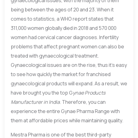
gynaecological issues, with the majority of them
being between the ages of 20 and 23. When it
comes to statistics, a WHO report states that
311,000 women globally died in 2018 and 570 000
women had cervical cancer diagnoses. Infertility
problems that affect pregnant women can also be
treated with gynaecological treatment.
Gynaecological issues are on the rise, thus it’s easy
to see how quickly the market for franchised
gynaecological products will expand. As a result, we
have brought you the top G
ynae Products
Manufacturer in India
. Therefore, you can
experience the entire Gynae Pharma Range with
them at affordable prices while maintaining quality.
Mestra Pharma is one of the best third-party