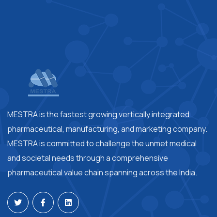
MESTRA is the fastest growing vertically integrated
pharmaceutical, manufacturing, and marketing company.
MESTRA is committed to challenge the unmet medical
and societal needs through a comprehensive
pharmaceutical value chain spanning across the India.