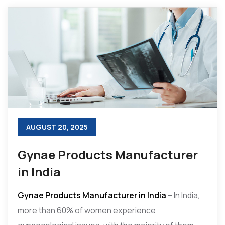
AUGUST 20, 2025
Gynae Products Manufacturer
in India
Gynae Products Manufacturer in India
– In India,
more than 60% of women experience