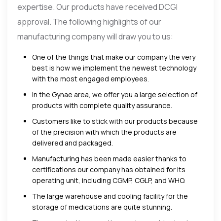
expertise. Our products have received DCGI
approval. The following highlights of our
manufacturing company will draw you to us:
One of the things that make our company the very
best is how we implement the newest technology
with the most engaged employees.
In the Gynae area, we offer you a large selection of
products with complete quality assurance.
Customers like to stick with our products because
of the precision with which the products are
delivered and packaged.
Manufacturing has been made easier thanks to
certifications our company has obtained for its
operating unit, including CGMP, CGLP, and WHO.
The large warehouse and cooling facility for the
storage of medications are quite stunning.