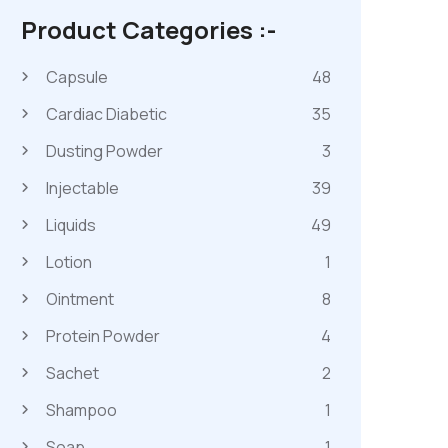
Product Categories :-
Capsule
48
Cardiac Diabetic
35
Dusting Powder
3
Injectable
39
Liquids
49
Lotion
1
Ointment
8
Protein Powder
4
Sachet
2
Shampoo
1
Soap
1