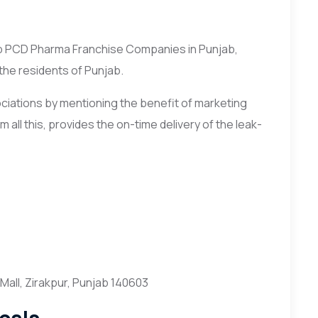
op PCD Pharma Franchise Companies in Punjab,
 the residents of Punjab.
ciations by mentioning the benefit of marketing
 all this, provides the on-time delivery of the leak-
all, Zirakpur, Punjab 140603