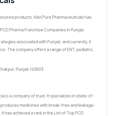
cals
-assured products, Advi Pure Pharmaceuticals has
op PCD Pharma Franchise Companies in Punjab.
tegies associated with Punjab, and currently, it
too. The company offers a range of ENT, pediatric,
 Zirakpur, Punjab 140603
a is a company of trust. It specializes in state-of-
 produces medicines with break-free and leakage-
 it has achieved a rank in the List of Top PCD