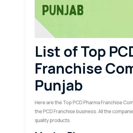
List of Top P
Franchise Com
Punjab
Here are the Top PCD Pharma Franchise Compa
the PCD Franchise business. All the companie
quality products.