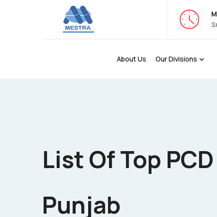
M
S
About Us
Our Divisions
List Of Top PC
Punjab