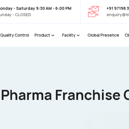
onday - Saturday 9:30 AM - 6:00 PM
+91 97198 
unday - CLOSED
enquiry@m
Quality Control
Product
Facility
Global Presence
Cl
D Pharma Franchise