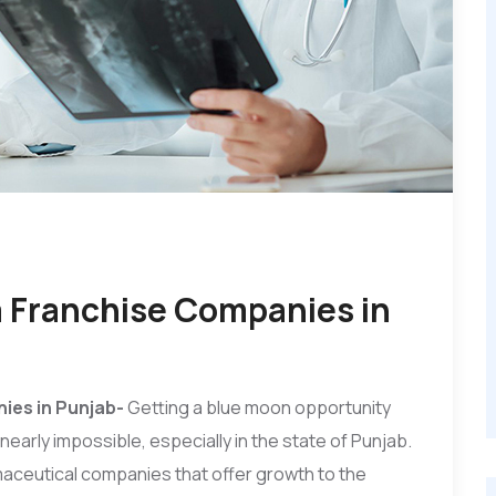
a Franchise Companies in
ies in Punjab-
Getting a blue moon opportunity
early impossible, especially in the state of Punjab.
maceutical companies that offer growth to the