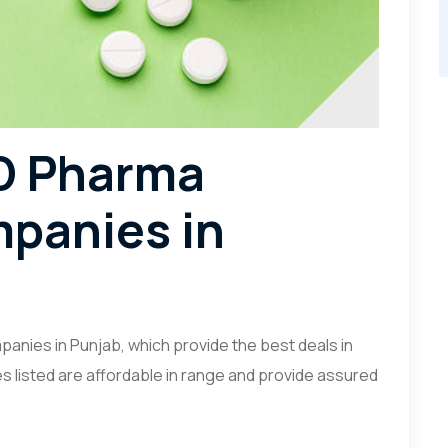
CD Pharma
panies in
nies in Punjab, which provide the best deals in
s listed are affordable in range and provide assured