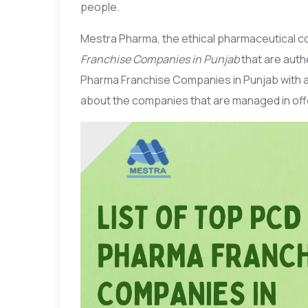
people.
Mestra Pharma, the ethical pharmaceutical c
Franchise Companies in Punjab
that are authe
Pharma Franchise Companies in Punjab with a
about the companies that are managed in off