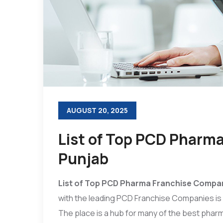
AUGUST 20, 2025
List of Top PCD Pharm
Punjab
List of Top PCD Pharma Franchise Compan
with the leading PCD Franchise Companies is n
The place is a hub for many of the best phar