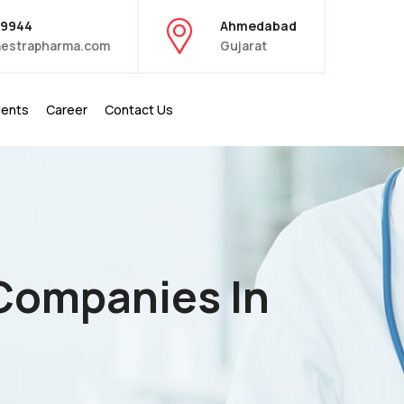
39944
Ahmedabad
estrapharma.com
Gujarat
ients
Career
Contact Us
 Companies In