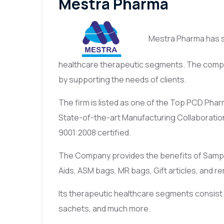
Mestra Pharma
Mestra Pharma has spr
healthcare therapeutic segments. The compan
by supporting the needs of clients.
The firm is listed as one of the Top PCD Pha
State-of-the-art Manufacturing Collaboratio
9001:2008 certified.
The Company provides the benefits of Samples
Aids, ASM bags, MR bags, Gift articles, and r
Its therapeutic healthcare segments consist o
sachets, and much more.