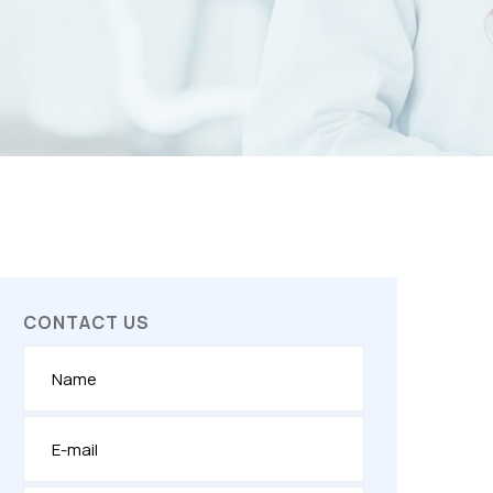
CONTACT US