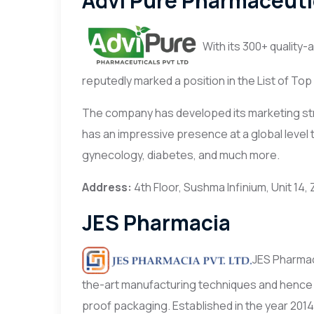
Advi Pure Pharmaceuti
With its 300+ quality
reputedly marked a position in the List of T
The company has developed its marketing stra
has an impressive presence at a global level 
gynecology, diabetes, and much more.
Address:
4th Floor, Sushma Infinium, Unit 14,
JES Pharmacia
JES Pharmaci
the-art manufacturing techniques and hence
proof packaging. Established in the year 2014,