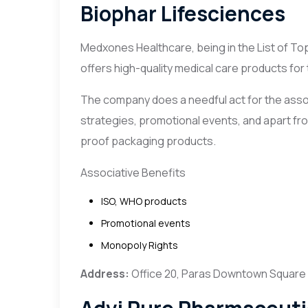
Biophar Lifesciences
Medxones Healthcare, being in the List of T
offers high-quality medical care products for
The company does a needful act for the asso
strategies, promotional events, and apart from
proof packaging products.
Associative Benefits
ISO, WHO products
Promotional events
Monopoly Rights
Address:
Office 20, Paras Downtown Square M