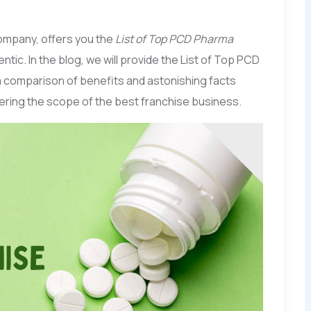
ompany, offers you the
List of Top PCD Pharma
ntic. In the blog, we will provide the List of Top PCD
 comparison of benefits and astonishing facts
ering the scope of the best franchise business.