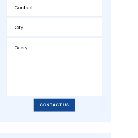
CONTACT US
CONTACT US