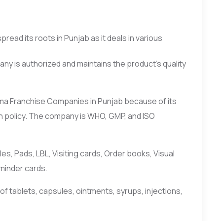
ead its roots in Punjab as it deals in various
y is authorized and maintains the product’s quality
rma Franchise Companies in Punjab because of its
n policy. The company is WHO, GMP, and ISO
, Pads, LBL, Visiting cards, Order books, Visual
eminder cards.
f tablets, capsules, ointments, syrups, injections,