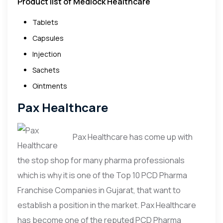
Product list of Medlock Healthcare
Tablets
Capsules
Injection
Sachets
Ointments
Pax Healthcare
Pax Healthcare has come up with
the stop shop for many pharma professionals
which is why it is one of the Top 10 PCD Pharma
Franchise Companies in Gujarat, that want to
establish a position in the market. Pax Healthcare
has become one of the reputed PCD Pharma