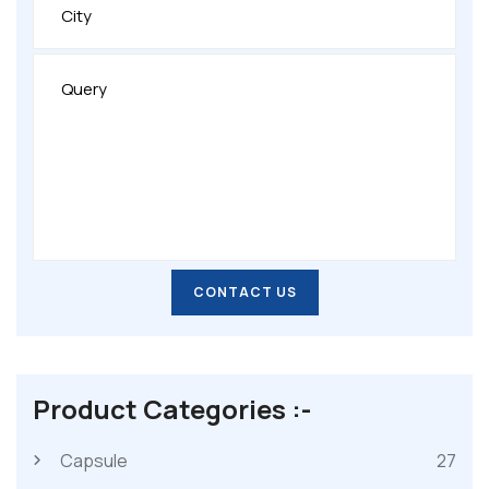
CONTACT US
CONTACT US
Product Categories :-
Capsule
27