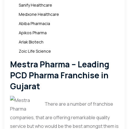
Sanify Healthcare
Medxone Healthcare
Abiba Pharmacia
Apikos Pharma
Arlak Biotech
Zoic Life Science
Mestra Pharma – Leading
PCD Pharma Franchise in
Gujarat
There are a number of franchise
companies, that are offering remarkable quality
service but who would be the best amongst them is