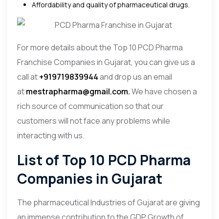
Affordability and quality of pharmaceutical drugs.
For more details about the Top 10 PCD Pharma
Franchise Companies in Gujarat, you can give us a
call at
+919719839944
and drop us an email
at
mestrapharma@gmail.com.
We have chosen a
rich source of communication so that our
customers will not face any problems while
interacting with us.
List of Top 10 PCD Pharma
Companies in Gujarat
The pharmaceutical Industries of Gujarat are giving
an immense contribution to the GDP Growth of