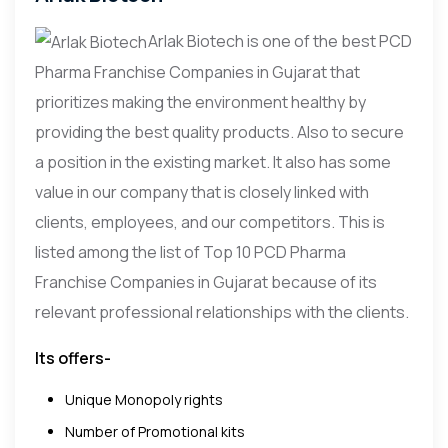
Arlak Biotech is one of the best PCD
Pharma Franchise Companies in Gujarat that
prioritizes making the environment healthy by
providing the best quality products. Also to secure
a position in the existing market. It also has some
value in our company that is closely linked with
clients, employees, and our competitors. This is
listed among the list of Top 10 PCD Pharma
Franchise Companies in Gujarat because of its
relevant professional relationships with the clients.
Its offers-
Unique Monopoly rights
Number of Promotional kits