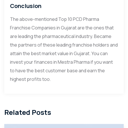
Conclusion
The above-mentioned Top 10 PCD Pharma
Franchise Companies in Gujarat are the ones that
are leading the pharmaceutical industry. Became
the partners of these leading franchise holders and
attain the best market value in Gujarat. You can
invest your finances in Mestra Pharma if you want
to have the best customer base and earn the
highest profits too.
Related Posts