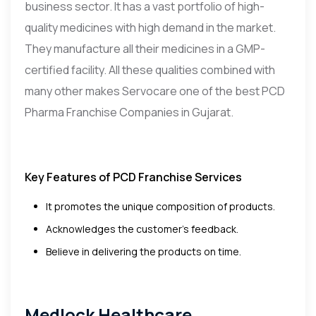
business sector. It has a vast portfolio of high-
quality medicines with high demand in the market.
They manufacture all their medicines in a GMP-
certified facility. All these qualities combined with
many other makes Servocare one of the best PCD
Pharma Franchise Companies in Gujarat.
Key Features of PCD Franchise Services
It promotes the unique composition of products.
Acknowledges the customer’s feedback.
Believe in delivering the products on time.
Medlock Healthcare