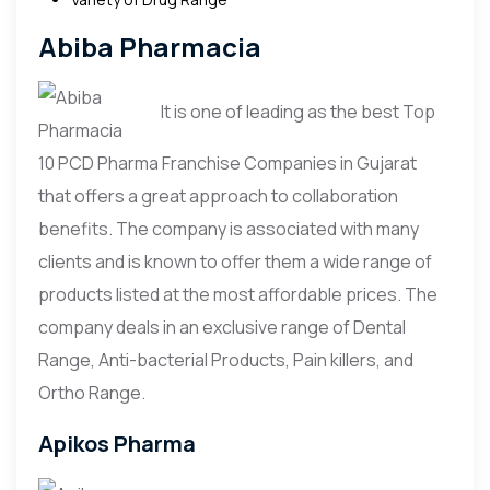
Abiba Pharmacia
It is one of leading as the best Top
10 PCD Pharma Franchise Companies in Gujarat
that offers a great approach to collaboration
benefits. The company is associated with many
clients and is known to offer them a wide range of
products listed at the most affordable prices. The
company deals in an exclusive range of Dental
Range, Anti-bacterial Products, Pain killers, and
Ortho Range.
Apikos Pharma