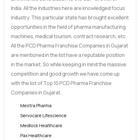
India. All the industries here are knowledged focus
industry. This particular state has brought excellent
opportunities in the field of pharma manufacturing
machines, medical tourism, contract research, etc.
All the PCD Pharma Franchise Companies in Gujarat
are mentioned in the list have a reputable position
in the market. So while keeping in mind the massive
competition and good growth we have come up
with the list of Top 10 PCD Pharma Franchise
Companies in Gujarat.
Mestra Pharma
Servocare Lifescience
Medlock Healthcare
Pax Healthcare