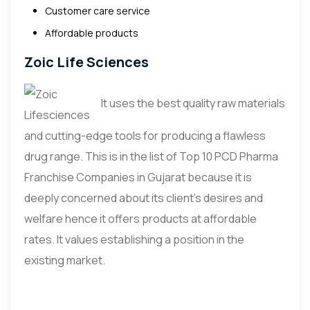
Customer care service
Affordable products
Zoic Life Sciences
It uses the best quality raw materials
and cutting-edge tools for producing a flawless
drug range. This is in the list of Top 10 PCD Pharma
Franchise Companies in Gujarat because it is
deeply concerned about its client’s desires and
welfare hence it offers products at affordable
rates. It values establishing a position in the
existing market.