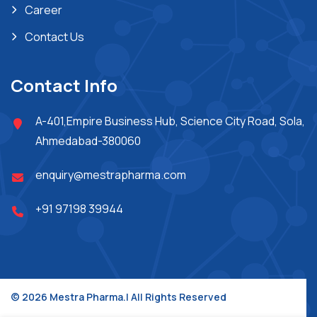
Career
Contact Us
Contact Info
A-401,Empire Business Hub, Science City Road, Sola,
Ahmedabad-380060
enquiry@mestrapharma.com
+91 97198 39944
© 2026 Mestra Pharma.| All Rights Reserved