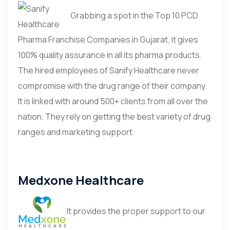
Grabbing a spot in the Top 10 PCD
Pharma Franchise Companies in Gujarat, it gives
100% quality assurance in all its pharma products.
The hired employees of Sanify Healthcare never
compromise with the drug range of their company.
It is linked with around 500+ clients from all over the
nation. They rely on getting the best variety of drug
ranges and marketing support.
Medxone Healthcare
It provides the proper support to our