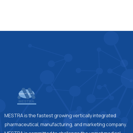
MESTRA is the fastest growing vertically integrated
pharmaceutical, manufacturing, and marketing company.