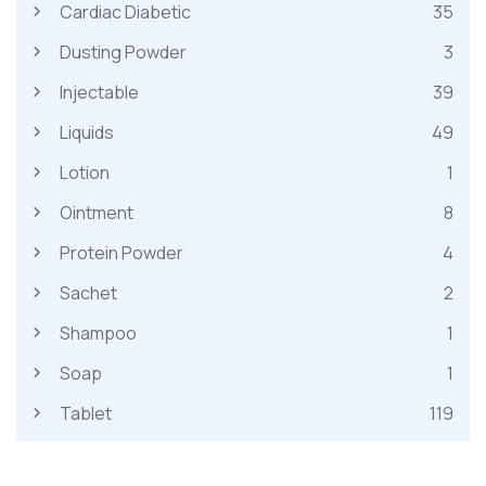
Cardiac Diabetic
35
Dusting Powder
3
Injectable
39
Liquids
49
Lotion
1
Ointment
8
Protein Powder
4
Sachet
2
Shampoo
1
Soap
1
Tablet
119