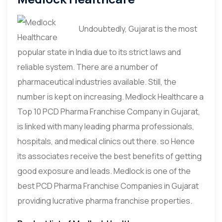
Undoubtedly, Gujarat is the most
popular state in India due to its strict laws and
reliable system. There are a number of
pharmaceutical industries available. Still, the
number is kept on increasing. Medlock Healthcare a
Top 10 PCD Pharma Franchise Company in Gujarat,
is linked with many leading pharma professionals,
hospitals, and medical clinics out there. so Hence
its associates receive the best benefits of getting
good exposure and leads. Medlock is one of the
best PCD Pharma Franchise Companies in Gujarat
providing lucrative pharma franchise properties.