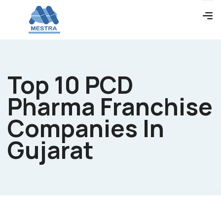
Top 10 PCD
Pharma Franchise
Companies In
Gujarat