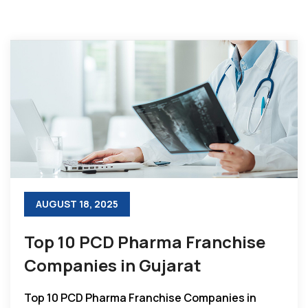
AUGUST 18, 2025
Top 10 PCD Pharma Franchise
Companies in Gujarat
Top 10 PCD Pharma Franchise Companies in