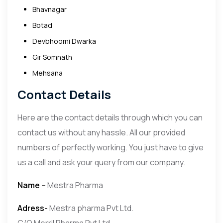
Bhavnagar
Botad
Devbhoomi Dwarka
Gir Somnath
Mehsana
Contact Details
Here are the contact details through which you can
contact us without any hassle. All our provided
numbers of perfectly working. You just have to give
us a call and ask your query from our company.
Name –
Mestra Pharma
Adress-
Mestra pharma Pvt Ltd.
C/O Merril Pharma Pvt Ltd.