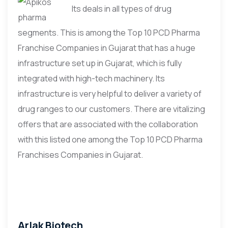
Its deals in all types of drug
segments. This is among the Top 10 PCD Pharma
Franchise Companies in Gujarat that has a huge
infrastructure set up in Gujarat, which is fully
integrated with high-tech machinery. Its
infrastructure is very helpful to deliver a variety of
drug ranges to our customers. There are vitalizing
offers that are associated with the collaboration
with this listed one among the Top 10 PCD Pharma
Franchises Companies in Gujarat.
Arlak Biotech