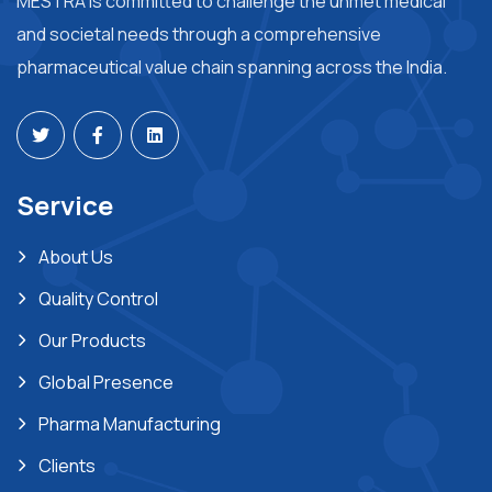
MESTRA is committed to challenge the unmet medical
and societal needs through a comprehensive
pharmaceutical value chain spanning across the India.
Service
About Us
Quality Control
Our Products
Global Presence
Pharma Manufacturing
Clients