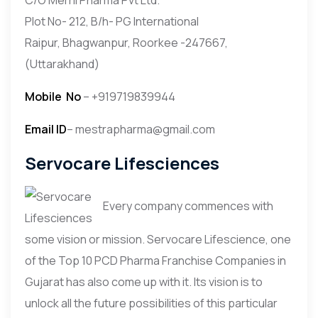
Plot No- 212, B/h- PG International
Raipur, Bhagwanpur, Roorkee -247667,
(Uttarakhand)
Mobile
No
– +919719839944
Email ID
– mestrapharma@gmail.com
Servocare Lifesciences
Every company commences with
some vision or mission. Servocare Lifescience, one
of the Top 10 PCD Pharma Franchise Companies in
Gujarat has also come up with it. Its vision is to
unlock all the future possibilities of this particular