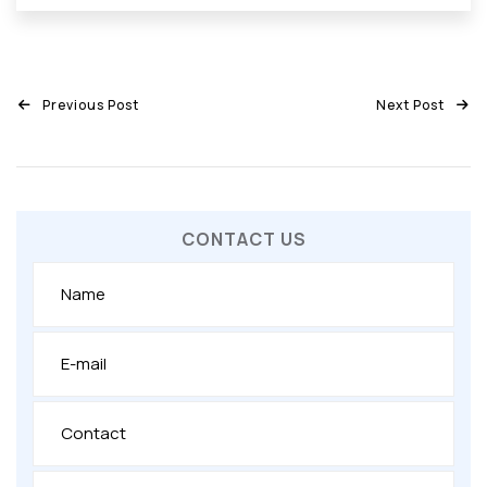
Previous Post
Next Post
CONTACT US