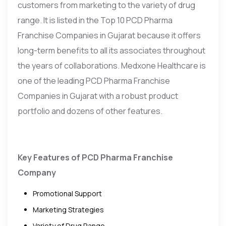
customers from marketing to the variety of drug
range. It is listed in the Top 10 PCD Pharma
Franchise Companies in Gujarat because it offers
long-term benefits to all its associates throughout
the years of collaborations. Medxone Healthcare is
one of the leading PCD Pharma Franchise
Companies in Gujarat with a robust product
portfolio and dozens of other features.
Key Features of PCD Pharma Franchise
Company
Promotional Support
Marketing Strategies
Variety of Drug Range