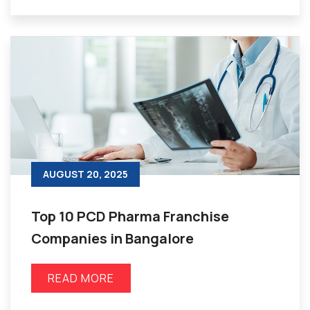
AUGUST 20, 2025
Top 10 PCD Pharma Franchise
Companies in Bangalore
READ MORE