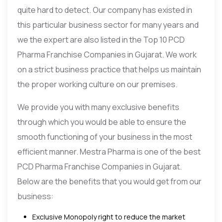
quite hard to detect. Our company has existed in
this particular business sector for many years and
we the expert are also listed in the Top 10 PCD
Pharma Franchise Companies in Gujarat. We work
on a strict business practice that helps us maintain
the proper working culture on our premises.
We provide you with many exclusive benefits
through which you would be able to ensure the
smooth functioning of your business in the most
efficient manner. Mestra Pharma is one of the best
PCD Pharma Franchise Companies in Gujarat.
Below are the benefits that you would get from our
business:
Exclusive Monopoly right to reduce the market