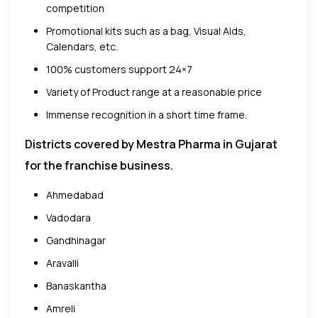
competition
Promotional kits such as a bag, Visual Aids,
Calendars, etc.
100% customers support 24×7
Variety of Product range at a reasonable price
Immense recognition in a short time frame.
Districts covered by Mestra Pharma in Gujarat
for the franchise business.
Ahmedabad
Vadodara
Gandhinagar
Aravalli
Banaskantha
Amreli