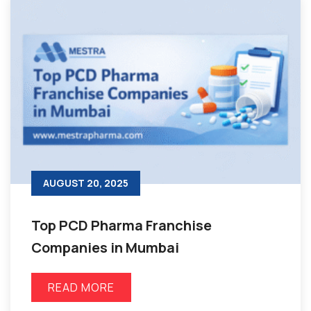
AUGUST 20, 2025
Top PCD Pharma Franchise
Companies in Mumbai
READ MORE