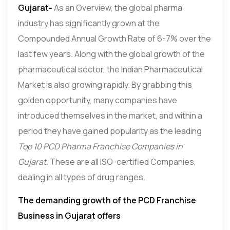
Gujarat-
As an Overview, the global pharma
industry has significantly grown at the
Compounded Annual Growth Rate of 6-7% over the
last few years. Along with the global growth of the
pharmaceutical sector, the Indian Pharmaceutical
Market is also growing rapidly. By grabbing this
golden opportunity, many companies have
introduced themselves in the market, and within a
period they have gained popularity as the leading
Top 10 PCD Pharma Franchise Companies in
Gujarat.
These are all ISO-certified Companies,
dealing in all types of drug ranges.
The demanding growth of the PCD Franchise
Business in Gujarat offers