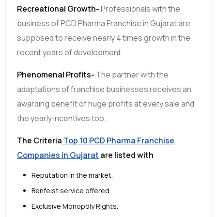
Recreational Growth-
Professionals with the
business of PCD Pharma Franchise in Gujarat are
supposed to receive nearly 4 times growth in the
recent years of development.
Phenomenal Profits-
The partner with the
adaptations of franchise businesses receives an
awarding benefit of huge profits at every sale and
the yearly incentives too.
The Criteria
Top 10 PCD Pharma Franchise
Companies in Gujarat
are listed with
Reputation in the market.
Benfeist service offered.
Exclusive Monopoly Rights.