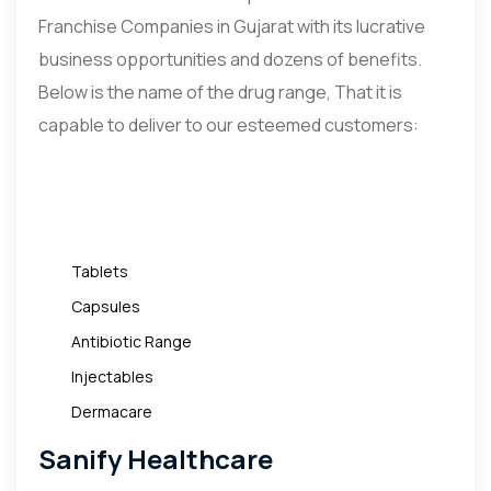
Franchise Companies in Gujarat with its lucrative
business opportunities and dozens of benefits.
Below is the name of the drug range, That it is
capable to deliver to our esteemed customers:
Tablets
Capsules
Antibiotic Range
Injectables
Dermacare
Sanify Healthcare