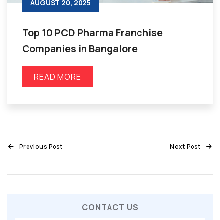
AUGUST 20, 2025
Top 10 PCD Pharma Franchise
Companies in Bangalore
READ MORE
Previous Post
Next Post
CONTACT US