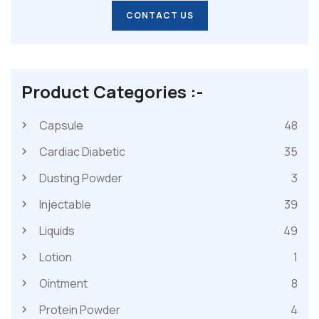
CONTACT US
CONTACT US
Product Categories :-
Capsule
48
Cardiac Diabetic
35
Dusting Powder
3
Injectable
39
Liquids
49
Lotion
1
Ointment
8
Protein Powder
4