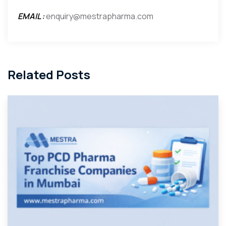
EMAIL :
enquiry@mestrapharma.com
Related Posts