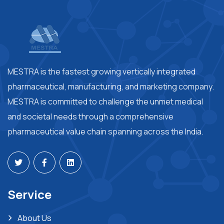
MESTRA is the fastest growing vertically integrated
pharmaceutical, manufacturing, and marketing company.
MESTRA is committed to challenge the unmet medical
and societal needs through a comprehensive
pharmaceutical value chain spanning across the India.
Service
About Us