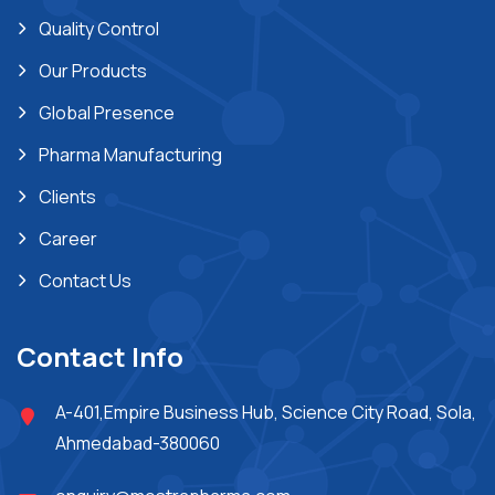
Quality Control
Our Products
Global Presence
Pharma Manufacturing
Clients
Career
Contact Us
Contact Info
A-401,Empire Business Hub, Science City Road, Sola,
Ahmedabad-380060