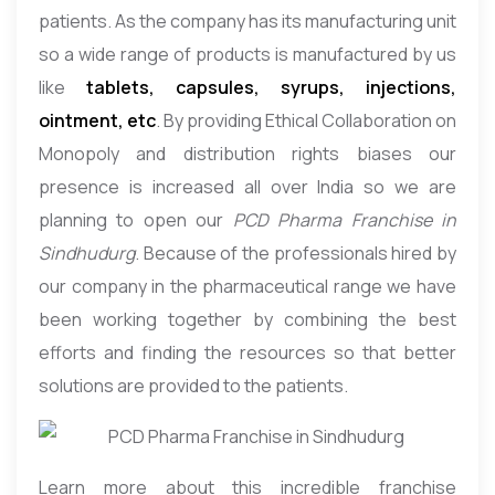
patients. As the company has its manufacturing unit
so a wide range of products is manufactured by us
like
tablets, capsules, syrups, injections,
ointment, etc
. By providing Ethical Collaboration on
Monopoly and distribution rights biases our
presence is increased all over India so we are
planning to open our
PCD Pharma Franchise in
Sindhudurg
. Because of the professionals hired by
our company in the pharmaceutical range we have
been working together by combining the best
efforts and finding the resources so that better
solutions are provided to the patients.
Learn more about this incredible franchise