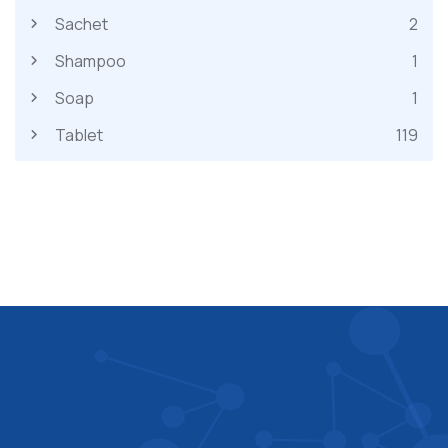
Sachet
2
Shampoo
1
Soap
1
Tablet
119