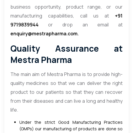
business opportunity, product range, or our
manufacturing capabilities, call us at
+91
9719839944
or drop an email at
enquiry@mestrapharma.com.
Quality Assurance at
Mestra Pharma
The main aim of Mestra Pharma is to provide high-
quality medicines so that we can deliver the right
product to our patients so that they can recover
from their diseases and can live a long and healthy
life.
Under the strict Good Manufacturing Practices
(GMPs) our manufacturing of products are done so