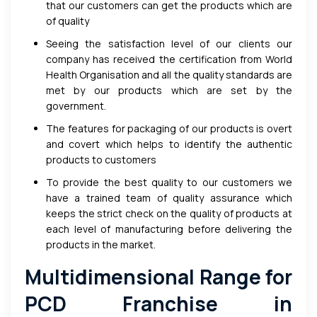
that our customers can get the products which are
of quality
Seeing the satisfaction level of our clients our
company has received the certification from World
Health Organisation and all the quality standards are
met by our products which are set by the
government.
The features for packaging of our products is overt
and covert which helps to identify the authentic
products to customers
To provide the best quality to our customers we
have a trained team of quality assurance which
keeps the strict check on the quality of products at
each level of manufacturing before delivering the
products in the market.
Multidimensional Range for
PCD Franchise in