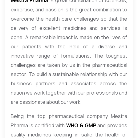
Mestra Pharma
. A great combination of sciences,
expertise, and passion is the great combination to
overcome the health care challenges so that the
delivery of excellent medicines and services is
done. A remarkable impact is made on the lives of
our patients with the help of a diverse and
innovative range of formulations. The toughest
challenges are taken by us in the pharmaceutical
sector. To build a sustainable relationship with our
business partners and associates across the
nation we work together with our professionals and
are passionate about our work.
Being the top pharmaceutical company Mestra
Pharma is certified with
WHO & GMP
and provides
quality medicines keeping in sake the health of