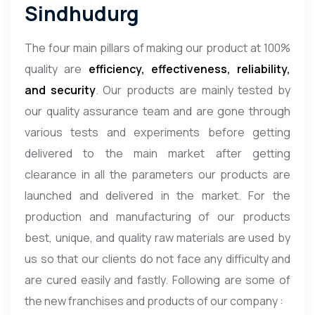
Sindhudurg
The four main pillars of making our product at 100%
quality are
efficiency, effectiveness, reliability,
and security
. Our products are mainly tested by
our quality assurance team and are gone through
various tests and experiments before getting
delivered to the main market after getting
clearance in all the parameters our products are
launched and delivered in the market. For the
production and manufacturing of our products
best, unique, and quality raw materials are used by
us so that our clients do not face any difficulty and
are cured easily and fastly. Following are some of
the new franchises and products of our company :