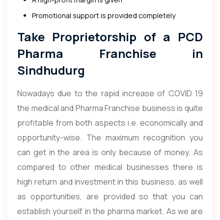
Promotional support is provided completely
Take Proprietorship of a PCD
Pharma Franchise in
Sindhudurg
Nowadays due to the rapid increase of COVID 19
the medical and Pharma Franchise business is quite
profitable from both aspects i.e. economically and
opportunity-wise. The maximum recognition you
can get in the area is only because of money. As
compared to other medical businesses there is
high return and investment in this business, as well
as opportunities, are provided so that you can
establish yourself in the pharma market. As we are