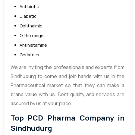
Antibiotic
Diabetic
Ophthalmic
Ortho range
Antihistamine
Geriatrics
We are inviting the professionals and experts from
Sindhuburg to come and join hands with us in the
Pharmaceutical market so that they can make a
brand value with us. Best quality and services are
assured by us at your place.
Top PCD Pharma Company in
Sindhudurg