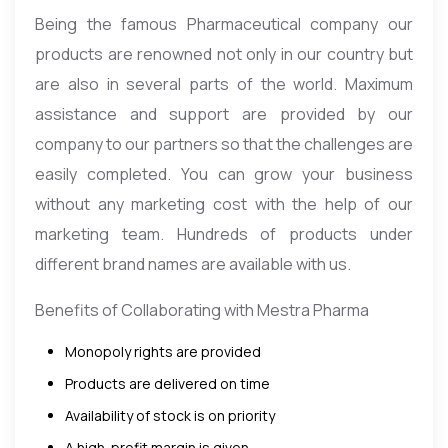
Being the famous Pharmaceutical company our
products are renowned not only in our country but
are also in several parts of the world. Maximum
assistance and support are provided by our
company to our partners so that the challenges are
easily completed. You can grow your business
without any marketing cost with the help of our
marketing team. Hundreds of products under
different brand names are available with us.
Benefits of Collaborating with Mestra Pharma
Monopoly rights are provided
Products are delivered on time
Availability of stock is on priority
A high-profit margin is given