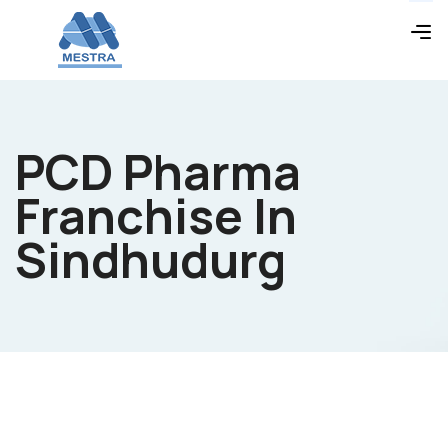
PCD Pharma
Franchise In
Sindhudurg