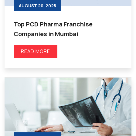
AUGUST 20, 2025
Top PCD Pharma Franchise
Companies in Mumbai
READ MORE