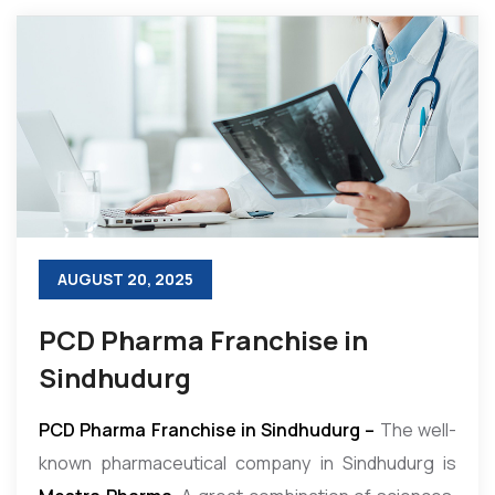
AUGUST 20, 2025
PCD Pharma Franchise in
Sindhudurg
PCD Pharma Franchise in Sindhudurg –
The well-
known pharmaceutical company in Sindhudurg is