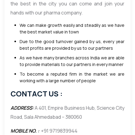
the best in the city you can come and join your
hands with our pharma company.
We can make growth easily and steadily as we have
the best market value in town
Due to the good turnover gained by us, every year
best profits are provided by us to our partners
As we have many branches across India we are able
to provide materials to our partners in every manner
To become a reputed firm in the market we are
working with a large number of people
CONTACT US :
ADDRESS:
A 401, Empire Business Hub, Science City
Road, Sala Ahmedabad – 380060
MOBILE NO. :
+91 9719839944