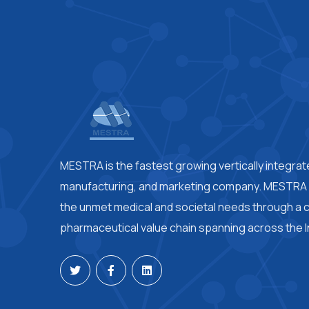
MESTRA is the fastest growing vertically integra
manufacturing, and marketing company. MESTRA i
the unmet medical and societal needs through a
pharmaceutical value chain spanning across the I