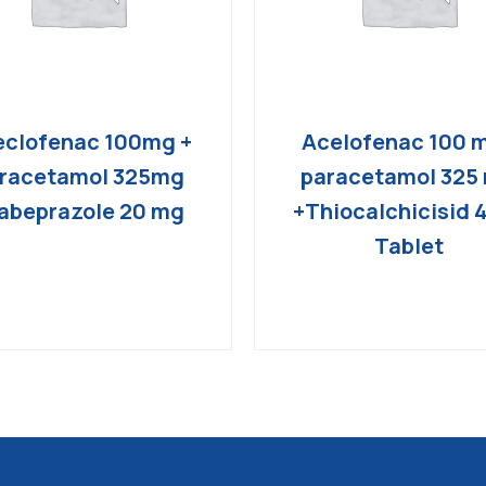
clofenac 100mg +
Acelofenac 100 
racetamol 325mg
paracetamol 325
abeprazole 20 mg
+Thiocalchicisid 
Tablet