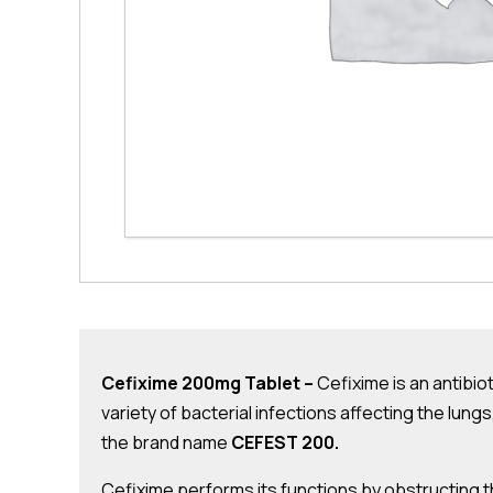
Cefixime 200mg Tablet –
Cefixime is an antibiot
variety of bacterial infections affecting the lung
the brand name
CEFEST 200.
Cefixime performs its functions by obstructing th