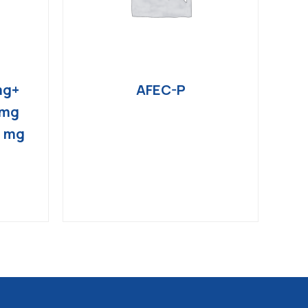
mg+
AFEC-P
 mg
4 mg