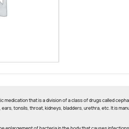
ic medication that is a division of a class of drugs called cepha
s, ears, tonsils, throat, kidneys, bladders, urethra, etc. It is 
e enlargement of bacteria in the body that causes infections.