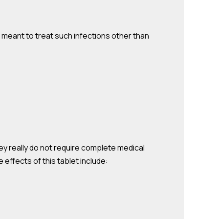
not meant to treat such infections other than
hey really do not require complete medical
effects of this tablet include: