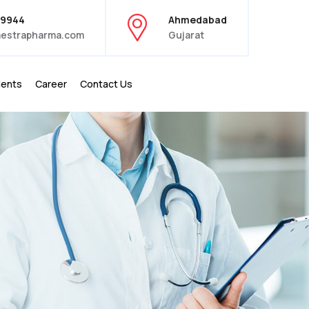
39944
Ahmedabad
estrapharma.com
Gujarat
ients
Career
Contact Us