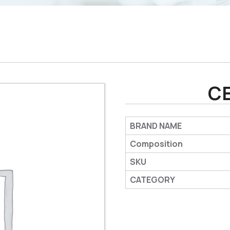
C
BRAND NAME
Composition
SKU
CATEGORY