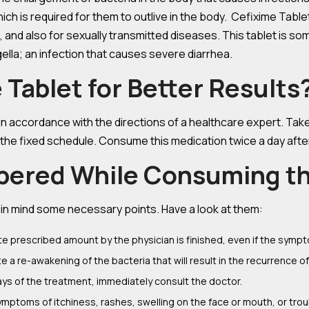
 which is required for them to outlive in the body. Cefixime Tabl
 and also for sexually transmitted diseases. This tablet is som
igella; an infection that causes severe diarrhea.
Tablet for Better Results
n in accordance with the directions of a healthcare expert. Tak
 the fixed schedule. Consume this medication twice a day afte
bered While Consuming th
g in mind some necessary points. Have a look at them:
e prescribed amount by the physician is finished, even if the symp
a re-awakening of the bacteria that will result in the recurrence of 
ays of the treatment, immediately consult the doctor.
ymptoms of itchiness, rashes, swelling on the face or mouth, or trou