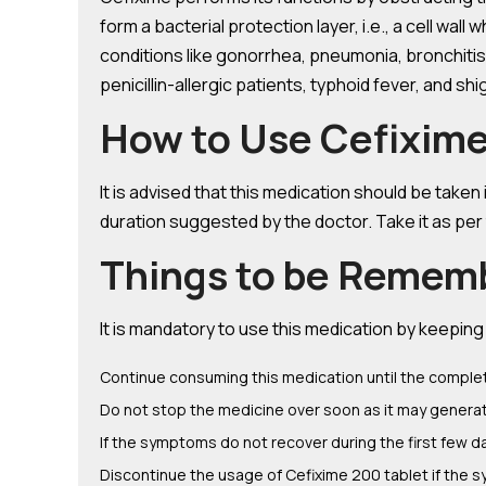
form a bacterial protection layer, i.e., a cell wall
conditions like gonorrhea, pneumonia, bronchitis,
penicillin-allergic patients, typhoid fever, and sh
How to Use Cefixime 
It is advised that this medication should be take
duration suggested by the doctor. Take it as per
Things to be Remem
It is mandatory to use this medication by keepin
Continue consuming this medication until the complet
Do not stop the medicine over soon as it may generate 
If the symptoms do not recover during the first few d
Discontinue the usage of Cefixime 200 tablet if the s