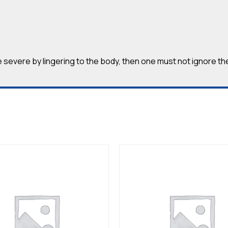
severe by lingering to the body, then one must not ignore th