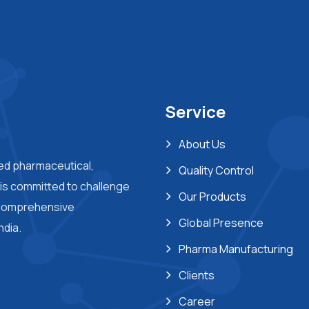
Service
About Us
ted pharmaceutical,
Quality Control
s committed to challenge
Our Products
 comprehensive
Global Presence
ndia.
Pharma Manufacturing
Clients
Career