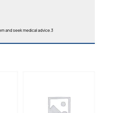
em and seek medical advice.3