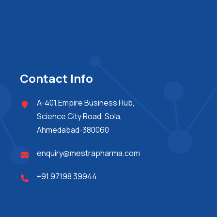
Contact Info
A-401,Empire Business Hub,
Science City Road, Sola,
Ahmedabad-380060
enquiry@mestrapharma.com
+91 97198 39944