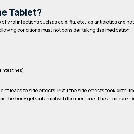
me Tablet?
of viral infections such as cold, flu, etc., as antibiotics are 
ollowing conditions must not consider taking this medication:
 intestines)
t leads to side effects. But if the side effects took birth, t
 as the body gets informal with the medicine. The common side 