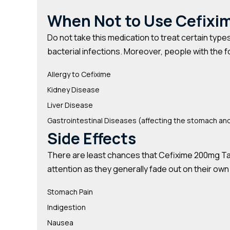
When Not to Use Cefixi
Do not take this medication to treat certain types 
bacterial infections. Moreover, people with the f
Allergy to Cefixime
Kidney Disease
Liver Disease
Gastrointestinal Diseases (affecting the stomach and
Side Effects
There are least chances that Cefixime 200mg Table
attention as they generally fade out on their own
Stomach Pain
Indigestion
Nausea