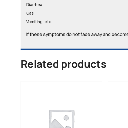
Diarrhea
Gas
Vomiting, etc.
If these symptoms do not fade away and become 
Related products