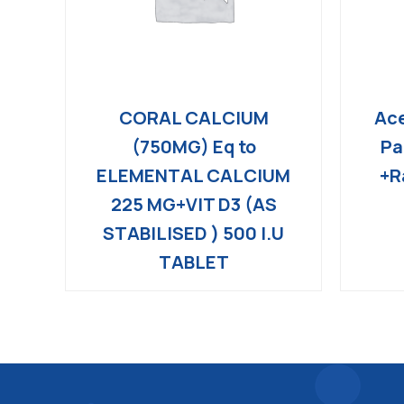
CORAL CALCIUM
Ace
(750MG) Eq to
Pa
ELEMENTAL CALCIUM
+R
225 MG+VIT D3 (AS
STABILISED ) 500 I.U
TABLET