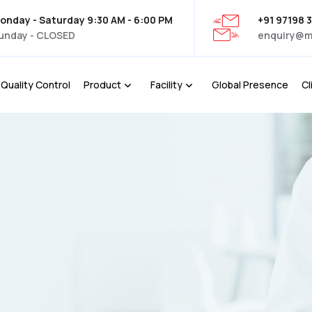
onday - Saturday 9:30 AM - 6:00 PM
+91 97198 
unday - CLOSED
enquiry@m
Quality Control
Product
Facility
Global Presence
Cl