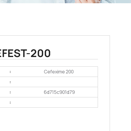
EFEST-200
Cefexime 200
:
:
6d715c901d79
:
: