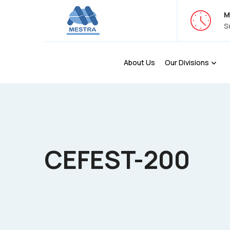
M
S
About Us
Our Divisions
CEFEST-200