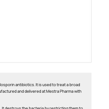
losporin antibiotics. It is used to treat a broad
manufactured and delivered at Mestra Pharma with
 It destroys the bacteria by restricting them to