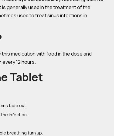
et is generally used in the treatment of the
etimes used to treat sinus infections in
?
e this medication with food in the dose and
r every 12 hours.
e Tablet
toms fade out.
the infection.
ble breathing turn up.