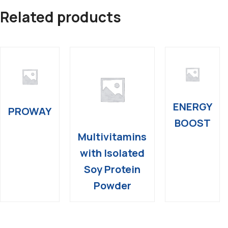
Related products
ENERGY
PROWAY
BOOST
Multivitamins
with Isolated
Soy Protein
Powder