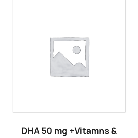
DHA 50 mg +Vitamns &