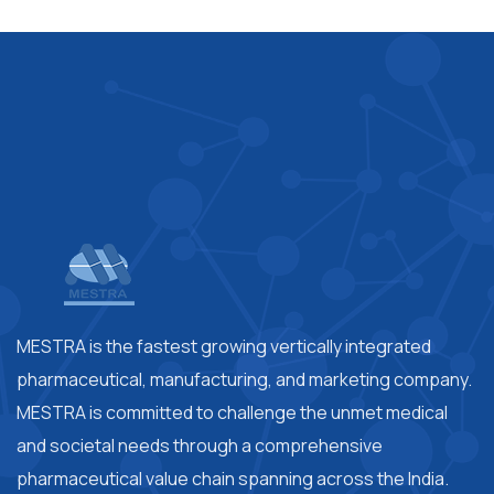
MESTRA is the fastest growing vertically integrated
pharmaceutical, manufacturing, and marketing company.
MESTRA is committed to challenge the unmet medical
and societal needs through a comprehensive
pharmaceutical value chain spanning across the India.