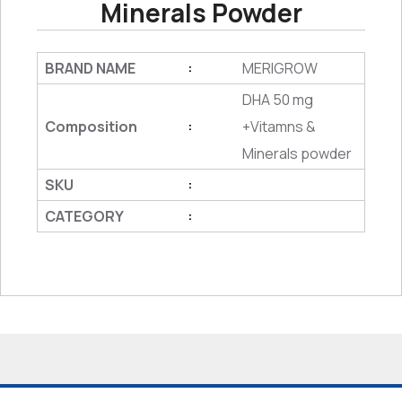
Minerals Powder
BRAND NAME
MERIGROW
:
DHA 50 mg
Composition
+Vitamns &
:
Minerals powder
SKU
:
CATEGORY
: