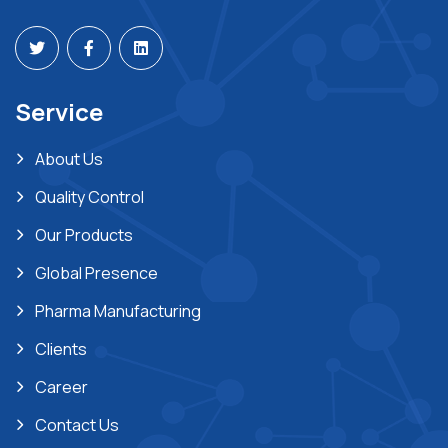
Service
About Us
Quality Control
Our Products
Global Presence
Pharma Manufacturing
Clients
Career
Contact Us