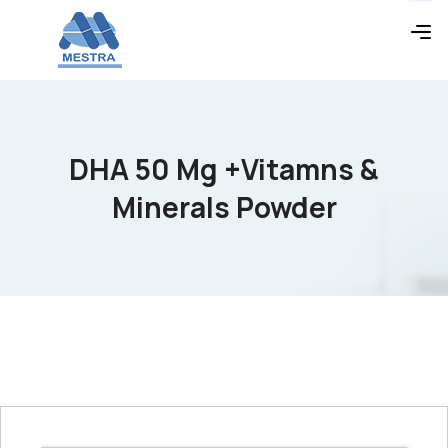
DHA 50 Mg +Vitamns &
Minerals Powder