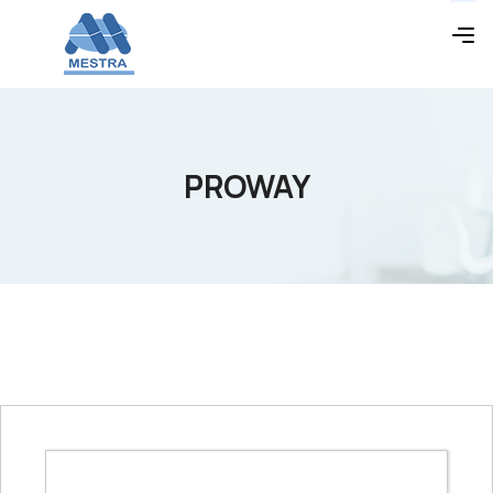
PROWAY