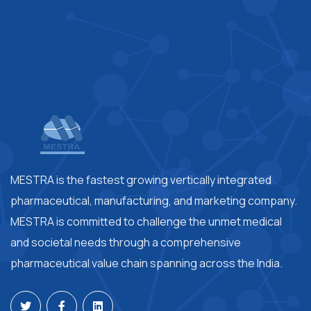
MESTRA is the fastest growing vertically integrated
pharmaceutical, manufacturing, and marketing company.
MESTRA is committed to challenge the unmet medical
and societal needs through a comprehensive
pharmaceutical value chain spanning across the India.