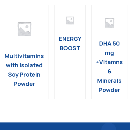
ENERGY
DHA 50
BOOST
mg
Multivitamins
+Vitamns
with Isolated
&
Soy Protein
Minerals
Powder
Powder