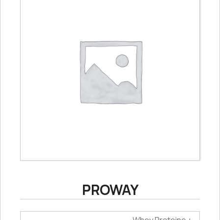
PROWAY