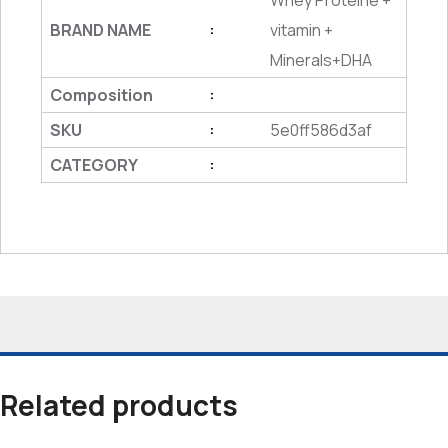
Whey Proteine +
BRAND NAME
vitamin +
:
Minerals+DHA
Composition
:
SKU
5e0ff586d3af
:
CATEGORY
:
Related products