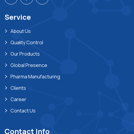
Service
About Us
Quality Control
Our Products
Global Presence
Pharma Manufacturing
Clients
Career
Contact Us
Contact Info