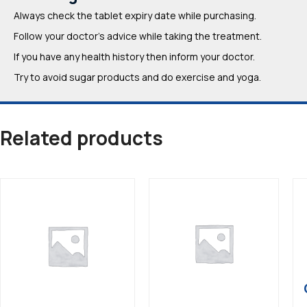
Always check the tablet expiry date while purchasing.
Follow your doctor’s advice while taking the treatment.
If you have any health history then inform your doctor.
Try to avoid sugar products and do exercise and yoga.
Related products