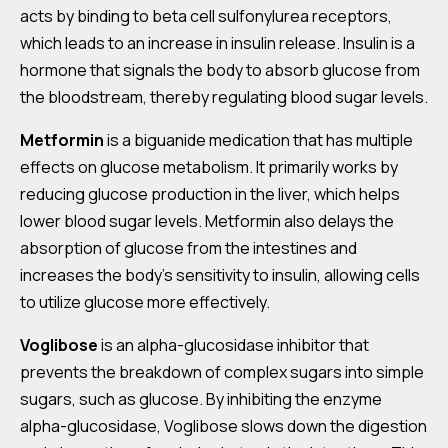
acts by binding to beta cell sulfonylurea receptors,
which leads to an increase in insulin release. Insulin is a
hormone that signals the body to absorb glucose from
the bloodstream, thereby regulating blood sugar levels.
Metformin
is a biguanide medication that has multiple
effects on glucose metabolism. It primarily works by
reducing glucose production in the liver, which helps
lower blood sugar levels. Metformin also delays the
absorption of glucose from the intestines and
increases the body’s sensitivity to insulin, allowing cells
to utilize glucose more effectively.
Voglibose
is an alpha-glucosidase inhibitor that
prevents the breakdown of complex sugars into simple
sugars, such as glucose. By inhibiting the enzyme
alpha-glucosidase, Voglibose slows down the digestion