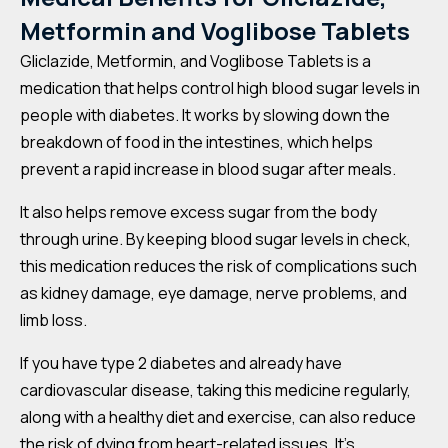
Metformin and Voglibose Tablets
Gliclazide, Metformin, and Voglibose Tablets is a
medication that helps control high blood sugar levels in
people with diabetes. It works by slowing down the
breakdown of food in the intestines, which helps
prevent a rapid increase in blood sugar after meals.
It also helps remove excess sugar from the body
through urine. By keeping blood sugar levels in check,
this medication reduces the risk of complications such
as kidney damage, eye damage, nerve problems, and
limb loss.
If you have type 2 diabetes and already have
cardiovascular disease, taking this medicine regularly,
along with a healthy diet and exercise, can also reduce
the risk of dying from heart-related issues. It’s