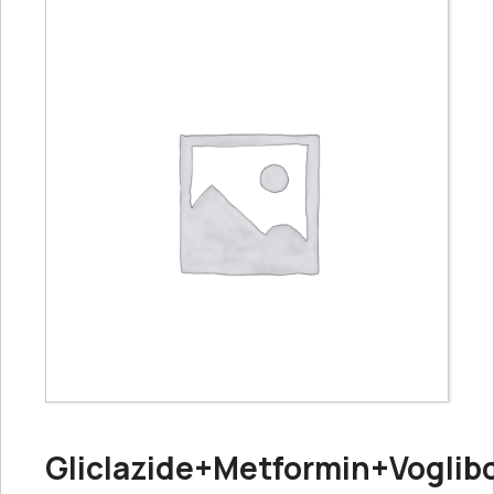
Gliclazide+Metformin+Voglib