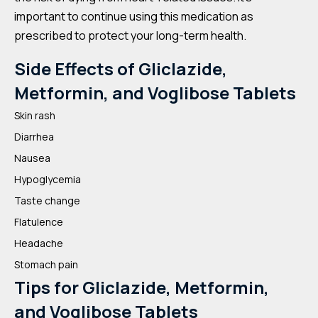
important to continue using this medication as
prescribed to protect your long-term health.
Side Effects of Gliclazide,
Metformin, and Voglibose Tablets
Skin rash
Diarrhea
Nausea
Hypoglycemia
Taste change
Flatulence
Headache
Stomach pain
Tips for Gliclazide, Metformin,
and Voglibose Tablets