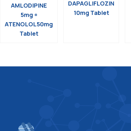
DAPAGLIFLOZIN
AMLODIPINE
10mg Tablet
5mg +
ATENOLOL50mg
Tablet