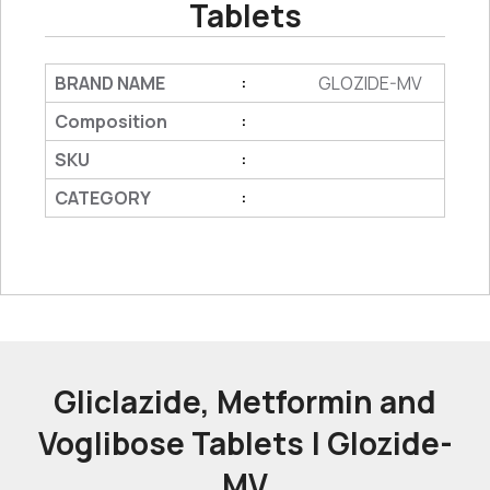
Tablets
BRAND NAME
GLOZIDE-MV
:
Composition
:
SKU
:
CATEGORY
:
Gliclazide, Metformin and
Voglibose Tablets | Glozide-
MV