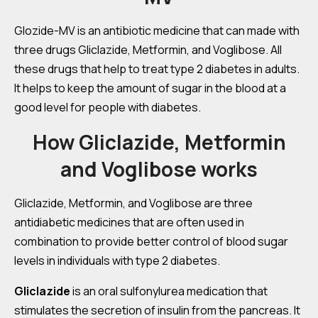
Glozide-MV is an antibiotic medicine that can made with
three drugs Gliclazide, Metformin, and Voglibose. All
these drugs that help to treat type 2 diabetes in adults.
It helps to keep the amount of sugar in the blood at a
good level for people with diabetes.
How Gliclazide, Metformin
and Voglibose works
Gliclazide, Metformin, and Voglibose are three
antidiabetic medicines that are often used in
combination to provide better control of blood sugar
levels in individuals with type 2 diabetes.
Gliclazide
is an oral sulfonylurea medication that
stimulates the secretion of insulin from the pancreas. It