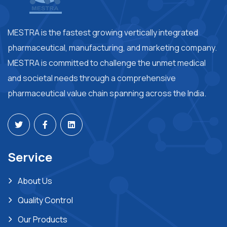
MESTRA is the fastest growing vertically integrated
pharmaceutical, manufacturing, and marketing company.
MESTRA is committed to challenge the unmet medical
and societal needs through a comprehensive
pharmaceutical value chain spanning across the India.
Service
About Us
Quality Control
Our Products