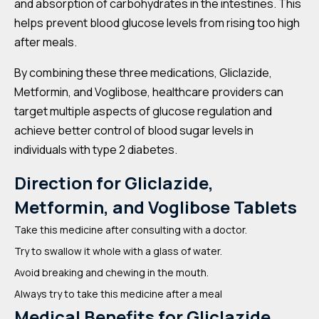
and absorption of carbohydrates in the intestines. This
helps prevent blood glucose levels from rising too high
after meals.
By combining these three medications, Gliclazide,
Metformin, and Voglibose, healthcare providers can
target multiple aspects of glucose regulation and
achieve better control of blood sugar levels in
individuals with type 2 diabetes.
Direction for Gliclazide,
Metformin, and Voglibose Tablets
Take this medicine after consulting with a doctor.
Try to swallow it whole with a glass of water.
Avoid breaking and chewing in the mouth.
Always try to take this medicine after a meal
Medical Benefits for Gliclazide,