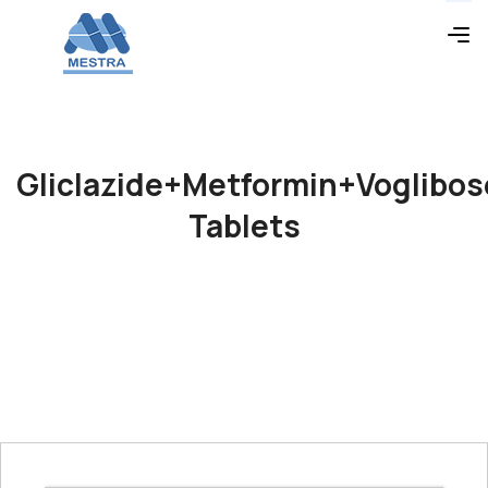
Gliclazide+Metformin+Voglibos
Tablets