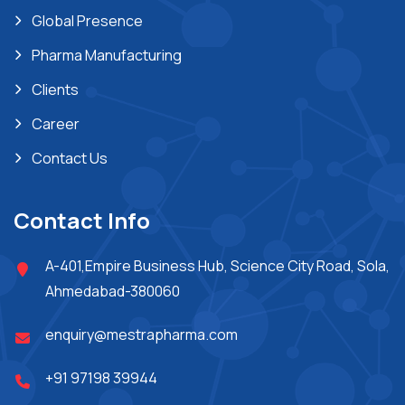
Global Presence
Pharma Manufacturing
Clients
Career
Contact Us
Contact Info
A-401,Empire Business Hub, Science City Road, Sola,
Ahmedabad-380060
enquiry@mestrapharma.com
+91 97198 39944