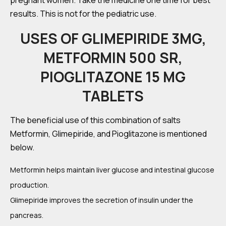
pregnant women. Take the medicine one time for best
results. This is not for the pediatric use.
USES OF GLIMEPIRIDE 3MG,
METFORMIN 500 SR,
PIOGLITAZONE 15 MG
TABLETS
The beneficial use of this combination of salts
Metformin, Glimepiride, and Pioglitazone is mentioned
below.
Metformin helps maintain liver glucose and intestinal glucose
production.
Glimepiride improves the secretion of insulin under the
pancreas.