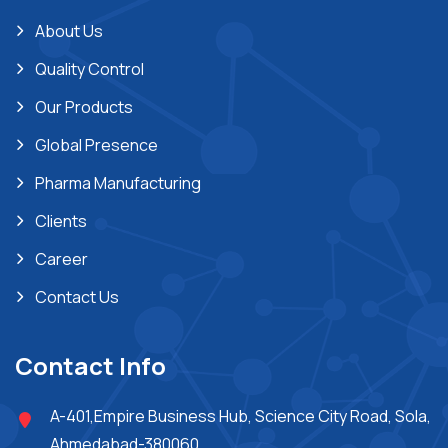
About Us
Quality Control
Our Products
Global Presence
Pharma Manufacturing
Clients
Career
Contact Us
Contact Info
A-401,Empire Business Hub, Science City Road, Sola,
Ahmedabad-380060