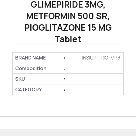
GLIMEPIRIDE 3MG,
METFORMIN 500 SR,
PIOGLITAZONE 15 MG
Tablet
BRAND NAME
INSIUP TRIO-MP3
:
Composition
:
SKU
:
CATEGORY
: