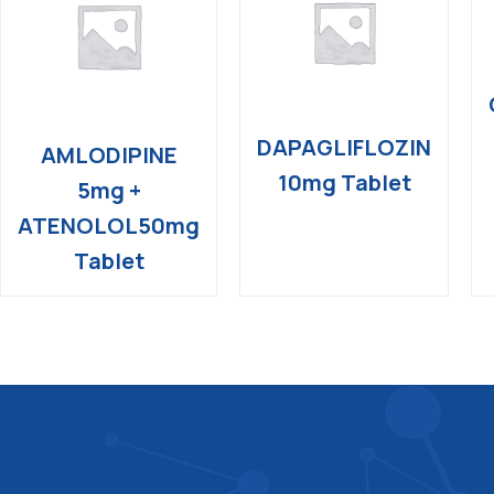
DAPAGLIFLOZIN
AMLODIPINE
10mg Tablet
5mg +
ATENOLOL50mg
Tablet