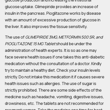
glucose production and increasing the intestinal
glucose uptake. Glimepiride provides an increase of
insulin in the pancreas. Pioglitazone works by disease
with an amount of excessive production of glucose in
the liver. It also improves the tissue sensitivity.
The use of
GLIMEPIRIDE 3MG, METFORMIN 500 SR, and
PIOGLITAZONE 15 MG Tablet
should be under the
administration of health experts. It is so as one may
face severe health issues if one takes this anti-diabetic
medication without the consultation of a doctor. Kindly
try to maintain a healthy diet. Check your insulin levels
strictly. Do not intake this medication it if causes severe
health issues such as allergies. The use of sugar is
strictly prohibited. There are some side effects of the
medicine such as headache, vomiting, digestive issues,
drowsiness, etc. The tablets are not recommended for