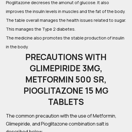
Pioglitazone decreses the amonut of glucose. It also
improves the insulin levels in muscles and the fat of the body.
The table overall manages the health issues related to sugar.
This manages the Type 2 diabetes.
The medicine also promotes the stable production of insulin
in the body.
PRECAUTIONS WITH
GLIMEPIRIDE 3MG,
METFORMIN 500 SR,
PIOGLITAZONE 15 MG
TABLETS
The common precaution with the use of Metformin,
Glimepiride, and Pioglitazone combination salt is
described below.