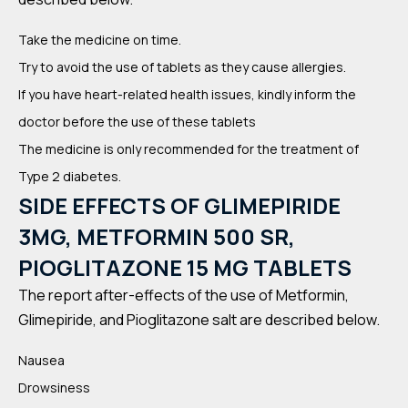
Take the medicine on time.
Try to avoid the use of tablets as they cause allergies.
If you have heart-related health issues, kindly inform the
doctor before the use of these tablets
The medicine is only recommended for the treatment of
Type 2 diabetes.
SIDE EFFECTS OF GLIMEPIRIDE
3MG, METFORMIN 500 SR,
PIOGLITAZONE 15 MG TABLETS
The report after-effects of the use of Metformin,
Glimepiride, and Pioglitazone salt are described below.
Nausea
Drowsiness