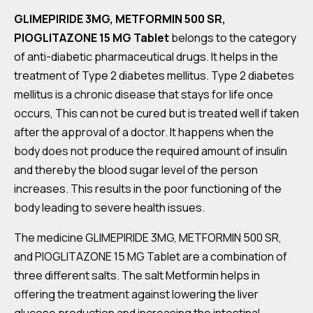
GLIMEPIRIDE 3MG, METFORMIN 500 SR,
PIOGLITAZONE 15 MG Tablet
belongs to the category
of anti-diabetic pharmaceutical drugs. It helps in the
treatment of Type 2 diabetes mellitus. Type 2 diabetes
mellitus is a chronic disease that stays for life once
occurs, This can not be cured but is treated well if taken
after the approval of a doctor. It happens when the
body does not produce the required amount of insulin
and thereby the blood sugar level of the person
increases. This results in the poor functioning of the
body leading to severe health issues.
The medicine GLIMEPIRIDE 3MG, METFORMIN 500 SR,
and PIOGLITAZONE 15 MG Tablet are a combination of
three different salts. The salt Metformin helps in
offering the treatment against lowering the liver