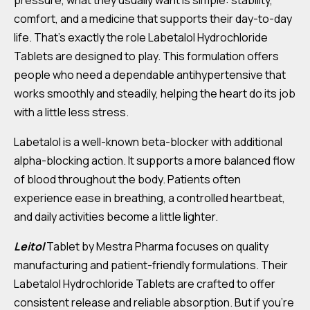
pressure, what they usually want is simple: stability,
comfort, and a medicine that supports their day-to-day
life. That’s exactly the role Labetalol Hydrochloride
Tablets are designed to play. This formulation offers
people who need a dependable antihypertensive that
works smoothly and steadily, helping the heart do its job
with a little less stress.
Labetalol is a well-known beta-blocker with additional
alpha-blocking action. It supports a more balanced flow
of blood throughout the body. Patients often
experience ease in breathing, a controlled heartbeat,
and daily activities become a little lighter.
Leitol
Tablet by Mestra Pharma focuses on quality
manufacturing and patient-friendly formulations. Their
Labetalol Hydrochloride Tablets are crafted to offer
consistent release and reliable absorption. But if you’re