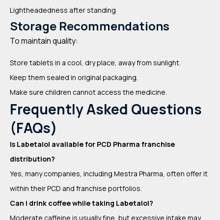
Lightheadedness after standing
Storage Recommendations
To maintain quality:
Store tablets in a cool, dry place, away from sunlight.
Keep them sealed in original packaging.
Make sure children cannot access the medicine.
Frequently Asked Questions
(FAQs)
Is Labetalol available for PCD Pharma franchise
distribution?
Yes, many companies, including Mestra Pharma, often offer it
within their PCD and franchise portfolios.
Can I drink coffee while taking Labetalol?
Moderate caffeine is usually fine, but excessive intake may