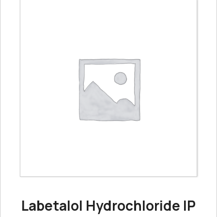
Labetalol Hydrochloride IP