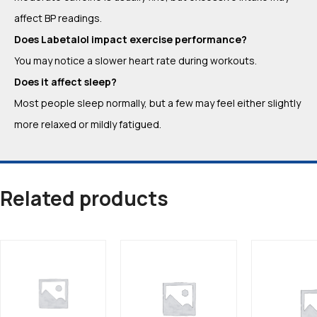
affect BP readings.
Does Labetalol impact exercise performance?
You may notice a slower heart rate during workouts.
Does it affect sleep?
Most people sleep normally, but a few may feel either slightly
more relaxed or mildly fatigued.
Related products