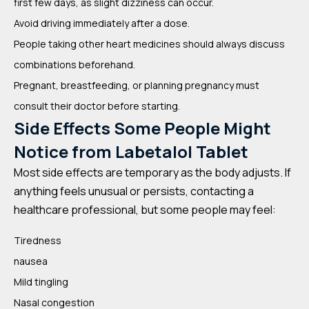
first few days, as slight dizziness can occur.
Avoid driving immediately after a dose.
People taking other heart medicines should always discuss
combinations beforehand.
Pregnant, breastfeeding, or planning pregnancy must
consult their doctor before starting.
Side Effects Some People Might
Notice from Labetalol Tablet
Most side effects are temporary as the body adjusts. If
anything feels unusual or persists, contacting a
healthcare professional, but some people may feel:
Tiredness
nausea
Mild tingling
Nasal congestion