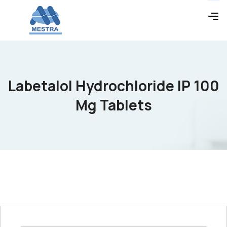
Labetalol Hydrochloride IP 100
Mg Tablets