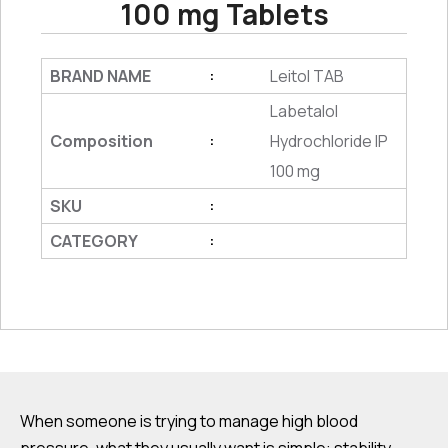
100 mg Tablets
BRAND NAME
Leitol TAB
:
Labetalol
Composition
Hydrochloride IP
:
100 mg
SKU
:
CATEGORY
:
When someone is trying to manage high blood