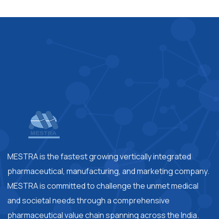
MESTRA is the fastest growing vertically integrated
pharmaceutical, manufacturing, and marketing company.
MESTRA is committed to challenge the unmet medical
and societal needs through a comprehensive
pharmaceutical value chain spanning across the India.