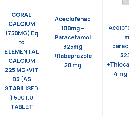
CORAL
Aceclofenac
CALCIUM
Acelof
100mg +
(750MG) Eq
m
Paracetamol
to
parac
325mg
ELEMENTAL
32
+Rabeprazole
CALCIUM
+Thioca
20 mg
225 MG+VIT
4 mg 
D3 (AS
STABILISED
) 500 I.U
TABLET