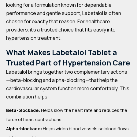
looking for a formulation known for dependable
performance and gentle support, Labetalol is often
chosen for exactly that reason. For healthcare
providers, it’s a trusted choice that fits easily into
hypertension treatment.
What Makes Labetalol Tablet a
Trusted Part of Hypertension Care
Labetalol brings together two complementary actions
—beta-blocking and alpha-blocking—that help the
cardiovascular system function more comfortably. This
combination helps:
Beta-blockade:
Helps slow the heart rate and reduces the
force of heart contractions.
Alpha-blockade:
Helps widen blood vessels so blood flows