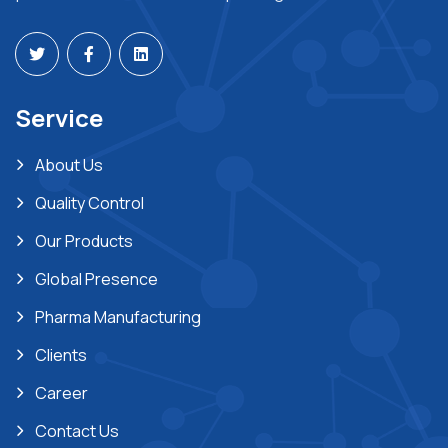
Service
About Us
Quality Control
Our Products
Global Presence
Pharma Manufacturing
Clients
Career
Contact Us