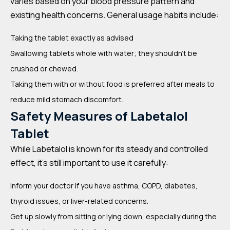
varies based on your blood pressure pattern and
existing health concerns. General usage habits include:
Taking the tablet exactly as advised
Swallowing tablets whole with water; they shouldn’t be
crushed or chewed.
Taking them with or without food is preferred after meals to
reduce mild stomach discomfort.
Safety Measures of Labetalol
Tablet
While Labetalol is known for its steady and controlled
effect, it’s still important to use it carefully:
Inform your doctor if you have asthma, COPD, diabetes,
thyroid issues, or liver-related concerns.
Get up slowly from sitting or lying down, especially during the