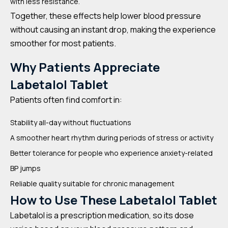
with less resistance.
Together, these effects help lower blood pressure
without causing an instant drop, making the experience
smoother for most patients.
Why Patients Appreciate
Labetalol Tablet
Patients often find comfort in:
Stability all-day without fluctuations
A smoother heart rhythm during periods of stress or activity
Better tolerance for people who experience anxiety-related
BP jumps
Reliable quality suitable for chronic management
How to Use These Labetalol Tablet
Labetalol is a prescription medication, so its dose