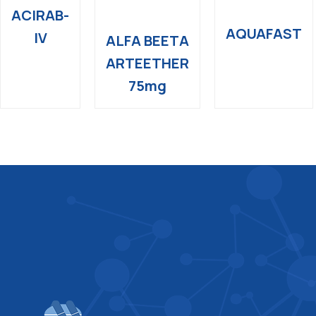
ACIRAB-
AQUAFAST
IV
ALFA BEETA
ARTEETHER
75mg