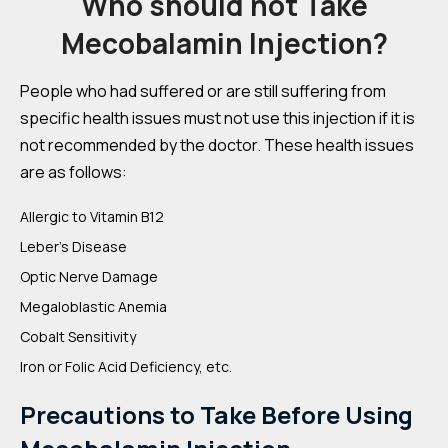
Who should not Take
Mecobalamin Injection?
People who had suffered or are still suffering from
specific health issues must not use this injection if it is
not recommended by the doctor. These health issues
are as follows:
Allergic to Vitamin B12
Leber’s Disease
Optic Nerve Damage
Megaloblastic Anemia
Cobalt Sensitivity
Iron or Folic Acid Deficiency, etc.
Precautions to Take Before Using