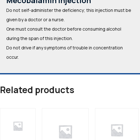
Mecobalamin Injection
Do not self-administer the deficiency; this injection must be
given by a doctor or a nurse.
One must consult the doctor before consuming alcohol
during the span of this injection.
Do not drive if any symptoms of trouble in concentration
occur.
Related products