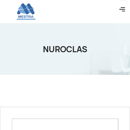
NUROCLAS