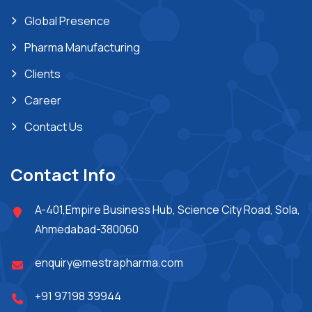
Global Presence
Pharma Manufacturing
Clients
Career
Contact Us
Contact Info
A-401,Empire Business Hub, Science City Road, Sola,
Ahmedabad-380060
enquiry@mestrapharma.com
+91 97198 39944