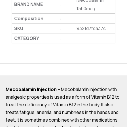
Mecobalamin
BRAND NAME
:
1500mcg
Composition
:
SKU
9321d7fda37c
:
CATEGORY
:
Mecobalamin Injection –
Mecobalamin Injection with
analgesic properties is used as a form of Vitamin B12 to
treat the deficiency of Vitamin B12 in the body. It also
treats fatigue, anemia, and numbness in the hands and
feet. It is sometimes combined with other medications