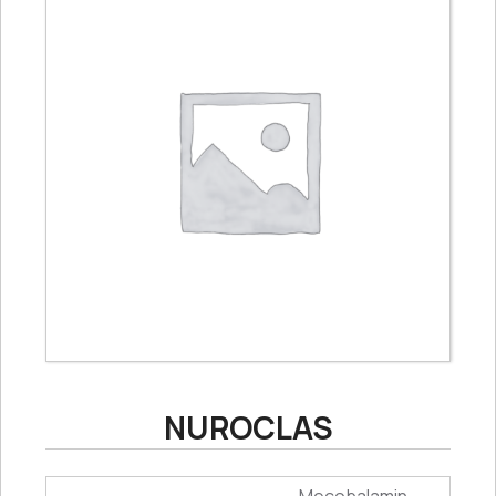
NUROCLAS