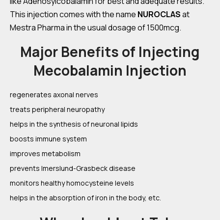
like Adenosylcobalamin for best and adequate results.
This injection comes with the name
NUROCLAS
at
Mestra Pharma in the usual dosage of 1500mcg.
Major Benefits of Injecting
Mecobalamin Injection
regenerates axonal nerves
treats peripheral neuropathy
helps in the synthesis of neuronal lipids
boosts immune system
improves metabolism
prevents Imerslund-Grasbeck disease
monitors healthy homocysteine levels
helps in the absorption of iron in the body, etc.