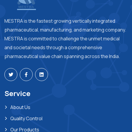
MESTRA is the fastest growing vertically integrated
pharmaceutical, manufacturing, and marketing company.
MESTRA is committed to challenge the unmet medical
and societal needs through a comprehensive
pharmaceutical value chain spanning across the India.
Service
About Us
Quality Control
Our Products