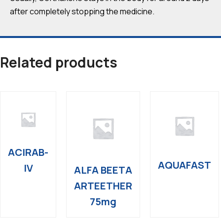
after completely stopping the medicine.
Related products
ACIRAB-
AQUAFAST
IV
ALFA BEETA
ARTEETHER
75mg