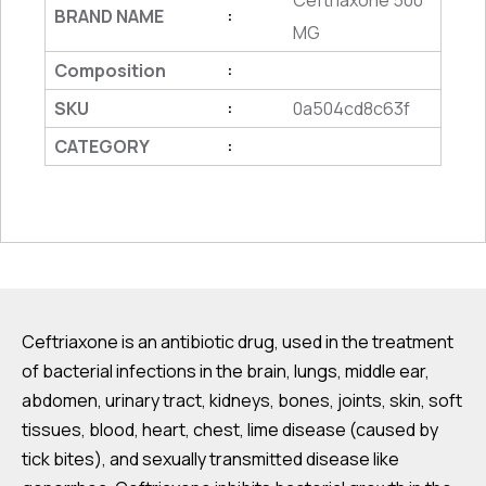
Ceftriaxone 500
BRAND NAME
:
MG
Composition
:
SKU
0a504cd8c63f
:
CATEGORY
:
Ceftriaxone is an antibiotic drug, used in the treatment
of bacterial infections in the brain, lungs, middle ear,
abdomen, urinary tract, kidneys, bones, joints, skin, soft
tissues, blood, heart, chest, lime disease (caused by
tick bites), and sexually transmitted disease like