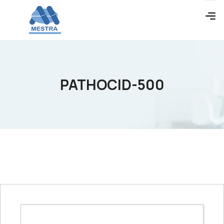
PATHOCID-500