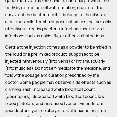
gonorrhea. Ceftriaxone inhibits bacterial growth in the
body by disrupting cell wall formation, crucial for the
survival of the bacterial cell. It belongs to the class of
medicines called cephalosporin antibiotics that are only
effective in treating bacterial infections and not viral
infections such as colds, flu, or other viral infections.
Ceftriaxone injection comes as a powder to be mixed in
the liquid or a pre-mixed product, supposed to be
injected intravenously (into veins) or intramuscularly
(into muscles). Do not self-medicate the medicine, and
follow the dosage and duration prescribed by the
doctor. Some people may observe side effects such as
diarrhea, rash, increased white blood cell count
(eosinophils), decreased white blood cell count, low
blood platelets, and increased liver enzymes. Inform
your doctor if you are allergic to Ceftriaxone or similar