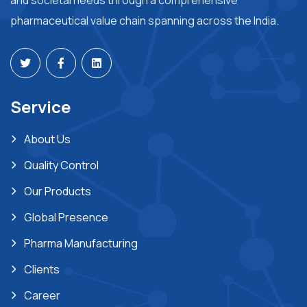
and societal needs through a comprehensive
pharmaceutical value chain spanning across the India.
Service
About Us
Quality Control
Our Products
Global Presence
Pharma Manufacturing
Clients
Career