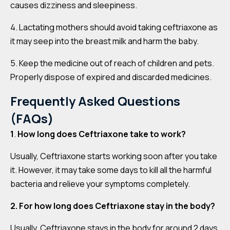
causes dizziness and sleepiness.
4. Lactating mothers should avoid taking ceftriaxone as
it may seep into the breast milk and harm the baby.
5. Keep the medicine out of reach of children and pets.
Properly dispose of expired and discarded medicines.
Frequently Asked Questions
(FAQs)
1
.
How long does Ceftriaxone take to work?
Usually, Ceftriaxone starts working soon after you take
it. However, it may take some days to kill all the harmful
bacteria and relieve your symptoms completely.
2. For how long does Ceftriaxone stay in the body?
Usually, Ceftriaxone stays in the body for around 2 days