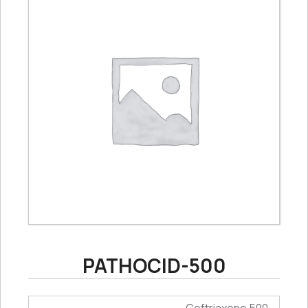
PATHOCID-500