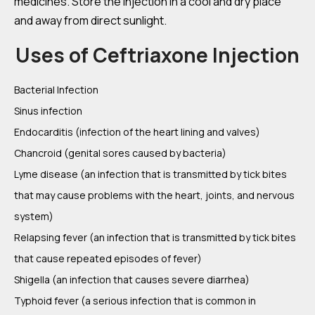
medicines. Store the injection in a cool and dry place
and away from direct sunlight.
Uses of Ceftriaxone Injection
Bacterial Infection
Sinus infection
Endocarditis (infection of the heart lining and valves)
Chancroid (genital sores caused by bacteria)
Lyme disease (an infection that is transmitted by tick bites
that may cause problems with the heart, joints, and nervous
system)
Relapsing fever (an infection that is transmitted by tick bites
that cause repeated episodes of fever)
Shigella (an infection that causes severe diarrhea)
Typhoid fever (a serious infection that is common in