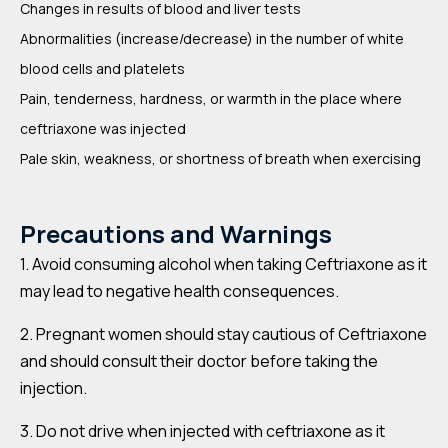
Changes in results of blood and liver tests
Abnormalities (increase/decrease) in the number of white
blood cells and platelets
Pain, tenderness, hardness, or warmth in the place where
ceftriaxone was injected
Pale skin, weakness, or shortness of breath when exercising
Precautions and Warnings
1. Avoid consuming alcohol when taking Ceftriaxone as it
may lead to negative health consequences.
2. Pregnant women should stay cautious of Ceftriaxone
and should consult their doctor before taking the
injection.
3. Do not drive when injected with ceftriaxone as it