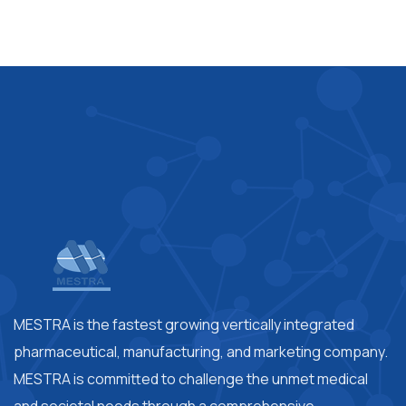
MESTRA is the fastest growing vertically integrated
pharmaceutical, manufacturing, and marketing company.
MESTRA is committed to challenge the unmet medical