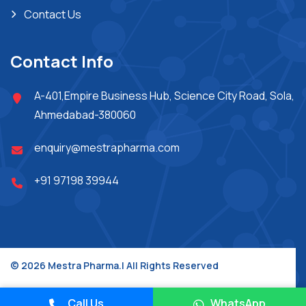
Contact Us
Contact Info
A-401,Empire Business Hub, Science City Road, Sola,
Ahmedabad-380060
enquiry@mestrapharma.com
+91 97198 39944
© 2026 Mestra Pharma.| All Rights Reserved
Place A Query
Design & Developed By :
Jupiter Technoway
Call Us
WhatsApp