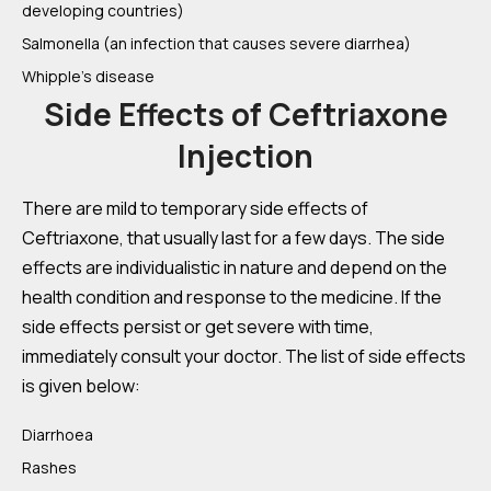
developing countries)
Salmonella (an infection that causes severe diarrhea)
Whipple’s disease
Side Effects of Ceftriaxone
Injection
There are mild to temporary side effects of
Ceftriaxone, that usually last for a few days. The side
effects are individualistic in nature and depend on the
health condition and response to the medicine. If the
side effects persist or get severe with time,
immediately consult your doctor. The list of side effects
is given below:
Diarrhoea
Rashes