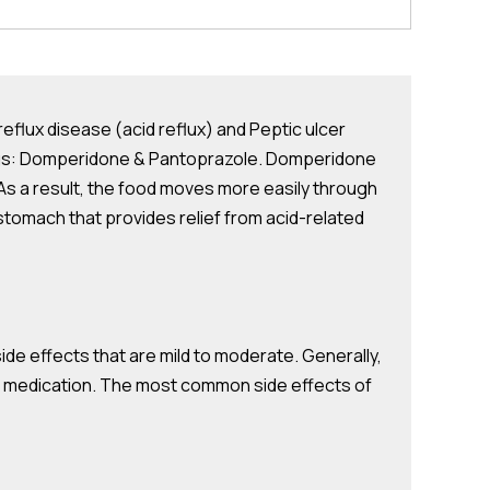
lux disease (acid reflux) and Peptic ulcer
drugs: Domperidone & Pantoprazole. Domperidone
 As a result, the food moves more easily through
stomach that provides relief from acid-related
 effects that are mild to moderate. Generally,
he medication. The most common side effects of