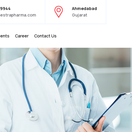
39944
Ahmedabad
estrapharma.com
Gujarat
ients
Career
Contact Us