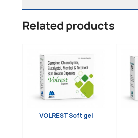
Related products
VOLREST Soft gel