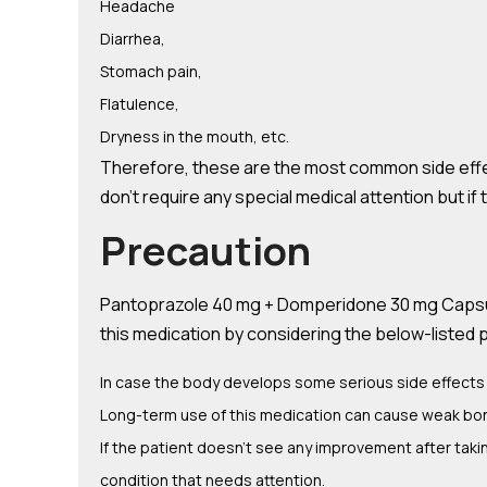
Headache
Diarrhea,
Stomach pain,
Flatulence,
Dryness in the mouth, etc.
Therefore, these are the most common side eff
don’t require any special medical attention but i
Precaution
Pantoprazole 40 mg + Domperidone 30 mg Capsules
this medication by considering the below-listed 
In case the body develops some serious side effects 
Long-term use of this medication can cause weak bon
If the patient doesn’t see any improvement after ta
condition that needs attention.