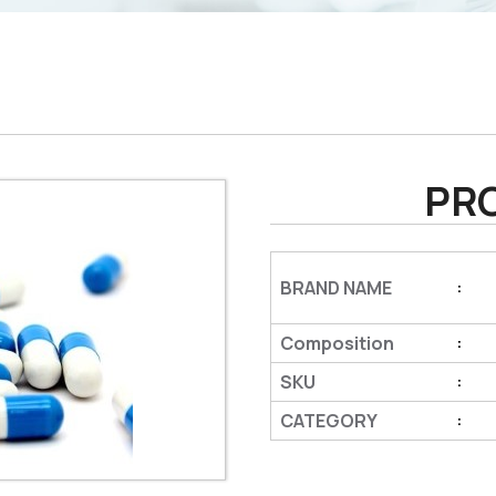
PR
BRAND NAME
:
Composition
:
SKU
:
CATEGORY
: