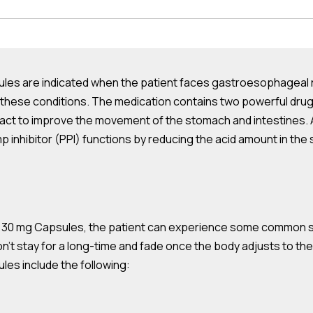
s are indicated when the patient faces gastroesophageal ref
oth these conditions. The medication contains two powerful 
 tract to improve the movement of the stomach and intestines.
 inhibitor (PPI) functions by reducing the acid amount in the 
30 mg Capsules, the patient can experience some common side
n’t stay for a long-time and fade once the body adjusts to t
es include the following: