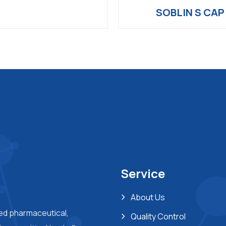
SOBLIN S CAP
Service
About Us
ted pharmaceutical,
Quality Control