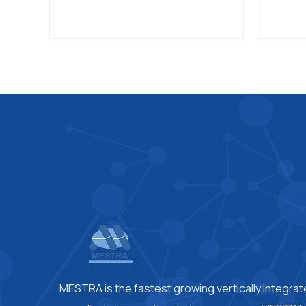
MESTRA is the fastest growing vertically integra