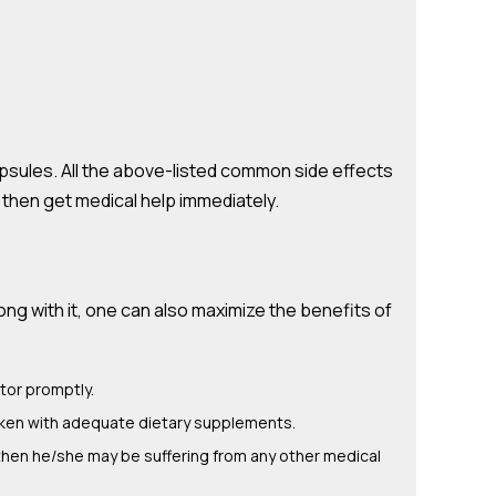
ules. All the above-listed common side effects
y then get medical help immediately.
g with it, one can also maximize the benefits of
tor promptly.
aken with adequate dietary supplements.
then he/she may be suffering from any other medical