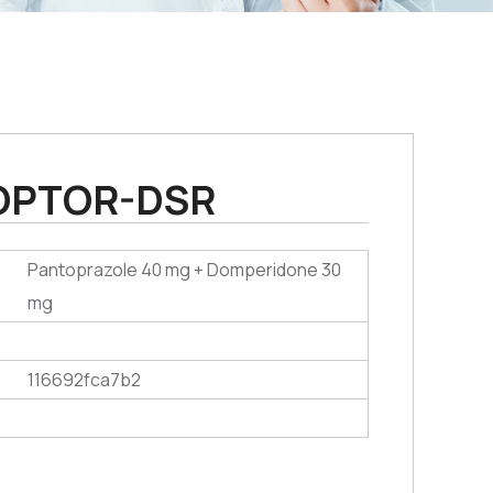
OPTOR-DSR
Pantoprazole 40 mg + Domperidone 30
mg
116692fca7b2