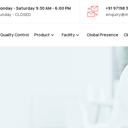
onday - Saturday 9:30 AM - 6:00 PM
+91 97198 
unday - CLOSED
enquiry@m
Quality Control
Product
Facility
Global Presence
Cl