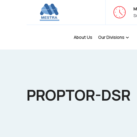
M
S
About Us
Our Divisions
PROPTOR-DSR