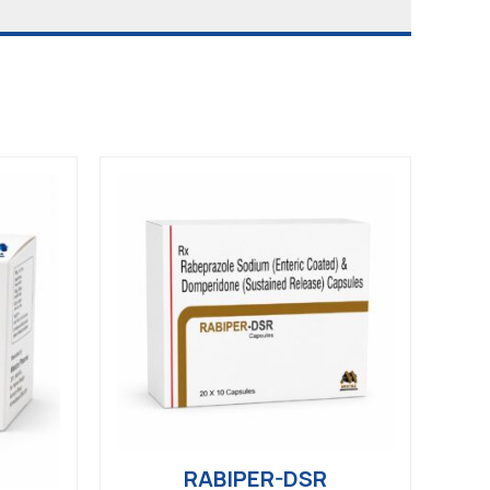
RABIPER-DSR