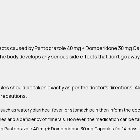
ects caused by Pantoprazole 40 mg + Domperidone 30 mg Caps
f the body develops any serious side effects that don’t go awa
 should be taken exactly as per the doctor’s directions. Alon
precautions.
such as watery diarrhea, fever, or stomach pain then inform the doc
es and a deficiency of minerals. However, the medication can be t
king Pantoprazole 40 mg + Domperidone 30 mg Capsules for 14 days 