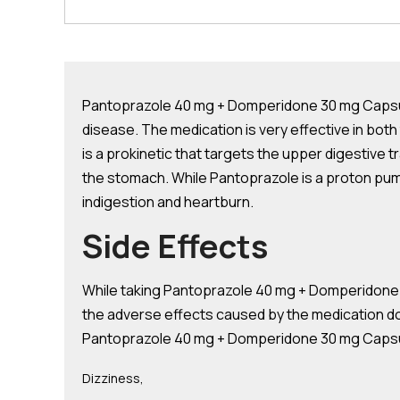
Pantoprazole 40 mg + Domperidone 30 mg Capsule
disease. The medication is very effective in b
is a prokinetic that targets the upper digestive
the stomach. While Pantoprazole is a proton pump
indigestion and heartburn.
Side Effects
While taking Pantoprazole 40 mg + Domperidone 
the adverse effects caused by the medication do
Pantoprazole 40 mg + Domperidone 30 mg Capsul
Dizziness,