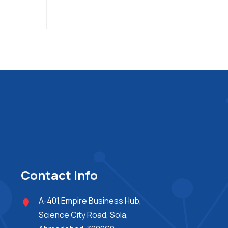
Contact Info
A-401,Empire Business Hub,
Science City Road, Sola,