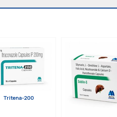
Tritena-200