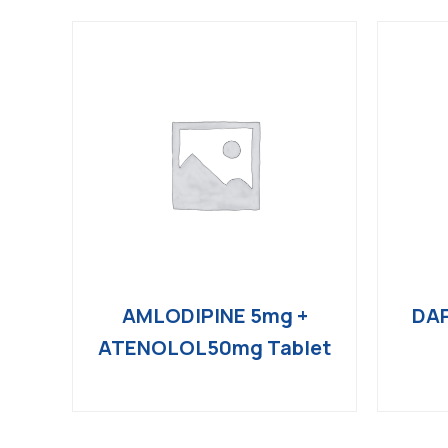
AMLODIPINE 5mg +
DAP
ATENOLOL50mg Tablet