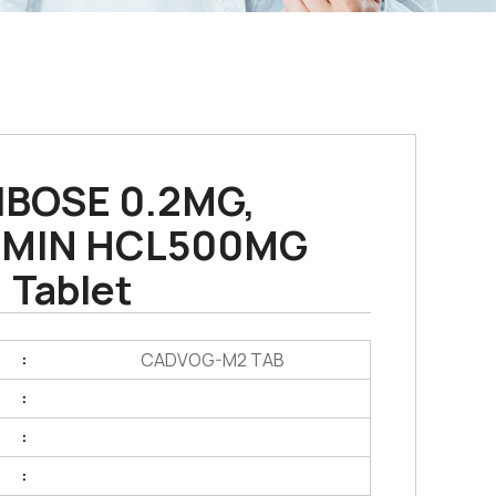
IBOSE 0.2MG,
MIN HCL500MG
Tablet
CADVOG-M2 TAB
:
:
:
: