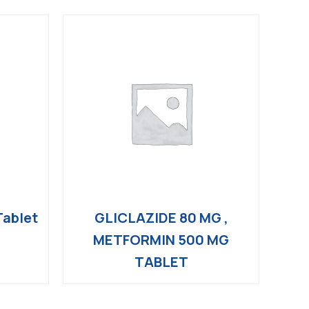
ablet
GLICLAZIDE 80 MG ,
METFORMIN 500 MG
TABLET