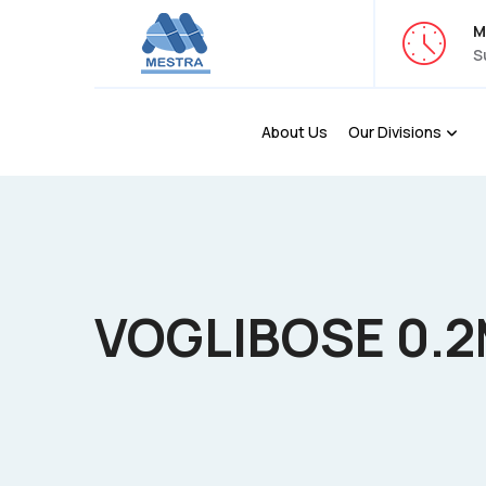
M
S
About Us
Our Divisions
VOGLIBOSE 0.2