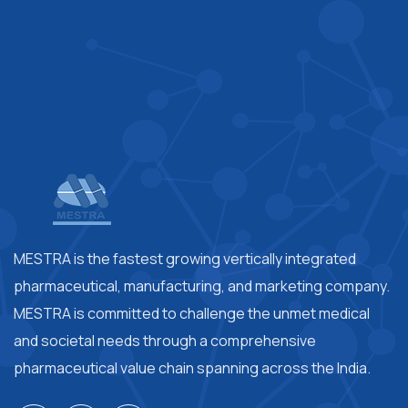
MESTRA is the fastest growing vertically integrated
pharmaceutical, manufacturing, and marketing company.
MESTRA is committed to challenge the unmet medical
and societal needs through a comprehensive
pharmaceutical value chain spanning across the India.