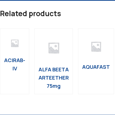
Related products
ACIRAB-
AQUAFAST
IV
ALFA BEETA
ARTEETHER
75mg