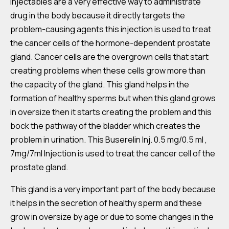
Injectables are a very effective way to administrate
drug in the body because it directly targets the
problem-causing agents this injection is used to treat
the cancer cells of the hormone-dependent prostate
gland. Cancer cells are the overgrown cells that start
creating problems when these cells grow more than
the capacity of the gland. This gland helps in the
formation of healthy sperms but when this gland grows
in oversize then it starts creating the problem and this
bock the pathway of the bladder which creates the
problem in urination. This Buserelin Inj. 0.5 mg/0.5 ml ,
7mg/7ml Injection is used to treat the cancer cell of the
prostate gland.
This gland is a very important part of the body because
it helps in the secretion of healthy sperm and these
grow in oversize by age or due to some changes in the