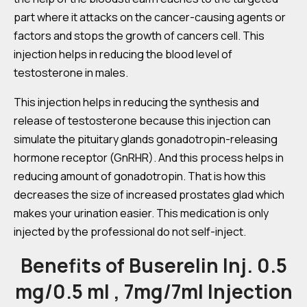
part where it attacks on the cancer-causing agents or
factors and stops the growth of cancers cell. This
injection helps in reducing the blood level of
testosterone in males.
This injection helps in reducing the synthesis and
release of testosterone because this injection can
simulate the pituitary glands gonadotropin-releasing
hormone receptor (GnRHR). And this process helps in
reducing amount of gonadotropin. That is how this
decreases the size of increased prostates glad which
makes your urination easier. This medication is only
injected by the professional do not self-inject.
Benefits of Buserelin Inj. 0.5
mg/0.5 ml , 7mg/7ml Injection