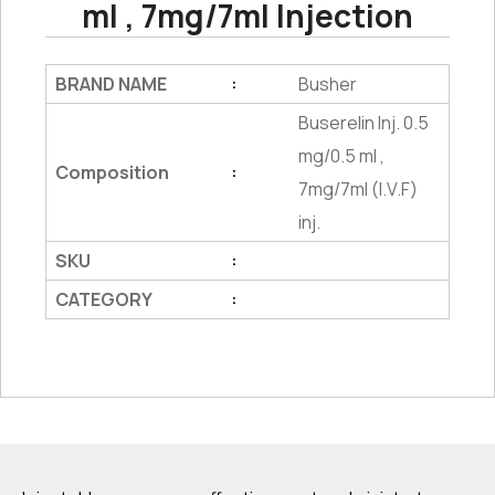
ml , 7mg/7ml Injection
BRAND NAME
Busher
:
Buserelin Inj. 0.5
mg/0.5 ml ,
Composition
:
7mg/7ml (I.V.F)
inj.
SKU
:
CATEGORY
: