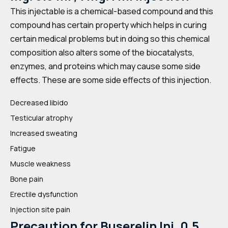
This injectable is a chemical-based compound and this
compound has certain property which helps in curing
certain medical problems but in doing so this chemical
composition also alters some of the biocatalysts,
enzymes, and proteins which may cause some side
effects. These are some side effects of this injection.
Decreased libido
Testicular atrophy
Increased sweating
Fatigue
Muscle weakness
Bone pain
Erectile dysfunction
Injection site pain
Precaution for
Buserelin Inj. 0.5