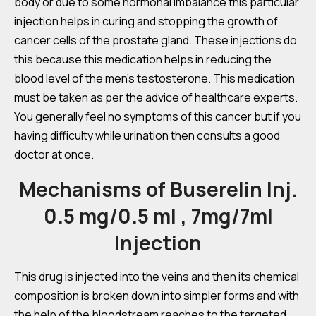
body or due to some hormonal imbalance this particular
injection helps in curing and stopping the growth of
cancer cells of the prostate gland. These injections do
this because this medication helps in reducing the
blood level of the men’s testosterone. This medication
must be taken as per the advice of healthcare experts.
You generally feel no symptoms of this cancer but if you
having difficulty while urination then consults a good
doctor at once.
Mechanisms of Buserelin Inj.
0.5 mg/0.5 ml , 7mg/7ml
Injection
This drug is injected into the veins and then its chemical
composition is broken down into simpler forms and with
the help of the bloodstream reaches to the targeted