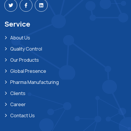
Service
About Us
Quality Control
Our Products
Global Presence
Pharma Manufacturing
Clients
Career
Contact Us