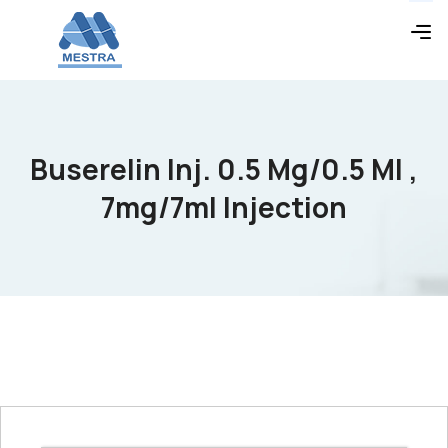
Buserelin Inj. 0.5 Mg/0.5 Ml ,
7mg/7ml Injection