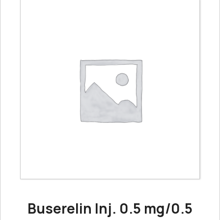
Buserelin Inj. 0.5 mg/0.5