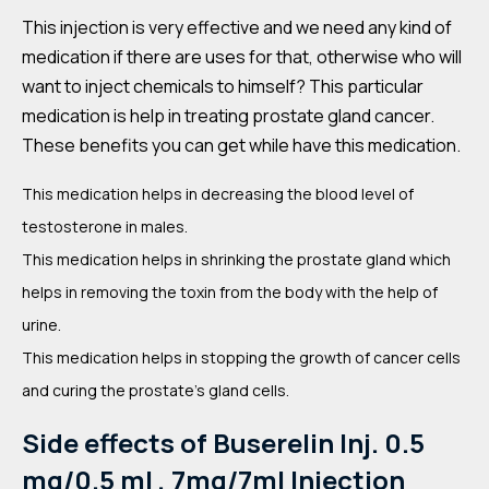
This injection is very effective and we need any kind of
medication if there are uses for that, otherwise who will
want to inject chemicals to himself? This particular
medication is help in treating prostate gland cancer.
These benefits you can get while have this medication.
This medication helps in decreasing the blood level of
testosterone in males.
This medication helps in shrinking the prostate gland which
helps in removing the toxin from the body with the help of
urine.
This medication helps in stopping the growth of cancer cells
and curing the prostate’s gland cells.
Side effects of
Buserelin Inj. 0.5
mg/0.5 ml , 7mg/7ml Injection