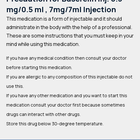
mg/0.5 ml , 7mg/7ml Injection
This medication is a form of injectable and it should
administrate in the body with the help of a professional.
These are some instructions that you must keep in your
mind while using this medication.
If you have any medical condition then consult your doctor
before starting this medication.
If you are allergic to any composition of this injectable do not
use this.
If you have any other medication and you want to start this
medication consult your doctor first because sometimes
drugs can interact with other drugs.
Store this drug below 30-degree temperature.