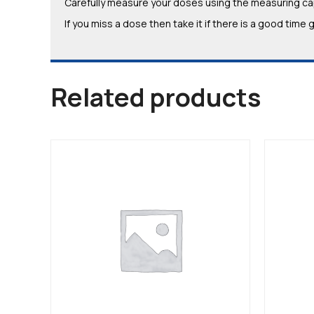
Carefully measure your doses using the measuring cap
If you miss a dose then take it if there is a good tim
Related products