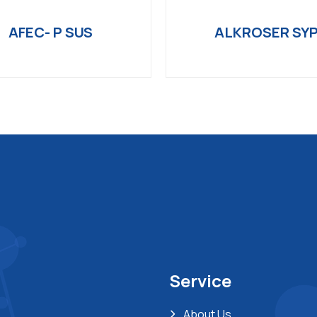
AFEC- P SUS
ALKROSER SY
Service
About Us