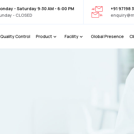
onday - Saturday 9:30 AM - 6:00 PM
+91 97198 
unday - CLOSED
enquiry@m
Quality Control
Product
Facility
Global Presence
Cl