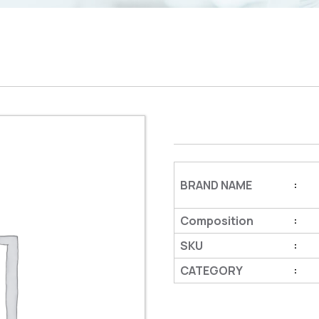
BRAND NAME
:
Composition
:
SKU
:
CATEGORY
: