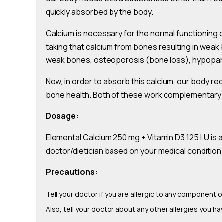
quickly absorbed by the body.
Calcium is necessary for the normal functioning of
taking that calcium from bones resulting in weak 
weak bones, osteoporosis (bone loss), hypopara
Now, in order to absorb this calcium, our body re
bone health. Both of these work complementary to
Dosage:
Elemental Calcium 250 mg + Vitamin D3 125 I.U is
doctor/dietician based on your medical condition 
Precautions:
Tell your doctor if you are allergic to any component o
Also, tell your doctor about any other allergies you ha