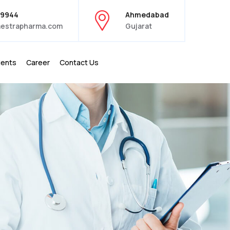
39944
Ahmedabad
estrapharma.com
Gujarat
ients
Career
Contact Us