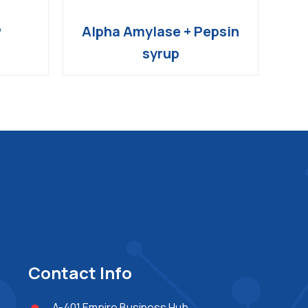
P
Alpha Amylase + Pepsin
syrup
Contact Info
A-401,Empire Business Hub,