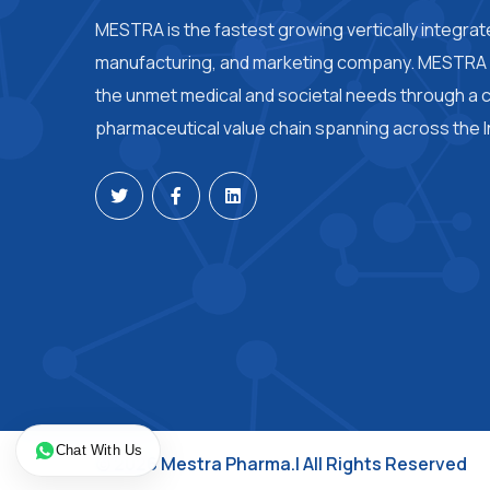
MESTRA is the fastest growing vertically integra
manufacturing, and marketing company. MESTRA i
the unmet medical and societal needs through a
pharmaceutical value chain spanning across the I
Chat With Us
© 2026 Mestra Pharma.| All Rights Reserved