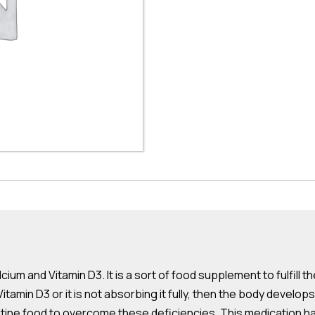
ium and Vitamin D3. It is a sort of food supplement to fulfill th
amin D3 or it is not absorbing it fully, then the body develops
ne food to overcome these deficiencies. This medication has c