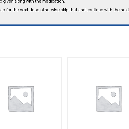
 given along with the medication.
e gap for the next dose otherwise skip that and continue with the nex