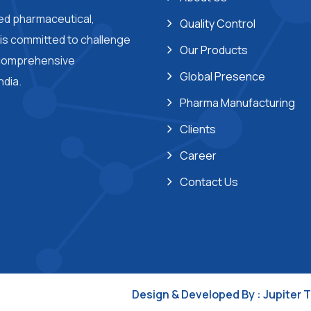
ted pharmaceutical,
Quality Control
s committed to challenge
Our Products
 comprehensive
Global Presence
ndia.
Pharma Manufacturing
Clients
Career
Contact Us
Design & Developed By :
Jupiter