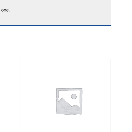
t one.