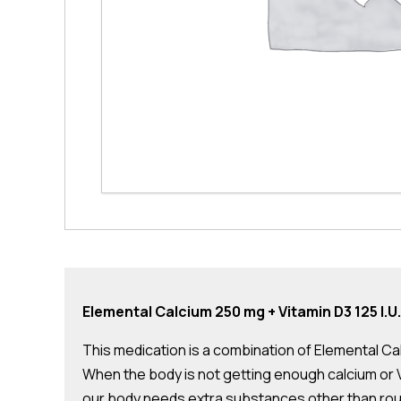
Elemental Calcium 250 mg + Vitamin D3 125 I.U.
This medication is a combination of Elemental Calc
When the body is not getting enough calcium or Vit
our body needs extra substances other than routi