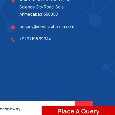
Science City Road, Sola,
Ahmedabad-380060
enquiry@mestrapharma.com
+91 97198 39944
 Technoway
Place A Query