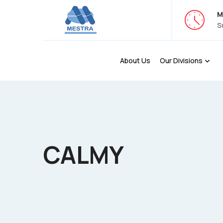
M
S
About Us
Our Divisions
CALMY