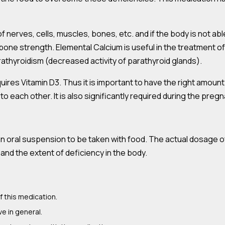
 nerves, cells, muscles, bones, etc. and if the body is not abl
bone strength. Elemental Calcium is useful in the treatment o
thyroidism (decreased activity of parathyroid glands).
quires Vitamin D3. Thus it is important to have the right amoun
 each other. It is also significantly required during the preg
 an oral suspension to be taken with food. The actual dosage o
and the extent of deficiency in the body.
f this medication.
ve in general.