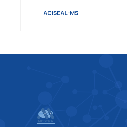
ACISEAL-MS