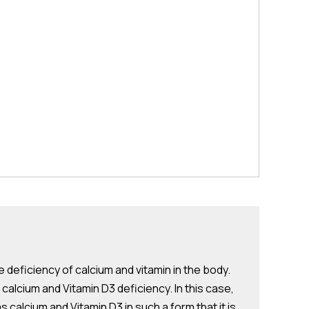
e deficiency of calcium and vitamin in the body.
 calcium and Vitamin D3 deficiency. In this case,
alcium and Vitamin D3 in such a form that it is