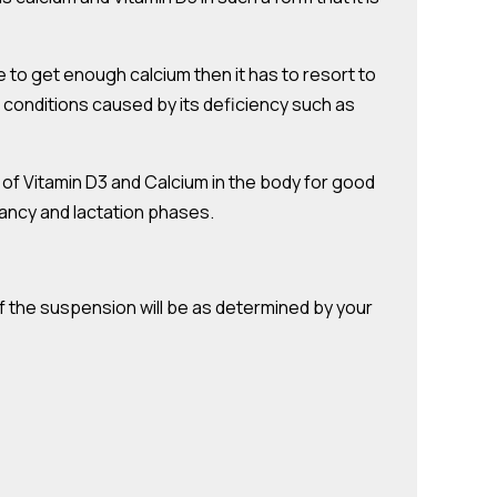
e to get enough calcium then it has to resort to
f conditions caused by its deficiency such as
t of Vitamin D3 and Calcium in the body for good
nancy and lactation phases.
f the suspension will be as determined by your