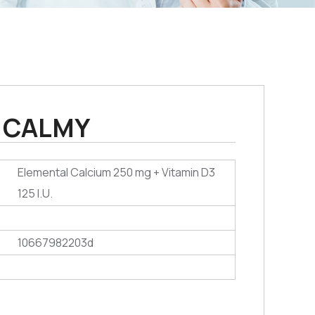
CALMY
Elemental Calcium 250 mg + Vitamin D3
125 I.U.
10667982203d