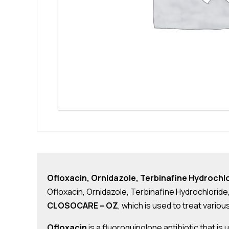
Ofloxacin, Ornidazole, Terbinafine Hydroch
Ofloxacin, Ornidazole, Terbinafine Hydrochloride
CLOSOCARE – OZ
, which is used to treat variou
Ofloxacin
is a fluoroquinolone antibiotic that is