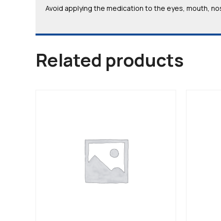
Avoid applying the medication to the eyes, mouth, nos
Related products