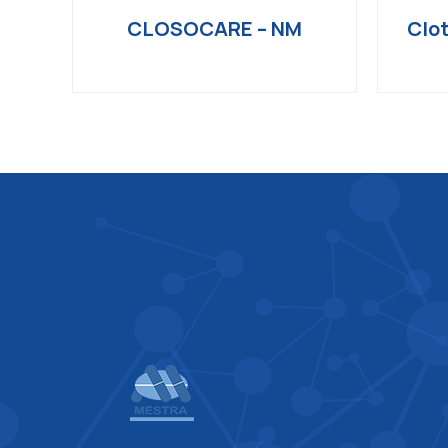
CLOSOCARE – NM
Clot