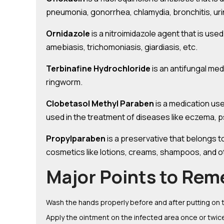
pneumonia, gonorrhea, chlamydia, bronchitis, urin
Ornidazole
is a nitroimidazole agent that is used
amebiasis, trichomoniasis, giardiasis, etc.
Terbinafine Hydrochloride
is an antifungal med
ringworm.
Clobetasol Methyl Paraben
is a medication use
used in the treatment of diseases like eczema, ps
Propylparaben
is a preservative that belongs t
cosmetics like lotions, creams, shampoos, and 
Major Points to Rem
Wash the hands properly before and after putting on 
Apply the ointment on the infected area once or twice