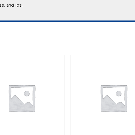
e, and lips.