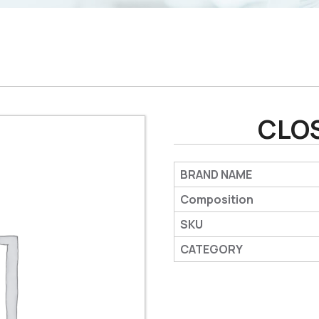
CLO
BRAND NAME
Composition
SKU
CATEGORY