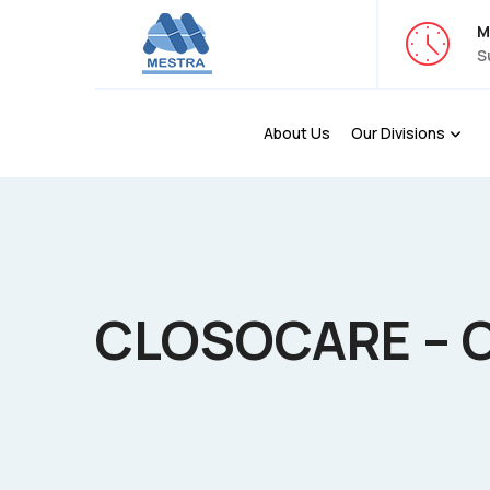
M
S
About Us
Our Divisions
CLOSOCARE – 