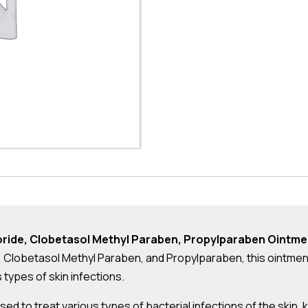
loride, Clobetasol Methyl Paraben, Propylparaben Ointme
, Clobetasol Methyl Paraben, and Propylparaben, this ointmen
s types of skin infections.
 used to treat various types of bacterial infections of the skin,