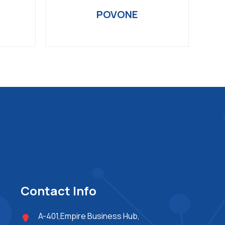
POVONE
Contact Info
A-401,Empire Business Hub,