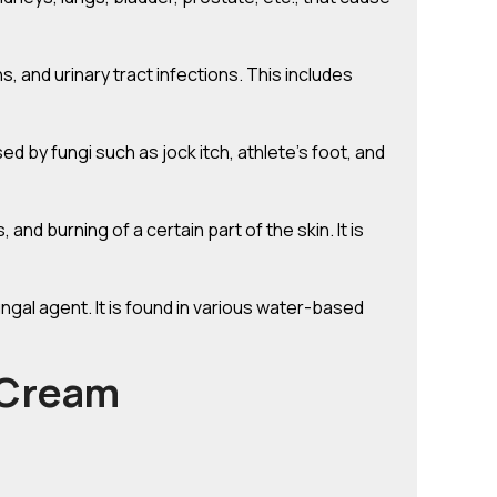
ns, and urinary tract infections. This includes
ed by fungi such as jock itch, athlete’s foot, and
and burning of a certain part of the skin. It is
ngal agent. It is found in various water-based
 Cream