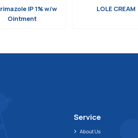
rimazole IP 1% w/w
LOLE CREAM
Ointment
Service
About Us