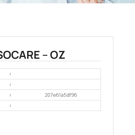
SOCARE – OZ
:
:
207e61a5df96
:
: