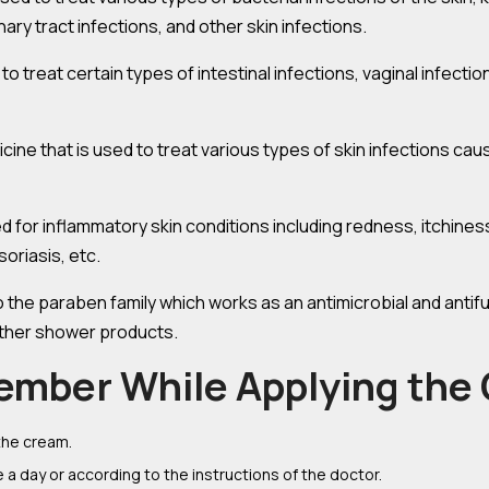
ary tract infections, and other skin infections.
 to treat certain types of intestinal infections, vaginal infectio
icine that is used to treat various types of skin infections caus
d for inflammatory skin conditions including redness, itchiness, 
oriasis, etc.
o the paraben family which works as an antimicrobial and antifu
other shower products.
ember While Applying the
the cream.
 a day or according to the instructions of the doctor.