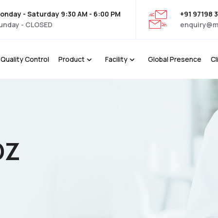
onday - Saturday 9:30 AM - 6:00 PM
+91 97198 
unday - CLOSED
enquiry@m
Quality Control
Product
Facility
Global Presence
Cl
OZ