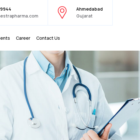
39944
Ahmedabad
estrapharma.com
Gujarat
ients
Career
Contact Us