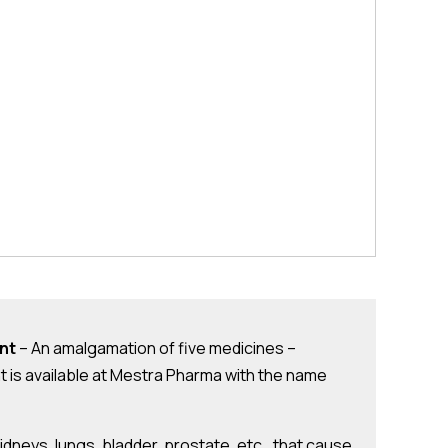
nt
– An amalgamation of five medicines –
t is available at Mestra Pharma with the name
 kidneys, lungs, bladder, prostate, etc., that cause