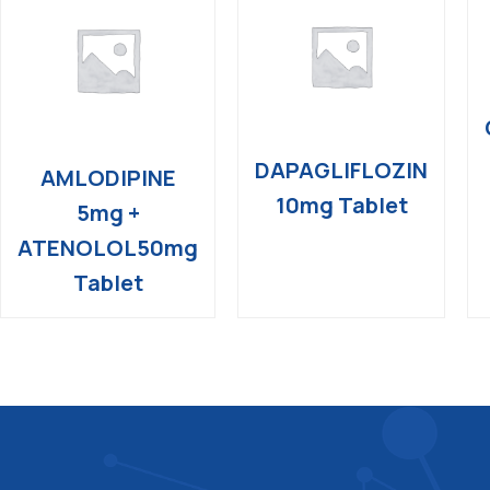
DAPAGLIFLOZIN
AMLODIPINE
10mg Tablet
5mg +
ATENOLOL50mg
Tablet