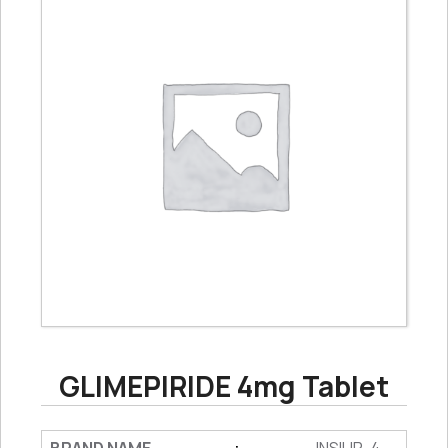
GLIMEPIRIDE 4mg Tablet
: