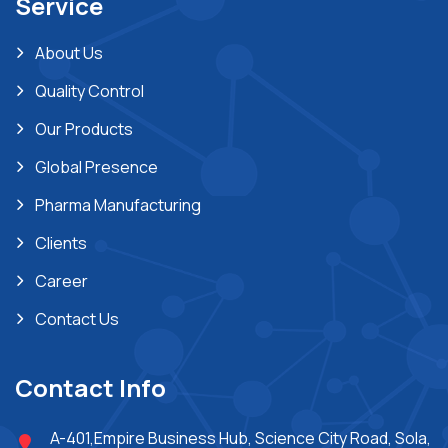
Service
About Us
Quality Control
Our Products
Global Presence
Pharma Manufacturing
Clients
Career
Contact Us
Contact Info
A-401,Empire Business Hub, Science City Road, Sola,