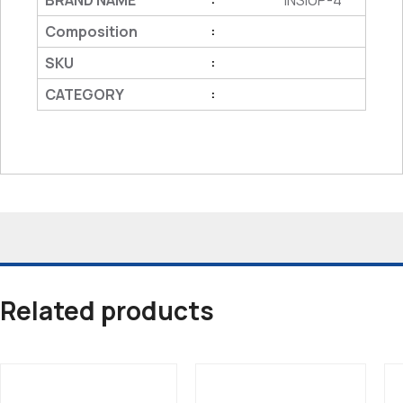
BRAND NAME
INSIUP-4
Composition
:
SKU
:
CATEGORY
:
Related products