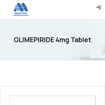
GLIMEPIRIDE 4mg Tablet