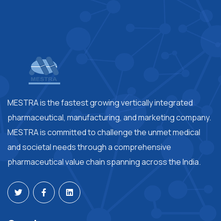
MESTRA is the fastest growing vertically integrated
pharmaceutical, manufacturing, and marketing company.
MESTRA is committed to challenge the unmet medical
and societal needs through a comprehensive
pharmaceutical value chain spanning across the India.