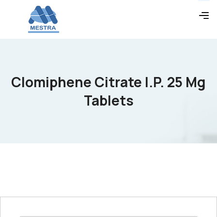
Clomiphene Citrate I.P. 25 Mg
Tablets