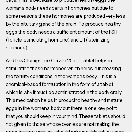
days. This is because to produce healthy eggs the
woman’s body needs certain hormones but due to
some reasons these hormones are produced very less
by the pituitary gland of the brain. To produce healthy
eggs the body needs a sufficient amount of the FSH
(follicle-stimulating hormone) and LH (luteinizing
hormone).
And this Clomiphene Citrate 25mg Tablet helps in
stimulating these hormones which helps in increasing
the fertility conditions in the women’s body. This is a
chemical-based formulation in the form of a tablet
which is why it must be administrated in the body orally.
This medication helps in producing healthy and mature
eggs in the women’s body but there is one key point
that you should keep in your mind. These tablets should
not given to those whose ovaries are not making the