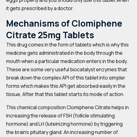
eggs properly and you should only use this tablet when
it gets prescribed by a doctor.
Mechanisms of Clomiphene
Citrate 25mg Tablets
This drug comes in the form of tablets which is why this
medicine gets administrated in the body through the
mouth when a particular medication enters in the body.
These are some very useful biocatalyst enzymes that
break down the complex API of this tablet into simpler
forms which makes this API get absorbed easily in the
tissue, After that this tablet starts its mode of action.
This chemical composition Clomiphene Citrate helps in
increasing the release of FSH (follicle stimulating
hormone) and LH (luteinizing hormone) by triggering
the brain’s pituitary gland. An increasing number of