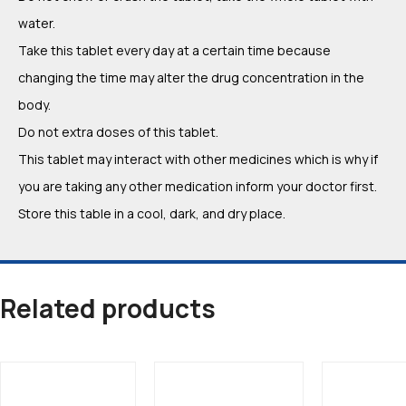
water.
Take this tablet every day at a certain time because
changing the time may alter the drug concentration in the
body.
Do not extra doses of this tablet.
This tablet may interact with other medicines which is why if
you are taking any other medication inform your doctor first.
Store this table in a cool, dark, and dry place.
Related products