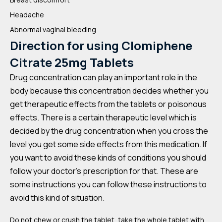
Headache
Abnormal vaginal bleeding
Direction for using
Clomiphene
Citrate 25mg Tablets
Drug concentration can play an important role in the
body because this concentration decides whether you
get therapeutic effects from the tablets or poisonous
effects. There is a certain therapeutic level which is
decided by the drug concentration when you cross the
level you get some side effects from this medication. If
you want to avoid these kinds of conditions you should
follow your doctor’s prescription for that. These are
some instructions you can follow these instructions to
avoid this kind of situation.
Do not chew or crush the tablet, take the whole tablet with