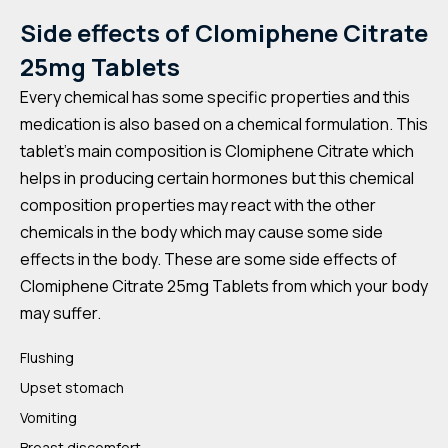
Side effects of
Clomiphene Citrate
25mg Tablets
Every chemical has some specific properties and this
medication is also based on a chemical formulation. This
tablet’s main composition is Clomiphene Citrate
which
helps in producing certain hormones but this chemical
composition properties may react with the other
chemicals in the body which may cause some side
effects in the body. These are some side effects of
Clomiphene Citrate 25mg Tablets from which your body
may suffer.
Flushing
Upset stomach
Vomiting
Breast discomfort