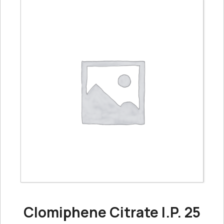
Clomiphene Citrate I.P. 25