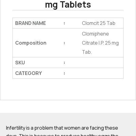
mg Tablets
BRAND NAME
Clomcit 25 Tab
:
Clomiphene
Composition
Citrate I.P. 25 mg
:
Tab.
SKU
:
CATEGORY
:
Infertility is a problem that women are facing these