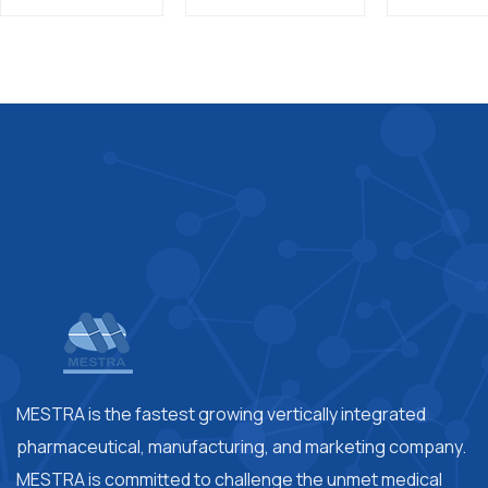
MESTRA is the fastest growing vertically integrated
pharmaceutical, manufacturing, and marketing company.
MESTRA is committed to challenge the unmet medical