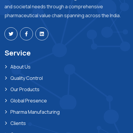
and societal needs through a comprehensive
pharmaceutical value chain spanning across the India.
Service
About Us
Quality Control
Our Products
Global Presence
Pharma Manufacturing
Clients