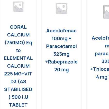
CORAL
Aceclofenac
CALCIUM
Acelof
100mg +
(750MG) Eq
m
Paracetamol
to
parac
325mg
ELEMENTAL
32
+Rabeprazole
CALCIUM
+Thioca
20 mg
225 MG+VIT
4 mg 
D3 (AS
STABILISED
) 500 I.U
TABLET