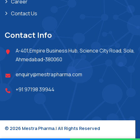
Career
Contact Us
Contact Info
A-401,Empire Business Hub, Science City Road, Sola,
Ahmedabad-380060
enquiry@mestrapharma.com
+91 97198 39944
© 2026 Mestra Pharma.| All Rights Reserved