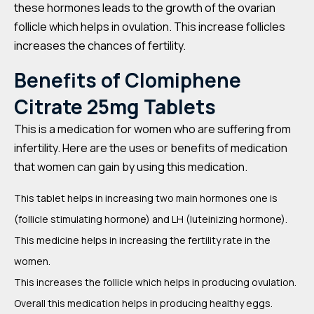
these hormones leads to the growth of the ovarian
follicle which helps in ovulation. This increase follicles
increases the chances of fertility.
Benefits of
Clomiphene
Citrate 25mg Tablets
This is a medication for women who are suffering from
infertility. Here are the uses or benefits of medication
that women can gain by using this medication.
This tablet helps in increasing two main hormones one is
(follicle stimulating hormone) and LH (luteinizing hormone).
This medicine helps in increasing the fertility rate in the
women.
This increases the follicle which helps in producing ovulation.
Overall this medication helps in producing healthy eggs.